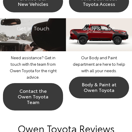
New Vehicles
Toyota Access
Get in Touch
Body & Paint
Need assistance? Get in
Our Body and Paint
touch with the team from
department are here to help
Owen Toyota for the right
with all your needs.
advice.
Body & Paint at
Owen Toyota
Contact the
Owen Toyota
Team
Owen Toyota Reviews