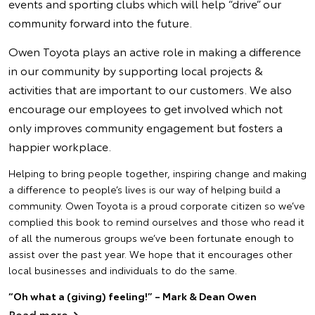
events and sporting clubs which will help “drive” our
community forward into the future.
Owen Toyota plays an active role in making a difference
in our community by supporting local projects &
activities that are important to our customers. We also
encourage our employees to get involved which not
only improves community engagement but fosters a
happier workplace.
Helping to bring people together, inspiring change and making
a difference to people’s lives is our way of helping build a
community. Owen Toyota is a proud corporate citizen so we’ve
complied this book to remind ourselves and those who read it
of all the numerous groups we’ve been fortunate enough to
assist over the past year. We hope that it encourages other
local businesses and individuals to do the same.
“Oh what a (giving) feeling!” – Mark & Dean Owen
Read more