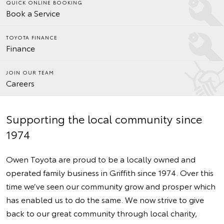
QUICK ONLINE BOOKING
Book a Service
TOYOTA FINANCE
Finance
JOIN OUR TEAM
Careers
Supporting the local community since
1974
Owen Toyota are proud to be a locally owned and
operated family business in Griffith since 1974. Over this
time we’ve seen our community grow and prosper which
has enabled us to do the same. We now strive to give
back to our great community through local charity,