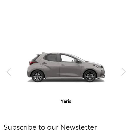
Corolla Hatch
Subscribe to our Newsletter