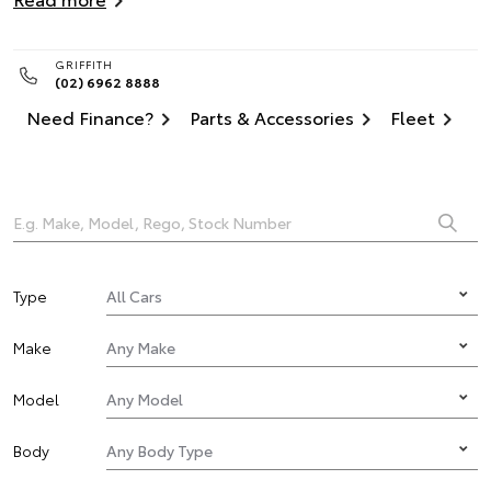
GRIFFITH
(02) 6962 8888
Need Finance?
Parts & Accessories
Fleet
Type
Make
Model
Body