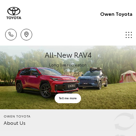
Owen Toyota
All-New RAV4
Long live recreation
Tell me more
OWEN TOYOTA
About Us