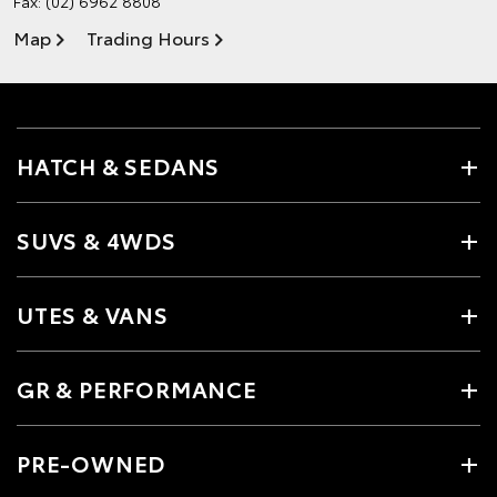
Fax: (02) 6962 8808
Map
Trading Hours
HATCH & SEDANS
SUVS & 4WDS
UTES & VANS
GR & PERFORMANCE
PRE-OWNED