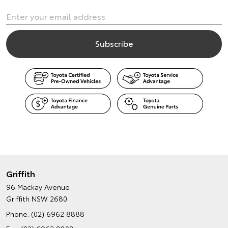
Griffith
96 Mackay Avenue
Griffith NSW 2680
Phone:
(02) 6962 8888