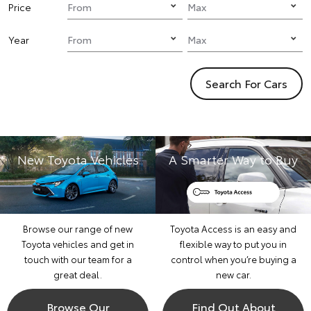
Price
Year
Search For Cars
New Toyota Vehicles
A Smarter Way to Buy
Browse our range of new
Toyota Access is an easy and
Toyota vehicles and get in
flexible way to put you in
touch with our team for a
control when you’re buying a
great deal.
new car.
Browse Our
Find Out About