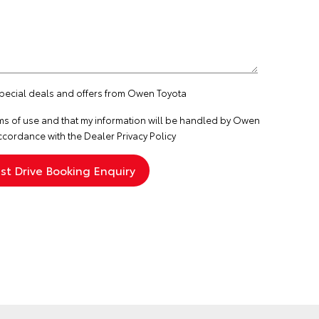
 special deals and offers from Owen Toyota
ms of use
and that my information will be handled by Owen
ccordance with the
Dealer Privacy Policy