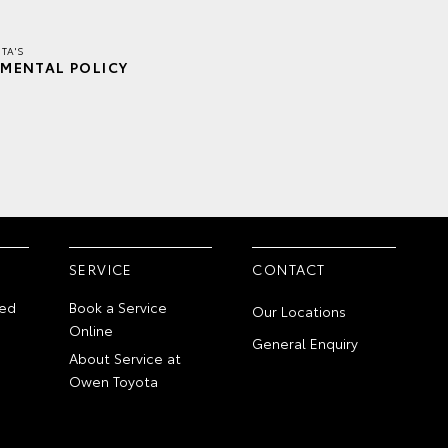
TA'S
MENTAL POLICY
SERVICE
CONTACT
ed
Book a Service
Our Locations
Online
General Enquiry
About Service at
Owen Toyota