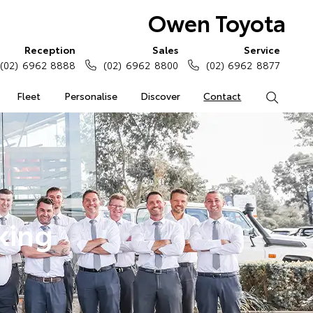
Owen Toyota
Reception
Sales
Service
(02) 6962 8888
(02) 6962 8800
(02) 6962 8877
Fleet
Personalise
Discover
Contact
Search
king