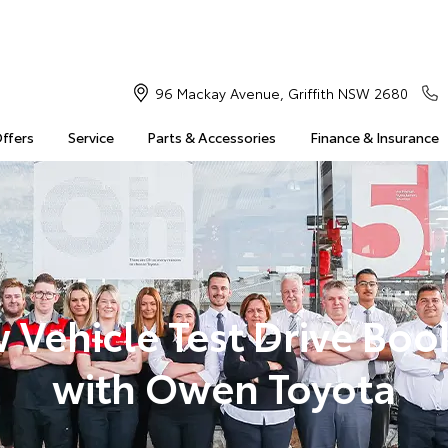
96 Mackay Avenue, Griffith NSW 2680
Offers
Service
Parts & Accessories
Finance & Insurance
 Vehicle Test Drive Boo
with Owen Toyota