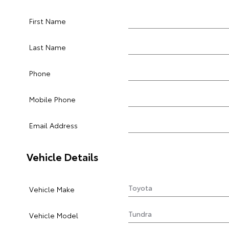
First Name
Last Name
Phone
Mobile Phone
Email Address
Vehicle Details
Vehicle Make
Vehicle Model