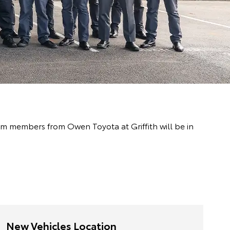
eam members from Owen Toyota at Griffith will be in
New Vehicles Location