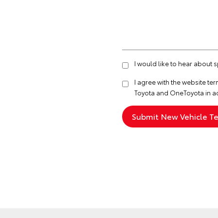
I would like to hear about
I agree with the website
ter
Toyota and OneToyota in a