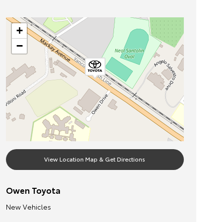
+
−
View Location Map & Get Directions
Owen Toyota
New Vehicles