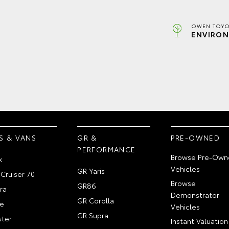
OWEN TOYO
ENVIRON
S & VANS
GR &
PRE-OWNED
PERFORMANCE
Browse Pre-Own
x
Vehicles
GR Yaris
Cruiser 70
Browse
GR86
ra
Demonstrator
GR Corolla
e
Vehicles
GR Supra
ter
Instant Valuation