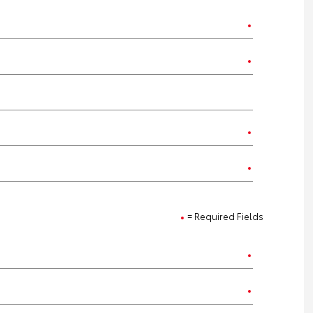
= Required Fields