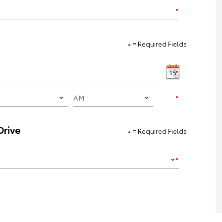
= Required Fields
Drive
= Required Fields