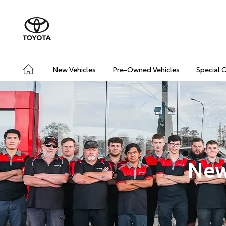
New Vehicles
Pre-Owned Vehicles
Special 
New