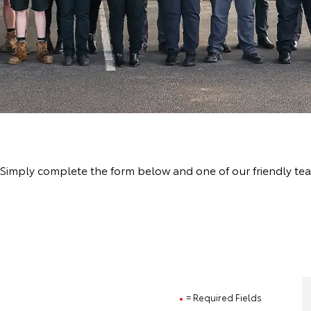
a
ve! Simply complete the form below and one of our friendly t
= Required Fields