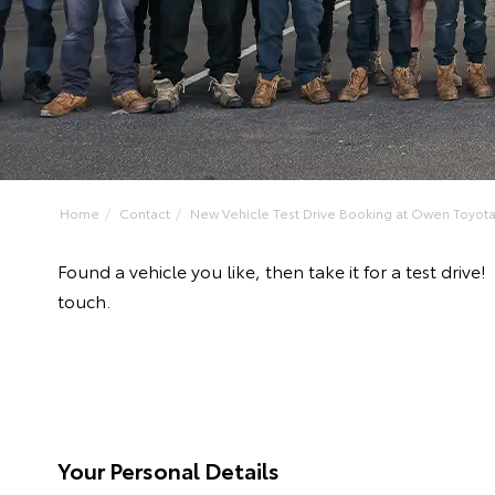
Home
Contact
New Vehicle Test Drive Booking at Owen Toyot
Found a vehicle you like, then take it for a test dri
touch.
Your Personal Details