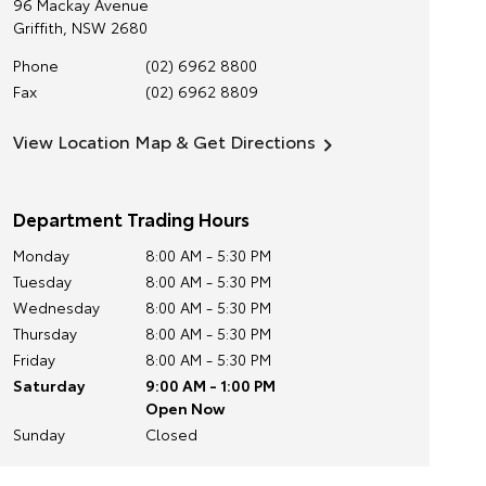
96 Mackay Avenue
Griffith
,
NSW
2680
Phone
(02) 6962 8800
Fax
(02) 6962 8809
View Location Map & Get Directions
Department Trading Hours
Monday
8:00 AM - 5:30 PM
Tuesday
8:00 AM - 5:30 PM
Wednesday
8:00 AM - 5:30 PM
Thursday
8:00 AM - 5:30 PM
Friday
8:00 AM - 5:30 PM
Saturday
9:00 AM - 1:00 PM
Open Now
Sunday
Closed