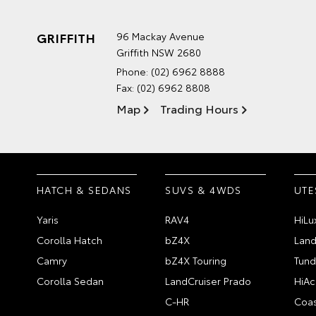
GRIFFITH
96 Mackay Avenue
Griffith NSW 2680
Phone:
(02) 6962 8888
Fax: (02) 6962 8808
Map
Trading Hours
HATCH & SEDANS
SUVS & 4WDS
UTE
Yaris
RAV4
HiLu
Corolla Hatch
bZ4X
Land
Camry
bZ4X Touring
Tund
Corolla Sedan
LandCruiser Prado
HiAc
C-HR
Coas