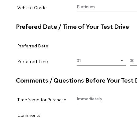
Vehicle Grade
Prefered Date / Time of Your Test Drive
Preferred Date
Preferred Time
Comments / Questions Before Your Test 
Timeframe for Purchase
Comments