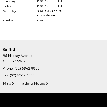
Thursday
8:00 AM - 5:30 PM
Friday
8:00 AM - 5:30 PM
Saturday
9:00 AM - 1:00 PM
Closed Now
Sunday
Closed
Griffith
96 Mackay Avenue
Griffith NSW 2680
Phone:
(02) 6962 8888
Fax: (02) 6962 8808
Map
Trading Hours