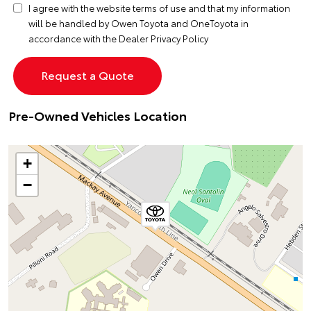
I agree with the website
terms of use
and that my information
will be handled by Owen Toyota and OneToyota in
accordance with the
Dealer Privacy Policy
Pre-Owned Vehicles Location
+
−