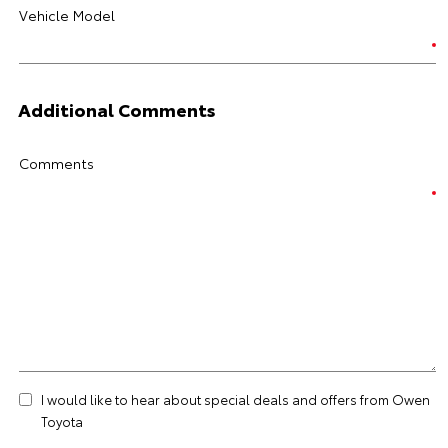
Vehicle Model
Additional Comments
Comments
I would like to hear about special deals and offers from Owen
Toyota