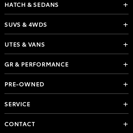
HATCH & SEDANS
SUVS & 4WDS
UTES & VANS
GR & PERFORMANCE
PRE-OWNED
SERVICE
CONTACT