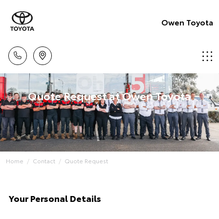
Owen Toyota
Quote Request at Owen Toyota
Home
Contact
Quote Request
Your Personal Details