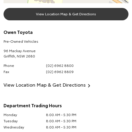
View Location Map & Get Directions
Owen Toyota
Pre-Owned Vehicles
96 Mackay Avenue
Griffith
,
NSW
2680
Phone
(02) 6962 8800
Fax
(02) 6962 8809
View Location Map & Get Directions
Department Trading Hours
Monday
8:00 AM - 5:30 PM
Tuesday
8:00 AM - 5:30 PM
Wednesday
8:00 AM - 5:30 PM