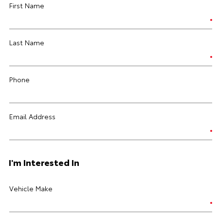
First Name
Last Name
Phone
Email Address
I'm Interested In
Vehicle Make