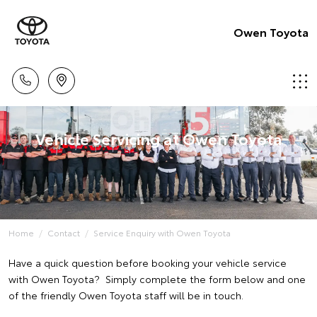
Owen Toyota
Vehicle Servicing at Owen Toyota
Home
Contact
Service Enquiry with Owen Toyota
Have a quick question before booking your vehicle service
with Owen Toyota? Simply complete the form below and one
of the friendly Owen Toyota staff will be in touch.