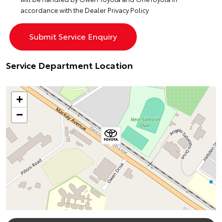
accordance with the
Dealer Privacy Policy
Service Department Location
+
−