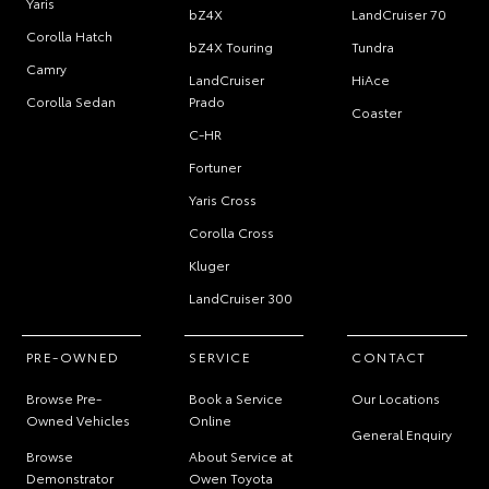
Yaris
bZ4X
LandCruiser 70
Corolla Hatch
bZ4X Touring
Tundra
Camry
LandCruiser
HiAce
Corolla Sedan
Prado
Coaster
C-HR
Fortuner
Yaris Cross
Corolla Cross
Kluger
LandCruiser 300
PRE-OWNED
SERVICE
CONTACT
Browse Pre-
Book a Service
Our Locations
Owned Vehicles
Online
General Enquiry
Browse
About Service at
Demonstrator
Owen Toyota