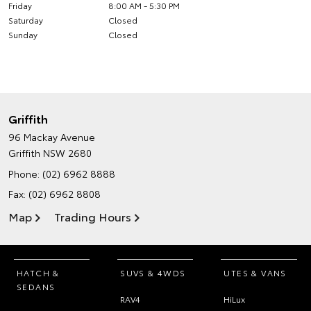
Friday
8:00 AM - 5:30 PM
Saturday
Closed
Sunday
Closed
Griffith
96 Mackay Avenue
Griffith NSW 2680
Phone:
(02) 6962 8888
Fax: (02) 6962 8808
Map
Trading Hours
HATCH &
SUVS & 4WDS
UTES & VANS
SEDANS
RAV4
HiLux