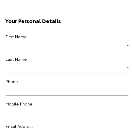
Your Personal Details
First Name
Last Name
Phone
Mobile Phone
Email Address