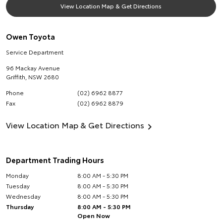
View Location Map & Get Directions
Owen Toyota
Service Department
96 Mackay Avenue
Griffith
,
NSW
2680
Phone
(02) 6962 8877
Fax
(02) 6962 8879
View Location Map & Get Directions
Department Trading Hours
Monday
8:00 AM - 5:30 PM
Tuesday
8:00 AM - 5:30 PM
Wednesday
8:00 AM - 5:30 PM
Thursday
8:00 AM - 5:30 PM
Open Now