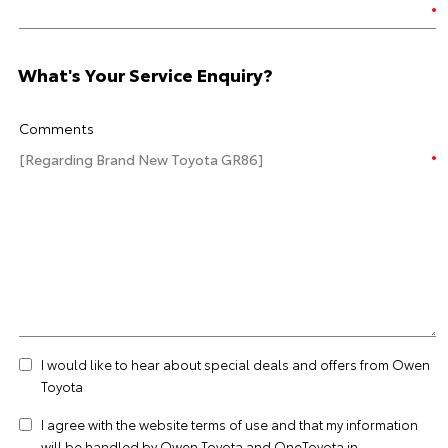
What's Your Service Enquiry?
Comments
I would like to hear about special deals and offers from Owen
Toyota
I agree with the website
terms of use
and that my information
will be handled by Owen Toyota and OneToyota in