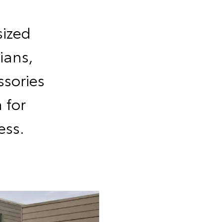
sized
ians,
sories
 for
ess.