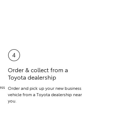
Order & collect from a
Toyota dealership
ess
Order and pick up your new business
vehicle from a Toyota dealership near
you.