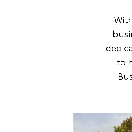
With
busi
dedic
to 
Bus