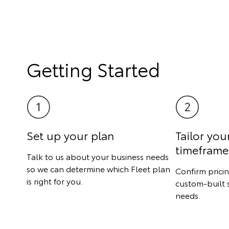
Getting Started
Set up your plan
Tailor you
timeframe
Talk to us about your business needs
so we can determine which Fleet plan
Confirm prici
is right for you.
custom-built 
needs.