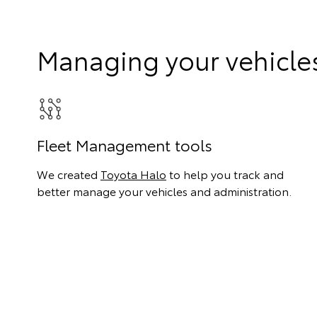
Managing your vehicle
Fleet Management tools
We created
Toyota Halo
to help you track and
better manage your vehicles and administration.