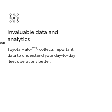
Invaluable data and
analytics
ear
[C17]
Toyota Halo
collects important
data to understand your day-to-day
fleet operations better.