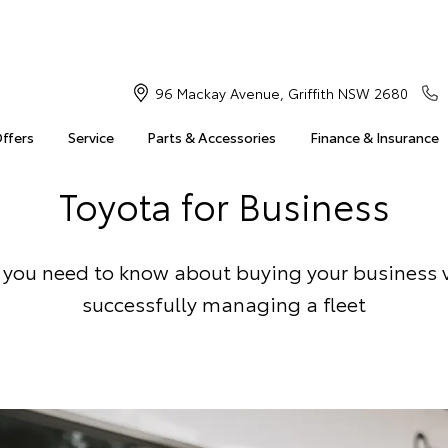
96 Mackay Avenue, Griffith NSW 2680
Offers
Service
Parts & Accessories
Finance & Insurance
Toyota for Business
 you need to know about buying your business 
successfully managing a fleet