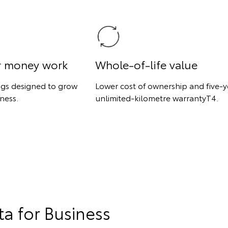
r money work
Whole-of-life value
ngs designed to grow
Lower cost of ownership and five-y
ness.
unlimited-kilometre warrantyT4.
a for Business