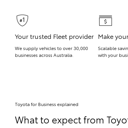
Your trusted Fleet provider
Make you
We supply vehicles to over 30,000
Scalable savi
businesses across Australia.
with your busi
Toyota for Business explained
What to expect from Toyot