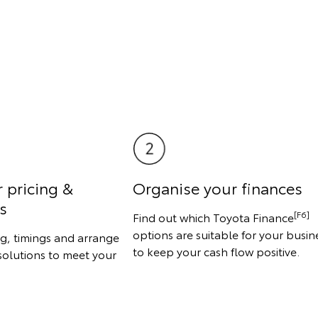
r pricing &
Organise your finances
s
[F6]
Find out which Toyota Finance
options are suitable for your busin
ng, timings and arrange
to keep your cash flow positive.
solutions to meet your