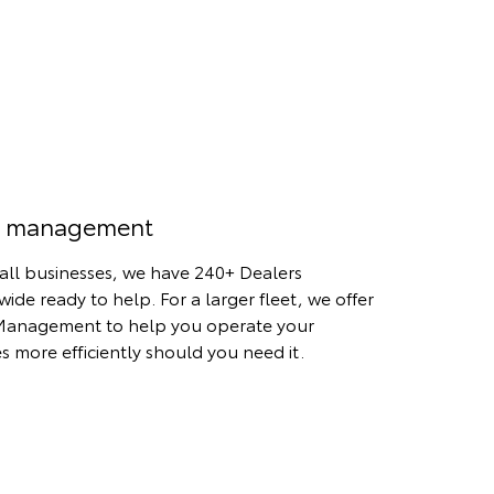
t management
all businesses, we have 240+ Dealers
wide ready to help. For a larger fleet, we offer
Management to help you operate your
es more efficiently should you need it.