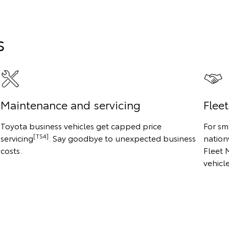
s
Maintenance and servicing
Flee
Toyota business vehicles get capped price
For sm
[TS4]
servicing
. Say goodbye to unexpected business
nation
costs.
Fleet 
vehicl