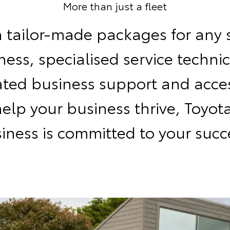
More than just a fleet
 tailor-made packages for any 
ness, specialised service technic
ated business support and acces
help your business thrive, Toyota
iness is committed to your succ