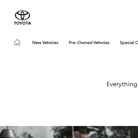
New Vehicles
Pre-Owned Vehicles
Special 
Everything