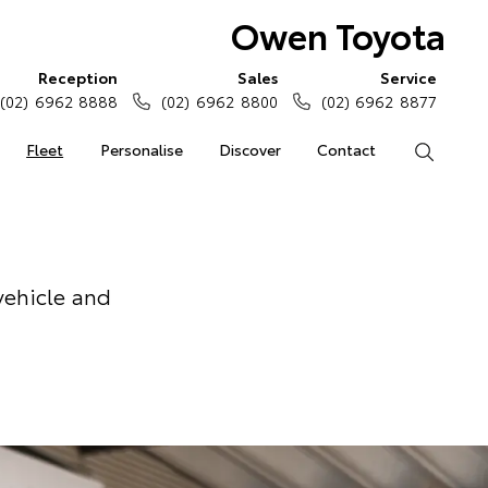
Owen Toyota
Reception
Sales
Service
(02) 6962 8888
(02) 6962 8800
(02) 6962 8877
Fleet
Personalise
Discover
Contact
Search
vehicle and