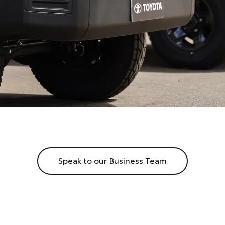
Speak to our Business Team