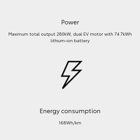
Power
Maximum total output 280kW, dual EV motor with 74.7kWh
lithium‑ion battery
Energy consumption
168Wh/km