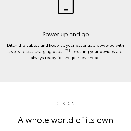
Power up and go
Ditch the cables and keep all your essentials powered with
[B25]
two wireless charging pads
, ensuring your devices are
always ready for the journey ahead.
DESIGN
A whole world of its own