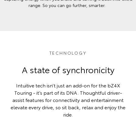
range. So you can go further, smarter.
TECHNOLOGY
A state of synchronicity
Intuitive tech isn’t just an add-on for the bZ4X
Touring - it’s part of its DNA. Thoughtful driver-
assist features for connectivity and entertainment
elevate every drive, so sit back, relax and enjoy the
ride.