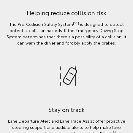
Helping reduce collision risk
[S1]
The Pre-Collision Safety System
is designed to detect
potential collision hazards. If the Emergency Driving Stop
System determines that there's a possibility of a collision, it
can warn the driver and forcibly apply the brakes.
Stay on track
Lane Departure Alert and Lane Trace Assist offer proactive
steering support and audible alerts to help make lane
[S1]