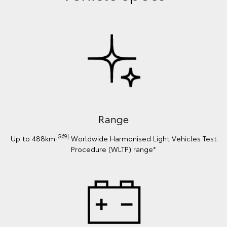
Range
[G69]
Up to 488km
Worldwide Harmonised Light Vehicles Test
Procedure (WLTP) range*