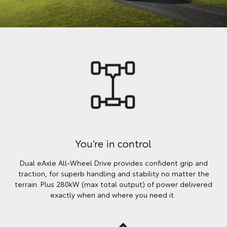
You’re in control
Dual eAxle All-Wheel Drive provides confident grip and
traction, for superb handling and stability no matter the
terrain. Plus 280kW (max total output) of power delivered
exactly when and where you need it.