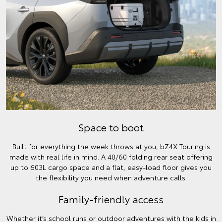
Space to boot
Built for everything the week throws at you, bZ4X Touring is
made with real life in mind. A 40/60 folding rear seat offering
up to 603L cargo space and a flat, easy-load floor gives you
the flexibility you need when adventure calls.
Family-friendly access
Whether it’s school runs or outdoor adventures with the kids in