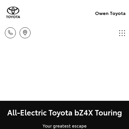
Owen Toyota
All-Electric Toyota bZ4X Touring
Your greatest escape