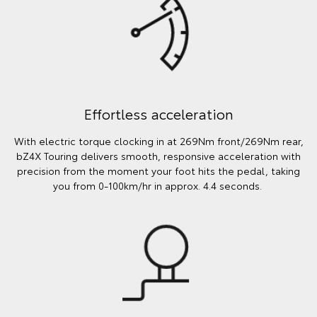
Effortless acceleration
With electric torque clocking in at 269Nm front/269Nm rear,
bZ4X Touring delivers smooth, responsive acceleration with
precision from the moment your foot hits the pedal, taking
you from 0-100km/hr in approx. 4.4 seconds.