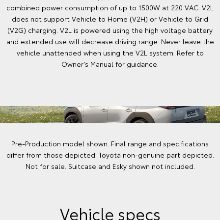
combined power consumption of up to 1500W at 220 VAC. V2L
does not support Vehicle to Home (V2H) or Vehicle to Grid
(V2G) charging. V2L is powered using the high voltage battery
and extended use will decrease driving range. Never leave the
vehicle unattended when using the V2L system. Refer to
Owner’s Manual for guidance.
Pre-Production model shown. Final range and specifications
differ from those depicted. Toyota non-genuine part depicted.
Not for sale. Suitcase and Esky shown not included.
Vehicle specs