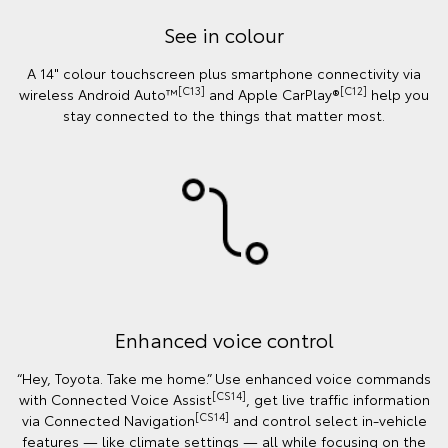
See in colour
A 14" colour touchscreen plus smartphone connectivity via
[C13]
[C12]
wireless Android Auto™
and Apple CarPlay®
help you
stay connected to the things that matter most.
Enhanced voice control
“Hey, Toyota. Take me home.” Use enhanced voice commands
[CS14]
with Connected Voice Assist
, get live traffic information
[CS14]
via Connected Navigation
and control select in‑vehicle
features — like climate settings — all while focusing on the