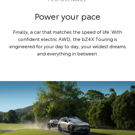
Power your pace
Finally, a car that matches the speed of life. With
confident electric AWD, the bZ4X Touring is
engineered for your day to day, your wildest dreams
and everything in between.