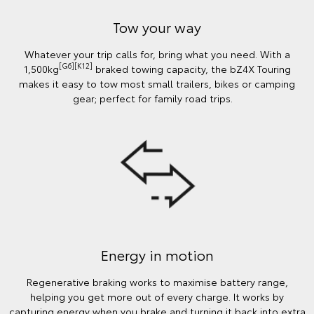
Tow your way
Whatever your trip calls for, bring what you need. With a
[G6][K12]
1,500kg
braked towing capacity, the bZ4X Touring
makes it easy to tow most small trailers, bikes or camping
gear; perfect for family road trips.
Energy in motion
Regenerative braking works to maximise battery range,
helping you get more out of every charge. It works by
capturing energy when you brake and turning it back into extra