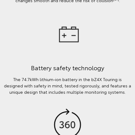
changes smooth and reduce the risk of collision
.
Battery safety technology
The 74.7kWh lithium-ion battery in the bZ4X Touring is
designed with safety in mind, tested rigorously, and features a
unique design that includes multiple monitoring systems.