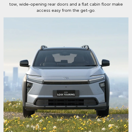
tow, wide-opening rear doors and a flat cabin floor make
access easy from the get-go.