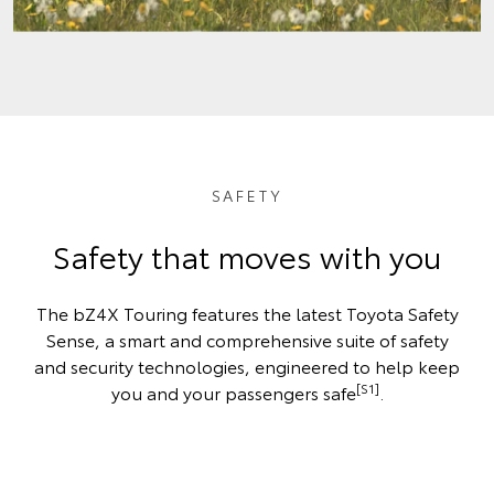
SAFETY
Safety that moves with you
The bZ4X Touring features the latest Toyota Safety
Sense, a smart and comprehensive suite of safety
and security technologies, engineered to help keep
[S1]
you and your passengers safe
.