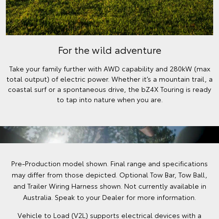
For the wild adventure
Take your family further with AWD capability and 280kW (max
total output) of electric power. Whether it’s a mountain trail, a
coastal surf or a spontaneous drive, the bZ4X Touring is ready
to tap into nature when you are.
Pre-Production model shown. Final range and specifications
may differ from those depicted. Optional Tow Bar, Tow Ball,
and Trailer Wiring Harness shown. Not currently available in
Australia. Speak to your Dealer for more information.
Vehicle to Load (V2L) supports electrical devices with a