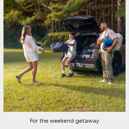
For the weekend getaway