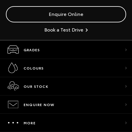
Enquire Online
Book a Test Drive
GRADES
COLOURS
OUR STOCK
ENQUIRE NOW
MORE