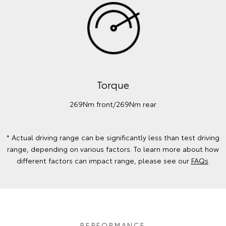
Torque
269Nm front/269Nm rear
* Actual driving range can be significantly less than test driving
range, depending on various factors. To learn more about how
different factors can impact range, please see our
FAQs
.
PERFORMANCE