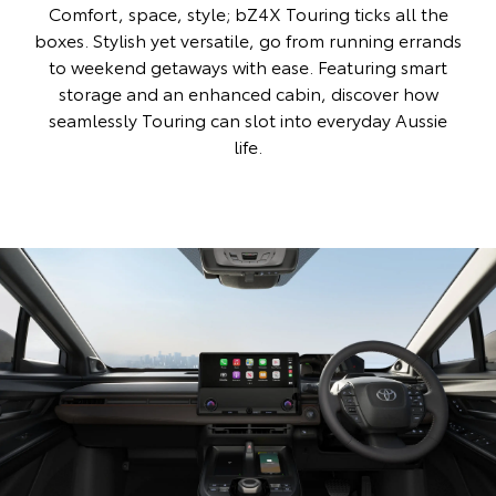
Comfort, space, style; bZ4X Touring ticks all the
boxes. Stylish yet versatile, go from running errands
to weekend getaways with ease. Featuring smart
storage and an enhanced cabin, discover how
seamlessly Touring can slot into everyday Aussie
life.