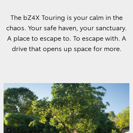
The bZ4X Touring is your calm in the
chaos. Your safe haven, your sanctuary.
A place to escape to. To escape with. A
drive that opens up space for more.