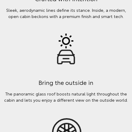
Sleek, aerodynamic lines define its stance. Inside, a modern,
open cabin beckons with a premium finish and smart tech.
Bring the outside in
The panoramic glass roof boosts natural light throughout the
cabin and lets you enjoy a different view on the outside world.