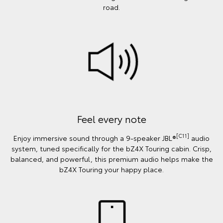
road.
Feel every note
[C11]
Enjoy immersive sound through a 9-speaker JBL®
audio
system, tuned specifically for the bZ4X Touring cabin. Crisp,
balanced, and powerful, this premium audio helps make the
bZ4X Touring your happy place.