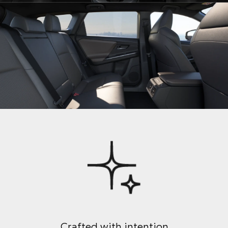
Crafted with intention