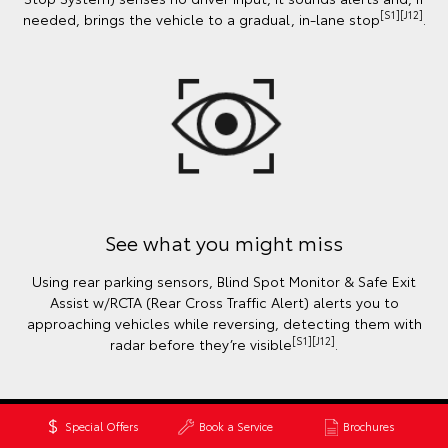
[S1][J12]
needed, brings the vehicle to a gradual, in-lane stop
.
See what you might miss
Using rear parking sensors, Blind Spot Monitor & Safe Exit
Assist w/RCTA (Rear Cross Traffic Alert) alerts you to
approaching vehicles while reversing, detecting them with
[S1][J12]
radar before they’re visible
.
Special Offers
Book a Service
Brochures