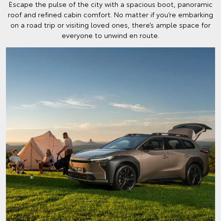
Escape the pulse of the city with a spacious boot, panoramic
roof and refined cabin comfort. No matter if you’re embarking
on a road trip or visiting loved ones, there’s ample space for
everyone to unwind en route.