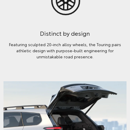
Distinct by design
Featuring sculpted 20-inch alloy wheels, the Touring pairs
athletic design with purpose-built engineering for
unmistakable road presence.