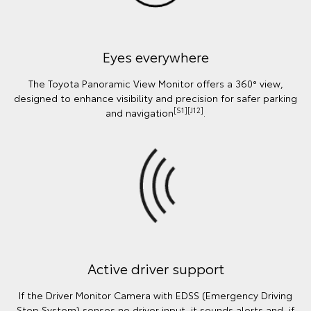
Eyes everywhere
The Toyota Panoramic View Monitor offers a 360° view,
designed to enhance visibility and precision for safer parking
[S1][J12]
and navigation
.
Active driver support
If the Driver Monitor Camera with EDSS (Emergency Driving
Stop System) senses no driver input, it sounds alerts and, if