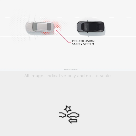
All images indicative only and not to scale.