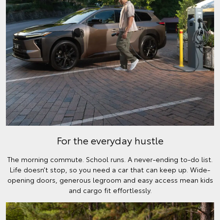
For the everyday hustle
The morning commute. School runs. A never-ending to-do list.
Life doesn’t stop, so you need a car that can keep up. Wide-
opening doors, generous legroom and easy access mean kids
and cargo fit effortlessly.