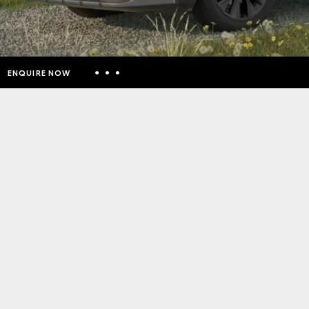
ENQUIRE NOW
Insurance Enquiries
Finance Calculators
Finance Enquiries
Toyota Access