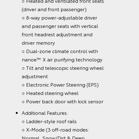
○ Heated and ventilated front seats
(driver and front passenger)
○ 8-way power-adjustable driver
and passenger seats with vertical
front headrest adjustment and
driver memory
○ Dual-zone climate control with
nanoe™ X air purifying technology
○ Tilt and telescopic steering wheel
adjustment
○ Electronic Power Steering (EPS)
○ Heated steering wheel
○ Power back door with kick sensor
Additional Features:
○ Ladder-style roof rails
○ X-Mode (3 off-road modes:
Normal, Snow/Dirt & Deep