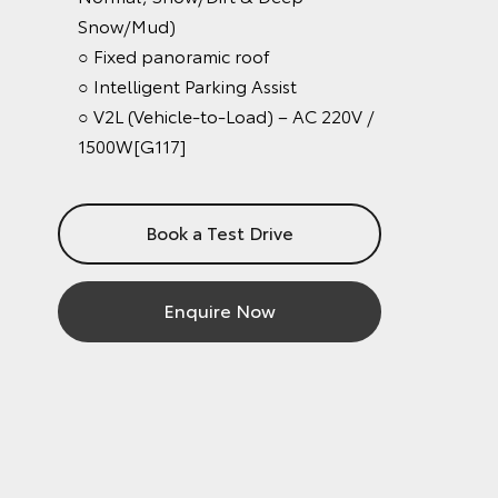
Snow/Mud)
○ Fixed panoramic roof
○ Intelligent Parking Assist
○ V2L (Vehicle-to-Load) – AC 220V /
1500W[G117]
Book a Test Drive
Enquire Now