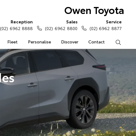
Owen Toyota
Reception
Sales
Service
(02) 6962 8888
(02) 6962 8800
(02) 6962 8877
Fleet
Personalise
Discover
Contact
Search
des