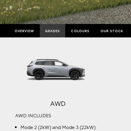
OVERVIEW
GRADES
COLOURS
OUR STOCK
AWD
AWD INCLUDES
Mode 2 (2kW) and Mode 3 (22kW)