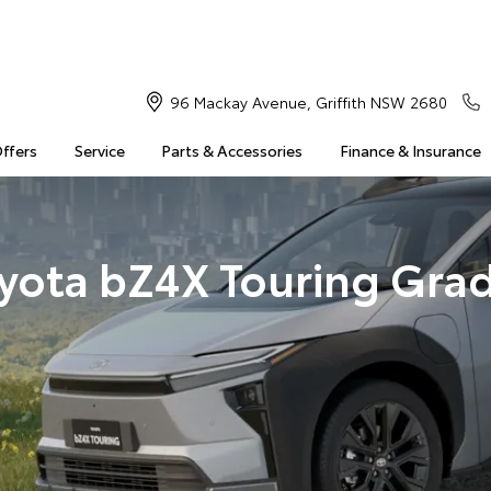
96 Mackay Avenue, Griffith NSW 2680
Offers
Service
Parts & Accessories
Finance & Insurance
yota bZ4X Touring Gra