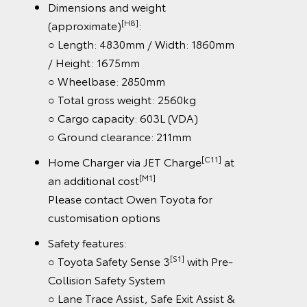
Dimensions and weight
[H8]
(approximate)
:
○ Length: 4830mm / Width: 1860mm
/ Height: 1675mm
○ Wheelbase: 2850mm
○ Total gross weight: 2560kg
○ Cargo capacity: 603L (VDA)
○ Ground clearance: 211mm
[C11]
Home Charger via JET Charge
at
[M1]
an additional cost
Please contact Owen Toyota for
customisation options
Safety features:
[S1]
○ Toyota Safety Sense 3
with Pre-
Collision Safety System
○ Lane Trace Assist, Safe Exit Assist &