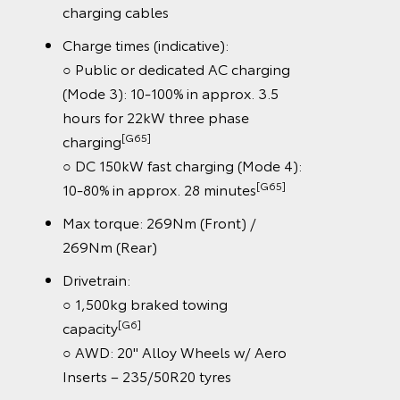
charging cables
Charge times (indicative):
○ Public or dedicated AC charging
(Mode 3): 10-100% in approx. 3.5
hours for 22kW three phase
[G65]
charging
○ DC 150kW fast charging (Mode 4):
[G65]
10-80% in approx. 28 minutes
Max torque: 269Nm (Front) /
269Nm (Rear)
Drivetrain:
○ 1,500kg braked towing
[G6]
capacity
○ AWD: 20" Alloy Wheels w/ Aero
Inserts – 235/50R20 tyres