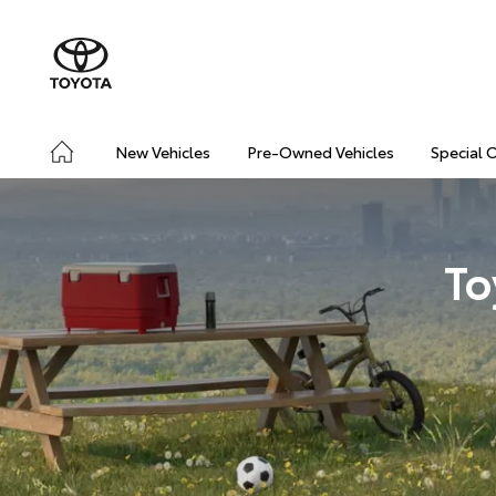
New Vehicles
Pre-Owned Vehicles
Special 
To