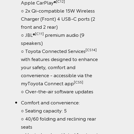
[C12]
Apple CarPlay®
○ 2x Qi-compatible 15W Wireless
Charger (Front) 4 USB-C ports (2
front and 2 rear)
[C11]
○ JBL®
premium audio (9
speakers)
[CS14]
○ Toyota Connected Services
with features designed to enhance
your safety, comfort and
convenience - accessible via the
[CS5]
myToyota Connect app
○ Over-the-air software updates
Comfort and convenience:
○ Seating capacity: 5
○ 40/60 folding and reclining rear
seats