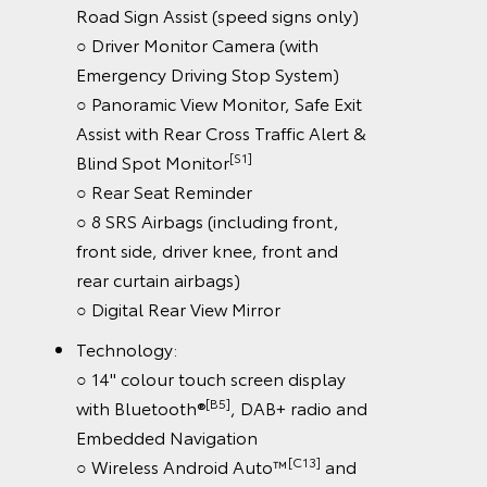
Road Sign Assist (speed signs only)
○ Driver Monitor Camera (with
Emergency Driving Stop System)
○ Panoramic View Monitor, Safe Exit
Assist with Rear Cross Traffic Alert &
[S1]
Blind Spot Monitor
○ Rear Seat Reminder
○ 8 SRS Airbags (including front,
front side, driver knee, front and
rear curtain airbags)
○ Digital Rear View Mirror
Technology:
○ 14" colour touch screen display
[B5]
with Bluetooth®
, DAB+ radio and
Embedded Navigation
[C13]
○ Wireless Android Auto™
and