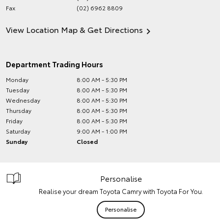
Fax
(02) 6962 8809
View Location Map & Get Directions
Department Trading Hours
Monday
8:00 AM - 5:30 PM
Tuesday
8:00 AM - 5:30 PM
Wednesday
8:00 AM - 5:30 PM
Thursday
8:00 AM - 5:30 PM
Friday
8:00 AM - 5:30 PM
Saturday
9:00 AM - 1:00 PM
Sunday
Closed
Personalise
Realise your dream Toyota Camry with Toyota For You.
Personalise