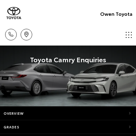
Owen Toyota
Toyota Camry Enquiries
OVERVIEW
GRADES