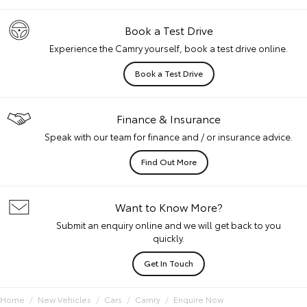
Book a Test Drive
Experience the Camry yourself, book a test drive online.
Book a Test Drive
Finance & Insurance
Speak with our team for finance and / or insurance advice.
Find Out More
Want to Know More?
Submit an enquiry online and we will get back to you
quickly.
Get In Touch
Home
New Vehicles
Cars
Camry
Enquire Now