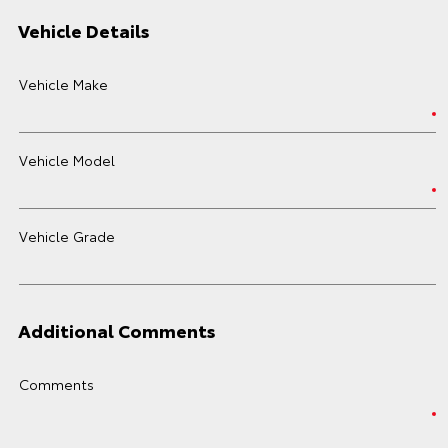
Vehicle Details
Vehicle Make
Vehicle Model
Vehicle Grade
Additional Comments
Comments