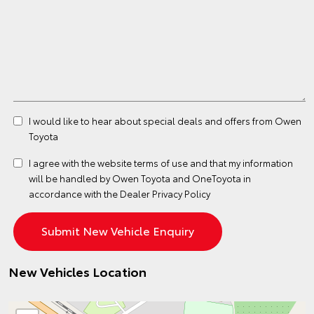
I would like to hear about special deals and offers from Owen
Toyota
I agree with the website
terms of use
and that my information
will be handled by Owen Toyota and OneToyota in
accordance with the
Dealer Privacy Policy
New Vehicles Location