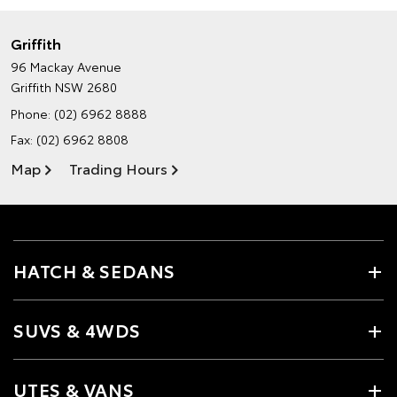
Griffith
96 Mackay Avenue
Griffith NSW 2680
Phone:
(02) 6962 8888
Fax: (02) 6962 8808
Map
Trading Hours
HATCH & SEDANS
SUVS & 4WDS
UTES & VANS