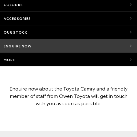
COLOURS
ACCESSORIES
OUR STOCK
ENQUIRE NOW
MORE
Enquire now about the Toyota Camry and a friendly
member of staff from Owen Toyota will get in touch
with you as soon as possible.