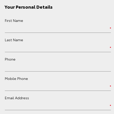
Your Personal Details
First Name
Last Name
Phone
Mobile Phone
Email Address