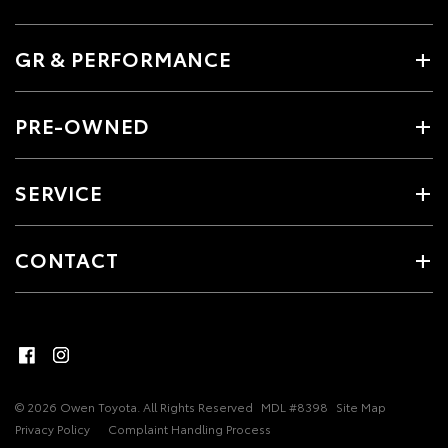
GR & PERFORMANCE
PRE-OWNED
SERVICE
CONTACT
© 2026 Owen Toyota. All Rights Reserved
MDL #8398
Site Map
Privacy Policy
Complaint Handling Process