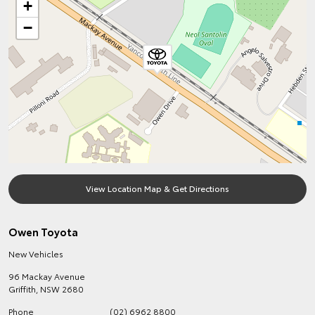
+
−
View Location Map & Get Directions
Owen Toyota
New Vehicles
96 Mackay Avenue
Griffith
,
NSW
2680
Phone
(02) 6962 8800