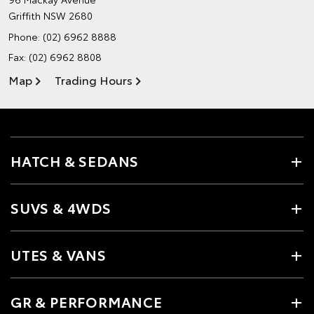
Griffith NSW 2680
Phone:
(02) 6962 8888
Fax: (02) 6962 8808
Map
Trading Hours
HATCH & SEDANS
SUVS & 4WDS
UTES & VANS
GR & PERFORMANCE