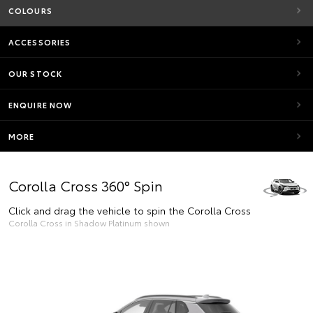
COLOURS
ACCESSORIES
OUR STOCK
ENQUIRE NOW
MORE
Corolla Cross 360° Spin
Click and drag the vehicle to spin the Corolla Cross
Corolla Cross in Shadow Platinum shown