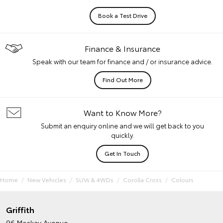
Book a Test Drive
Finance & Insurance
Speak with our team for finance and / or insurance advice.
Find Out More
Want to Know More?
Submit an enquiry online and we will get back to you
quickly.
Get In Touch
Home
New Vehicles
SUVs & 4WDs
Corolla Cross
Colours
Griffith
96 Mackay Avenue