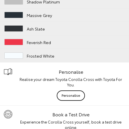
Shadow Platinum
Massive Grey
Ash Slate
Feverish Red
Frosted White
Personalise
Realise your dream Toyota Corolla Cross with Toyota For
You.
Personalise
Book a Test Drive
Experience the Corolla Cross yourself, book a test drive
online.