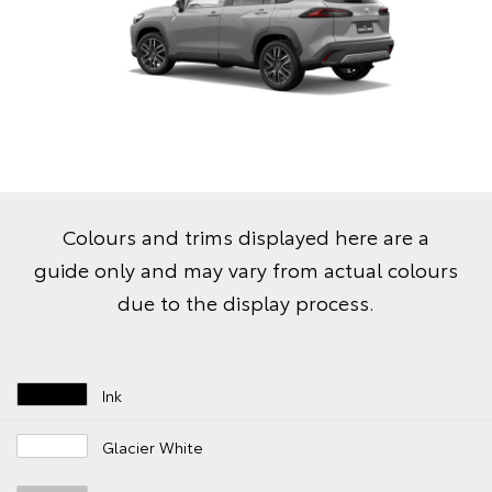
Colours and trims displayed here are a
guide only and may vary from actual colours
due to the display process.
Ink
Glacier White