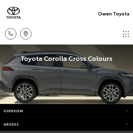
Owen Toyota
Toyota Corolla Cross Colours
OVERVIEW
GRADES