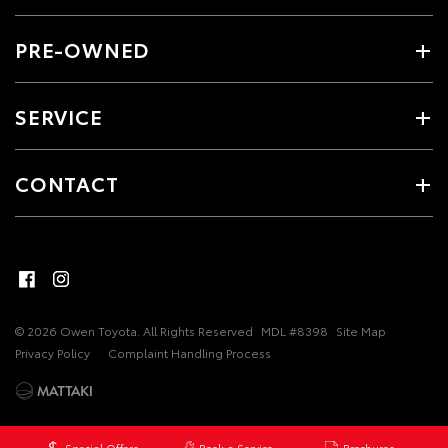
PRE-OWNED
SERVICE
CONTACT
© 2026 Owen Toyota. All Rights Reserved
MDL #8398
Site Map
Privacy Policy
Complaint Handling Process