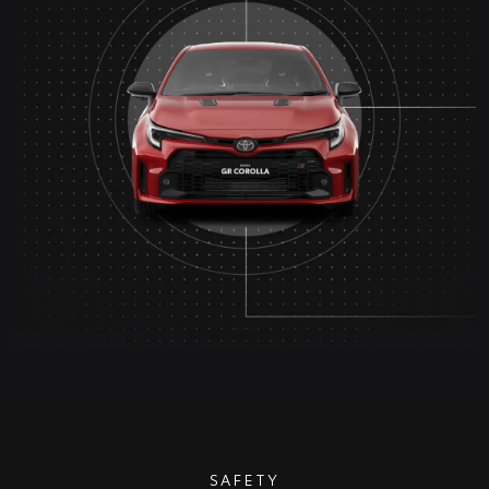
SAFETY