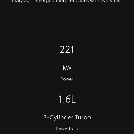
221
kW
Power
1.6L
3-Cylinder Turbo
Powertrain