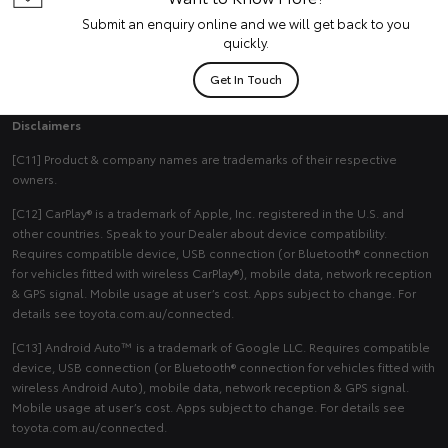
Submit an enquiry online and we will get back to you
quickly.
Get In Touch
Disclaimers
[C11] Product & company names are trademarks of their respective
owners.
[C12] CarPlay® is a trademark of Apple, Inc. registered in the U.S. and
other countries. Speak to your Dealer about device compatibility.
Requires compatible device, USB connection (or Bluetooth® connection
for vehicles fitted with wireless CarPlay®), mobile data, network reception
& GPS signal. Mobile usage at user’s cost. Apps subject to change. For
details see toyota.com.au/connected.
[C13] Android Auto™ is a trademark of Google LLC. Requires compatible
device, USB connection (or Bluetooth® connection for vehicles fitted with
wireless Android Auto), mobile data, network reception & GPS signal.
Mobile usage at user’s cost. Apps subject to change. For details see
toyota.com.au/connected.