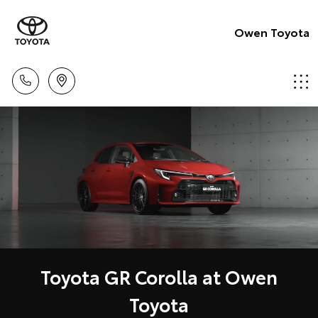
Owen Toyota
Toyota GR Corolla at Owen
Toyota