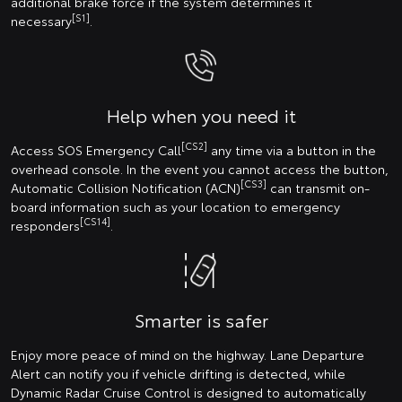
additional brake force if the system determines it
[S1]
necessary
.
Help when you need it
[CS2]
Access SOS Emergency Call
any time via a button in the
overhead console. In the event you cannot access the button,
[CS3]
Automatic Collision Notification (ACN)
can transmit on-
board information such as your location to emergency
[CS14]
responders
.
Smarter is safer
Enjoy more peace of mind on the highway. Lane Departure
Alert can notify you if vehicle drifting is detected, while
Dynamic Radar Cruise Control is designed to automatically