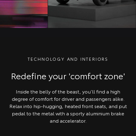
TECHNOLOGY AND INTERIORS
Redefine your 'comfort zone'
Inside the belly of the beast, you’ll find a high
degree of comfort for driver and passengers alike.
Relax into hip-hugging, heated front seats, and put
pedal to the metal with a sporty aluminium brake
and accelerator.