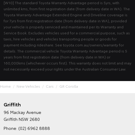
[W10] The standard Toyota Warranty Advantage period is 5yrs, with
unlimited kms, from first registration date (from delivery date in WA). The
Toyota Warranty Advantage Extended Engine and Driveline coverage is
for 7yrs from first registration date (from delivery date in WA), provided
your vehicle is properly serviced and maintained per its Warranty and
Service Book. Excludes vehicles used for a commercial purpose, such as
taxis, hire vehicles and vehicles transporting people or goods for
payment including rideshare. See toyota.com.au/owners/warranty for
details. The commercial vehicle Toyota Warranty Advantage period is 5
years from first registration date (from delivery date in WA) or
160,000kms (whichever occurs first). This warranty does not limit and may
not necessarily exceed your rights under the Australian Consumer Law.
Home
New Vehicles
Cars
GR Corolla
Griffith
96 Mackay Avenue
Griffith NSW 2680
Phone:
(02) 6962 8888