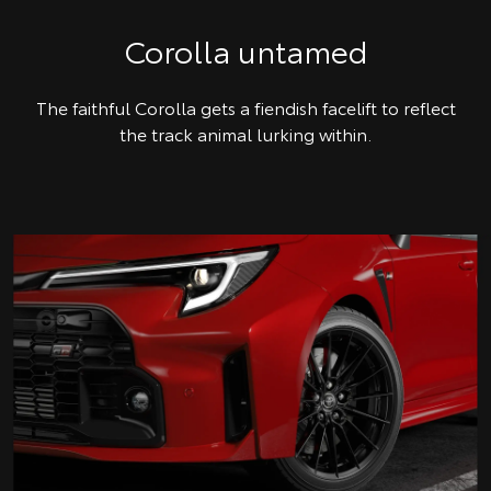
Corolla untamed
The faithful Corolla gets a fiendish facelift to reflect
the track animal lurking within.