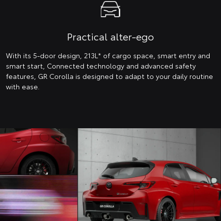
Practical alter-ego
With its 5-door design, 213L* of cargo space, smart entry and
smart start, Connected technology and advanced safety
features, GR Corolla is designed to adapt to your daily routine
with ease.