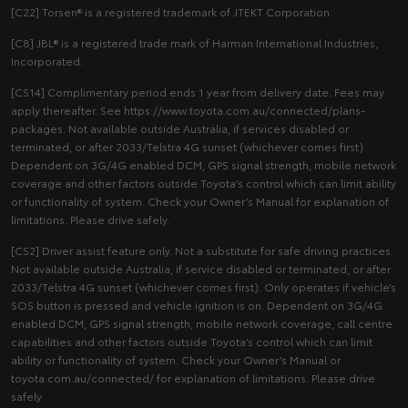
[C22] Torsen® is a registered trademark of JTEKT Corporation.
[C8] JBL® is a registered trade mark of Harman International Industries,
Incorporated.
[CS14] Complimentary period ends 1 year from delivery date. Fees may
apply thereafter. See https://www.toyota.com.au/connected/plans-
packages. Not available outside Australia, if services disabled or
terminated, or after 2033/Telstra 4G sunset (whichever comes first).
Dependent on 3G/4G enabled DCM, GPS signal strength, mobile network
coverage and other factors outside Toyota’s control which can limit ability
or functionality of system. Check your Owner’s Manual for explanation of
limitations. Please drive safely.
[CS2] Driver assist feature only. Not a substitute for safe driving practices.
Not available outside Australia, if service disabled or terminated, or after
2033/Telstra 4G sunset (whichever comes first). Only operates if vehicle’s
SOS button is pressed and vehicle ignition is on. Dependent on 3G/4G
enabled DCM, GPS signal strength, mobile network coverage, call centre
capabilities and other factors outside Toyota’s control which can limit
ability or functionality of system. Check your Owner’s Manual or
toyota.com.au/connected/ for explanation of limitations. Please drive
safely.