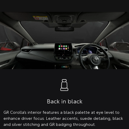
Back in black
GR Corolla’s interior features a black palette at eye level to
enhance driver focus. Leather accents, suede detailing, black
and silver stitching and GR badging throughout.