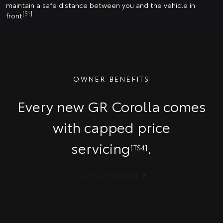
maintain a safe distance between you and the vehicle in
[S1]
front
.
OWNER BENEFITS
Every new GR Corolla comes
with capped price
servicing
.
[TS4]
Service Booking