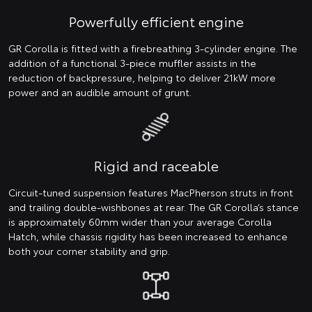
Powerfully efficient engine
GR Corolla is fitted with a firebreathing 3-cylinder engine. The
addition of a functional 3-piece muffler assists in the
reduction of backpressure, helping to deliver 21kW more
power and an audible amount of grunt.
Rigid and raceable
Circuit-tuned suspension features MacPherson struts in front
and trailing double-wishbones at rear. The GR Corolla’s stance
is approximately 60mm wider than your average Corolla
Hatch, while chassis rigidity has been increased to enhance
both your corner stability and grip.