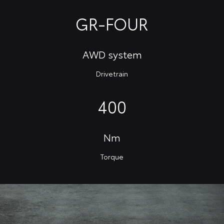
GR-FOUR
AWD system
Drivetrain
400
Nm
Torque