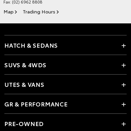
Fax: (02) 6962 8808
Map
Trading Hours
HATCH & SEDANS
SUVS & 4WDS
UTES & VANS
GR & PERFORMANCE
PRE-OWNED