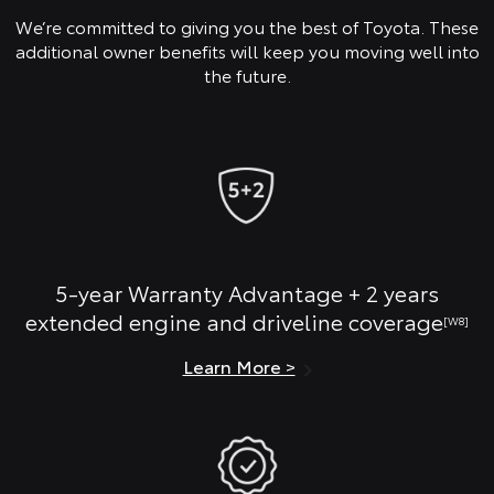
We’re committed to giving you the best of Toyota. These
additional owner benefits will keep you moving well into
the future.
5-year Warranty Advantage + 2 years
extended engine and driveline coverage
[W8]
Learn More >