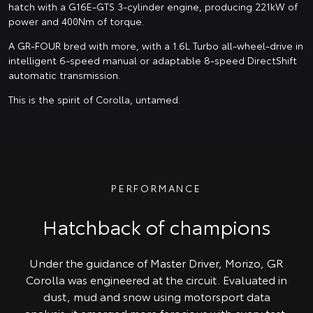
hatch with a G16E-GTS 3-cylinder engine, producing 221kW of
power and 400Nm of torque.
A GR-FOUR bred with more, with a 1.6L Turbo all-wheel-drive in
intelligent 6-speed manual or adaptable 8-speed DirectShift
automatic transmission.
This is the spirit of Corolla, untamed.
PERFORMANCE
Hatchback of champions
Under the guidance of Master Driver, Morizo, GR
Corolla was engineered at the circuit. Evaluated in
dust, mud and snow using motorsport data
analysis, it emerged more ferocious with every test.