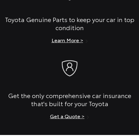
Toyota Genuine Parts to keep your car in top
condition
Learn More >
Get the only comprehensive car insurance
that's built for your Toyota
Get a Quote >