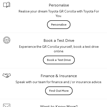
Personalise
Realise your dream Toyota GR Corolla with Toyota For
You.
Personalise
Book a Test Drive
Experience the GR Corolla yourself, book a test drive
online.
Book a Test Drive
Finance & Insurance
Speak with our team for finance and / or insurance advice.
Find Out More
Want to Know More?