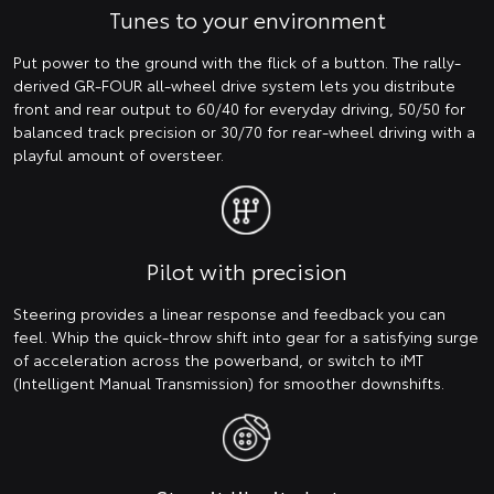
Tunes to your environment
Put power to the ground with the flick of a button. The rally-
derived GR-FOUR all-wheel drive system lets you distribute
front and rear output to 60/40 for everyday driving, 50/50 for
balanced track precision or 30/70 for rear-wheel driving with a
playful amount of oversteer.
Pilot with precision
Steering provides a linear response and feedback you can
feel. Whip the quick-throw shift into gear for a satisfying surge
of acceleration across the powerband, or switch to iMT
(Intelligent Manual Transmission) for smoother downshifts.