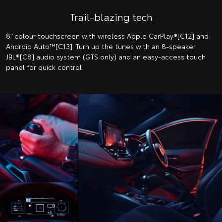
Trail-blazing tech
8” colour touchscreen with wireless Apple CarPlay®[C12] and
Android Auto™️[C13]. Turn up the tunes with an 8-speaker
JBL®[C8] audio system (GTS only) and an easy-access touch
panel for quick control.