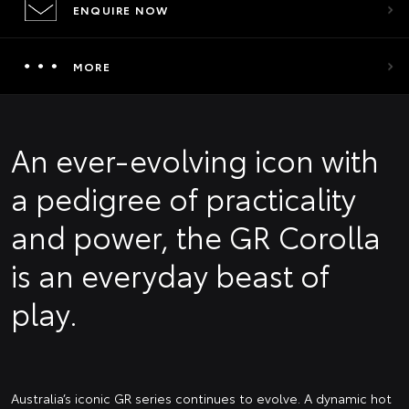
ENQUIRE NOW
MORE
An ever-evolving icon with
a pedigree of practicality
and power, the GR Corolla
is an everyday beast of
play.
Australia’s iconic GR series continues to evolve. A dynamic hot