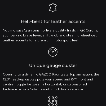
Hell-bent for leather accents
Nothing says ‘gran turismo’ like a quality finish. In GR Corolla,
your parking brake lever, shift knob and steering wheel get
leather accents for a premium motorsport feel.
Unique gauge cluster
Opening to a dynamic GAZOO Racing startup animation, the
12.3” head-up display puts your speed and RPM front and
centre. Toggle between a horizontal, circuit-inspired
tachometer or a 1-dial layout, much like a race car.