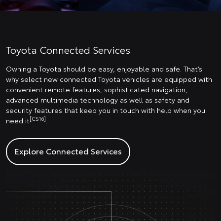
Toyota Connected Services
Owning a Toyota should be easy, enjoyable and safe. That’s
why select new connected Toyota vehicles are equipped with
convenient remote features, sophisticated navigation,
advanced multimedia technology as well as safety and
security features that keep you in touch with help when you
[CS16]
need it
.
Explore Connected Services