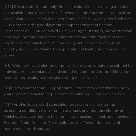
[CS3] Driver assist feature only. Not a substitute for safe driving practices.
Not available outside Australia, if service disabled or terminated, or after
2033/Telstra 4G sunset (whichever comes first). Only activates if vehicle’s
DCM detects airbag deployment or impact sensor notification.
Dependent on 3G/4G enabled DCM, GPS signal strength, mobile network
coverage, operational related components and other factors outside
Toyota’s control which can limit the ability or functionality of system.
Check your Owner’s Manual for explanation of limitations. Please drive
safely.
[H8] Weights/mass/volumes/dimensions are approximate and subject to
individual vehicle variances, and should be confirmed before fitting any
accessories, towing or otherwise relying on this value.
[S1] Driver assist feature. Only operates under certain conditions. Check
your Owner's Manual for explanation of limitations. Please drive safely.
[TS4] Applies to standard scheduled logbook servicing (normal
operating conditions) for a nominated number of months/kilometres
(whichever occurs first) up to a nominated maximum number of services.
Excludes Rental vehicles. For details see your Toyota dealer or visit
toyota.com.au/advantage.