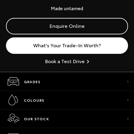
Made untamed
Enquire Online
What's Your Trade-In Worth?
Book a Test Drive
GRADES
COLOURS
OUR STOCK