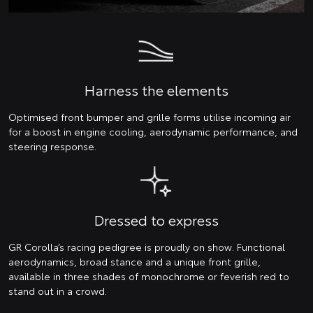
Harness the elements
Optimised front bumper and grille forms utilise incoming air
for a boost in engine cooling, aerodynamic performance, and
steering response.
Dressed to express
GR Corolla’s racing pedigree is proudly on show. Functional
aerodynamics, broad stance and a unique front grille,
available in three shades of monochrome or feverish red to
stand out in a crowd.