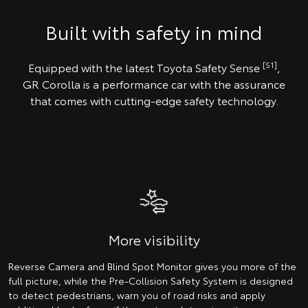
Built with safety in mind
[S1]
Equipped with the latest Toyota Safety Sense
,
GR Corolla is a performance car with the assurance
that comes with cutting-edge safety technology.
More visibility
Reverse Camera and Blind Spot Monitor gives you more of the
full picture, while the Pre-Collision Safety System is designed
to detect pedestrians, warn you of road risks and apply