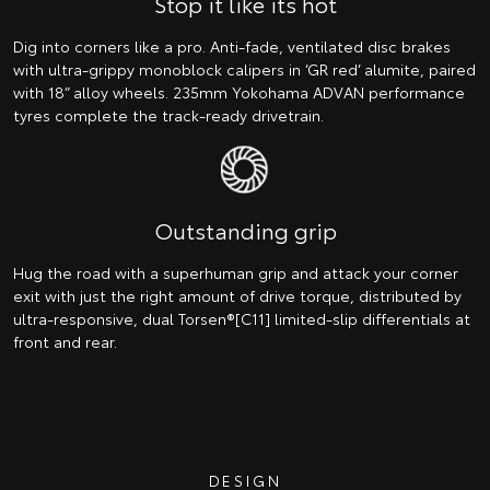
Stop it like its hot
Dig into corners like a pro. Anti-fade, ventilated disc brakes
with ultra-grippy monoblock calipers in ‘GR red’ alumite, paired
with 18” alloy wheels. 235mm Yokohama ADVAN performance
tyres complete the track-ready drivetrain.
Outstanding grip
Hug the road with a superhuman grip and attack your corner
exit with just the right amount of drive torque, distributed by
ultra-responsive, dual Torsen®[C11] limited-slip differentials at
front and rear.
DESIGN