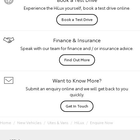
Experience the HiLux yourself, book a test drive online.
Book a Test Drive
Finance & Insurance
Speak with our team for finance and / or insurance advice.
Find Out More
Want to Know More?
Submit an enquiry online and we will get back to you
quickly.
Get In Touch
Home
New Vehicles
Utes & Vans
HiLux
Enquire Now