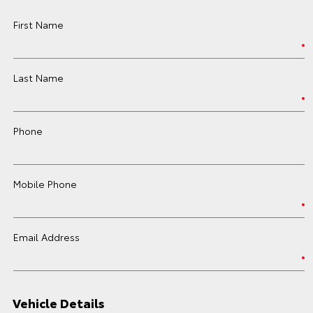
First Name
Last Name
Phone
Mobile Phone
Email Address
Vehicle Details