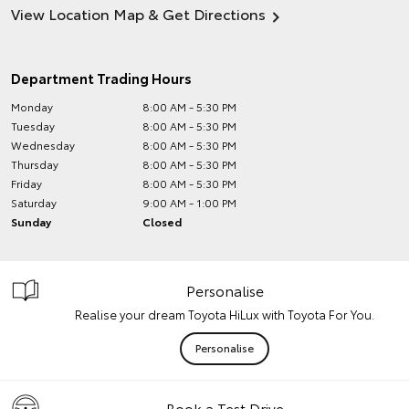
View Location Map & Get Directions
Department Trading Hours
Monday
8:00 AM - 5:30 PM
Tuesday
8:00 AM - 5:30 PM
Wednesday
8:00 AM - 5:30 PM
Thursday
8:00 AM - 5:30 PM
Friday
8:00 AM - 5:30 PM
Saturday
9:00 AM - 1:00 PM
Sunday
Closed
Personalise
Realise your dream Toyota HiLux with Toyota For You.
Personalise
Book a Test Drive