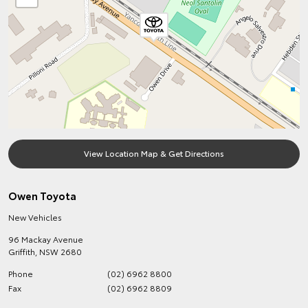
View Location Map & Get Directions
Owen Toyota
New Vehicles
96 Mackay Avenue
Griffith
,
NSW
2680
Phone
(02) 6962 8800
Fax
(02) 6962 8809