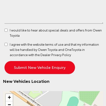
I would like to hear about special deals and offers from Owen
Toyota
I agree with the website
terms of use
and that my information
will be handled by Owen Toyota and OneToyota in
accordance with the
Dealer Privacy Policy
New Vehicles Location
+
−