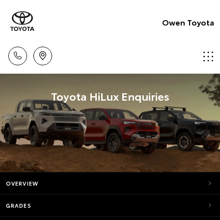
Owen Toyota
Toyota HiLux Enquiries
OVERVIEW
GRADES