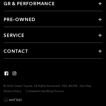
GR & PERFORMANCE
PRE-OWNED
SERVICE
CONTACT
© 2026 Owen Toyota. All Rights Reserved
MDL #8398
Site Map
Privacy Policy
Complaint Handling Process