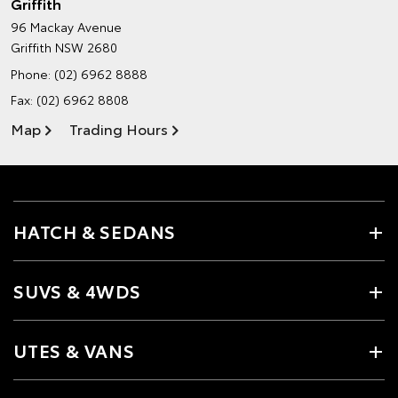
Griffith
96 Mackay Avenue
Griffith NSW 2680
Phone:
(02) 6962 8888
Fax: (02) 6962 8808
Map
Trading Hours
HATCH & SEDANS
SUVS & 4WDS
UTES & VANS