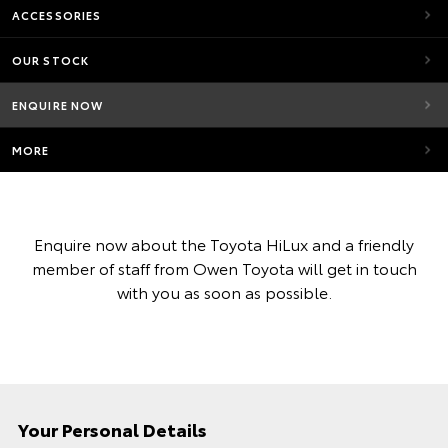
ACCESSORIES
OUR STOCK
ENQUIRE NOW
MORE
Enquire now about the Toyota HiLux and a friendly
member of staff from Owen Toyota will get in touch
with you as soon as possible.
Your Personal Details