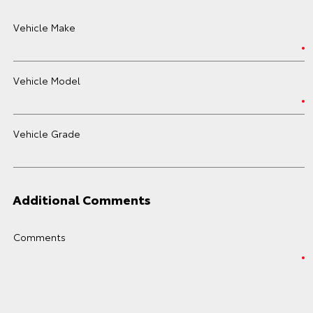
Vehicle Make
Vehicle Model
Vehicle Grade
Additional Comments
Comments