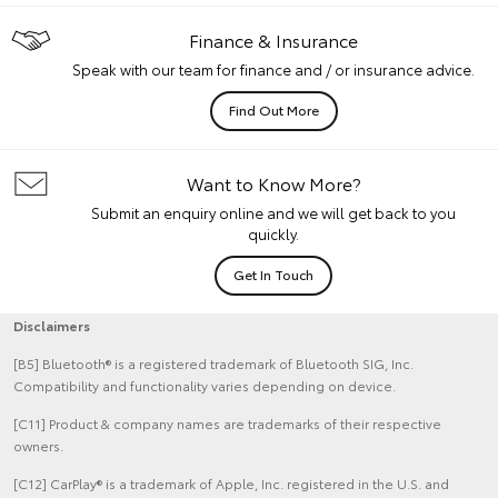
Finance & Insurance
Speak with our team for finance and / or insurance advice.
Find Out More
Want to Know More?
Submit an enquiry online and we will get back to you
quickly.
Get In Touch
Disclaimers
[B5] Bluetooth® is a registered trademark of Bluetooth SIG, Inc.
Compatibility and functionality varies depending on device.
[C11] Product & company names are trademarks of their respective
owners.
[C12] CarPlay® is a trademark of Apple, Inc. registered in the U.S. and