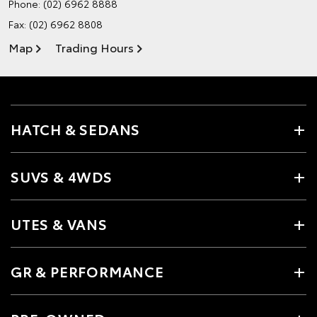
Phone:
(02) 6962 8888
Fax: (02) 6962 8808
Map
Trading Hours
HATCH & SEDANS
SUVS & 4WDS
UTES & VANS
GR & PERFORMANCE