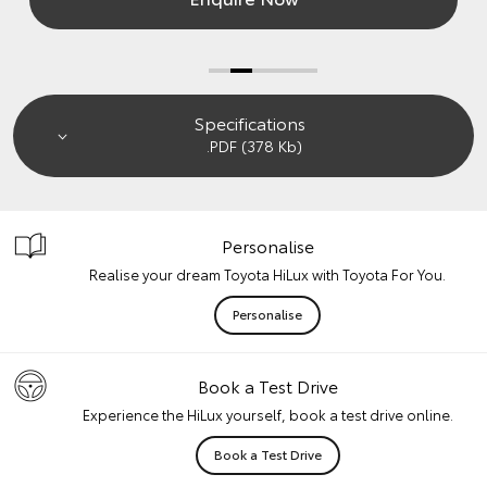
Specifications
.PDF (378 Kb)
Personalise
Realise your dream Toyota HiLux with Toyota For You.
Personalise
Book a Test Drive
Experience the HiLux yourself, book a test drive online.
Book a Test Drive