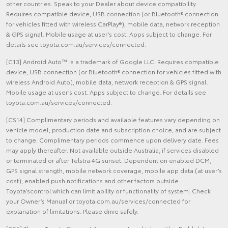
other countries. Speak to your Dealer about device compatibility.
Requires compatible device, USB connection (or Bluetooth® connection
for vehicles fitted with wireless CarPlay®), mobile data, network reception
& GPS signal. Mobile usage at user’s cost. Apps subject to change. For
details see toyota.com.au/services/connected.
[C13] Android Auto™ is a trademark of Google LLC. Requires compatible
device, USB connection (or Bluetooth® connection for vehicles fitted with
wireless Android Auto), mobile data, network reception & GPS signal.
Mobile usage at user’s cost. Apps subject to change. For details see
toyota.com.au/services/connected.
[CS14] Complimentary periods and available features vary depending on
vehicle model, production date and subscription choice, and are subject
to change. Complimentary periods commence upon delivery date. Fees
may apply thereafter. Not available outside Australia, if services disabled
or terminated or after Telstra 4G sunset. Dependent on enabled DCM,
GPS signal strength, mobile network coverage, mobile app data (at user’s
cost), enabled push notifications and other factors outside
Toyota’scontrol which can limit ability or functionality of system. Check
your Owner’s Manual or toyota.com.au/services/connected for
explanation of limitations. Please drive safely.