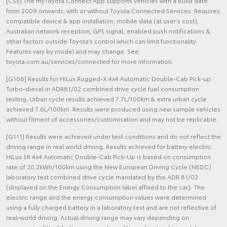
[CS5] The myToyota Connect App supports vehicles with a Build date
from 2009 onwards, with or without Toyota Connected Services. Requires
compatible device & app installation, mobile data (at user’s cost),
Australian network reception, GPS signal, enabled push notifications &
other factors outside Toyota’s control which can limit functionality.
Features vary by model and may change. See
toyota.com.au/services/connected for more information.
[G106] Results for HiLux Rugged-X 4x4 Automatic Double-Cab Pick-up
Turbo-diesel in ADR81/02 combined drive cycle fuel consumption
testing. Urban cycle results achieved 7.7L/100km & extra urban cycle
achieved 7.6L/100km. Results were produced using new sample vehicles
without fitment of accessories/customisation and may not be replicable.
[G111] Results were achieved under test conditions and do not reflect the
driving range in real world driving. Results achieved for battery electric
HiLux SR 4x4 Automatic Double-Cab Pick-Up is based on consumption
rate of 20.2kWh/100km using the New European Driving Cycle (NEDC)
laboratory test combined drive cycle mandated by the ADR 81/02
(displayed on the Energy Consumption label affixed to the car). The
electric range and the energy consumption values were determined
using a fully charged battery in a laboratory test and are not reflective of
real-world driving. Actual driving range may vary depending on