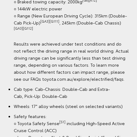
Cab type:
○ Cab-Chassis: Double-Cab
○ Pick-Up: Double-Cab
Wheels: 18" alloy wheels
Safety features:
[S1]
○ Toyota Safety Sense
including Dynamic Radar
l
Cruise Control (DRCC)
○ Lane Departure Alert & Road Sign Assist (speed signs
Only)
○ Automatic Collision Notification
○ Cabin Detection Alert System
○ Reversing Camera (Double-Cab only)
○ 8 SRS airbags
Technology:
○ 12.3" connected colour touchscreen with
[B5]
Bluetooth®
[C12]
[C13]
○ Wireless Apple CarPlay®
& Android Auto™
○ Wireless smartphone charger