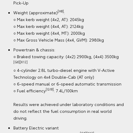
Technology on 4x4 Double-Cab (AT only)
○ 6-speed manual or 6-speed automatic transmission
[G19]
○ Fuel efficiency
: 7.4L/100km
Results were achieved under laboratory conditions and
do not reflect the fuel consumption in real world
driving.
Battery Electric variant
[G6][K12]
○ Braked towing capacity: 2000kg
○ 144kW electric power
○ Range (New European Driving Cycle): 315km (Double-
[GA3] [G113]
Cab Pick-Up)
Results were achieved under test conditions and do
not reflect the driving range in real world driving. Actual
driving range can be significantly less than test driving
range, depending on various factors. To learn more
about how different factors can impact range, please
see our FAQs toyota.com.au/explore/electrified/faqs