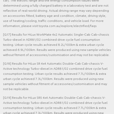
car). The electric range and the energy consumption values were
determined using a fully charged battery in a laboratory test and are not
reflective of real-world driving. Actual driving range may vary depending
on accessories fitted, battery age and condition, climate, driving style,
use of heating/cooling, traffic conditions, and vehicle load. For more
information, please visit toyota.com.au/explore/electrified/faqs
[G17] Results for HiLux WorkMate 4x2 Automatic Single-Cab Cab-chassis
Turbo-diesel in ADR81/02 combined drive cycle fuel consumption
testing. Urban cycle results achieved 8.2L/100km & extra urban cycle
achieved 6.9L/100km. Results were produced using new sample vehicles
without fitment of accessories/customisation and may not be replicable.
[G18] Results for HiLux SR 4x4 Automatic Double-Cab Cab-chassis V-
Active technology Turbo-diesel in ADR81/02 combined drive cycle fuel
consumption testing. Urban cycle results achieved 7.7L/100km & extra
urban cycle achieved 7.3L/100km. Results were produced using new
sample vehicles without fitment of accessories/customisation and may
not be replicable.
[G19] Results for HiLux SR5 4x4 Automatic Double-Cab Cab-chassis V-
Active technology Turbo-diesel in ADR81/02 combined drive cycle fuel
consumption testing. Urban cycle results achieved 7.7L/100km & extra
urban cycle achieved 7.3L/100km. Results were produced using new