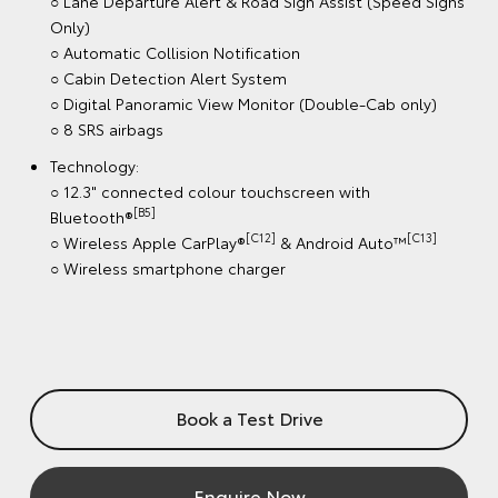
Book a Test Drive
Enquire Now