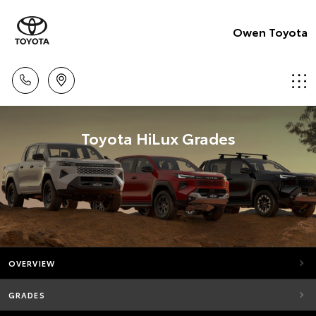
Owen Toyota
Toyota HiLux Grades
OVERVIEW
GRADES