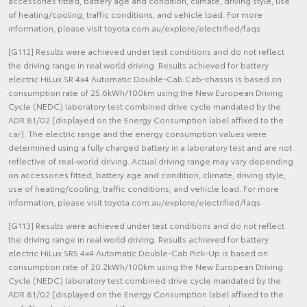
accessories fitted, battery age and condition, climate, driving style, use
of heating/cooling, traffic conditions, and vehicle load. For more
information, please visit toyota.com.au/explore/electrified/faqs
[G112] Results were achieved under test conditions and do not reflect
the driving range in real world driving. Results achieved for battery
electric HiLux SR 4x4 Automatic Double-Cab Cab-chassis is based on
consumption rate of 25.6kWh/100km using the New European Driving
Cycle (NEDC) laboratory test combined drive cycle mandated by the
ADR 81/02 (displayed on the Energy Consumption label affixed to the
car). The electric range and the energy consumption values were
determined using a fully charged battery in a laboratory test and are not
reflective of real-world driving. Actual driving range may vary depending
on accessories fitted, battery age and condition, climate, driving style,
use of heating/cooling, traffic conditions, and vehicle load. For more
information, please visit toyota.com.au/explore/electrified/faqs
[G113] Results were achieved under test conditions and do not reflect
the driving range in real world driving. Results achieved for battery
electric HiLux SR5 4x4 Automatic Double-Cab Pick-Up is based on
consumption rate of 20.2kWh/100km using the New European Driving
Cycle (NEDC) laboratory test combined drive cycle mandated by the
ADR 81/02 (displayed on the Energy Consumption label affixed to the