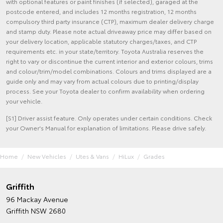
with optional features or paint finishes (if selected), garaged at the
postcode entered, and includes 12 months registration, 12 months
compulsory third party insurance (CTP), maximum dealer delivery charge
and stamp duty. Please note actual driveaway price may differ based on
your delivery location, applicable statutory charges/taxes, and CTP
requirements etc. in your state/territory. Toyota Australia reserves the
right to vary or discontinue the current interior and exterior colours, trims
and colour/trim/model combinations. Colours and trims displayed are a
guide only and may vary from actual colours due to printing/display
process. See your Toyota dealer to confirm availability when ordering
your vehicle.
[S1] Driver assist feature. Only operates under certain conditions. Check
your Owner's Manual for explanation of limitations. Please drive safely.
Home
New Vehicles
Utes & Vans
HiLux
Grades
Griffith
96 Mackay Avenue
Griffith NSW 2680