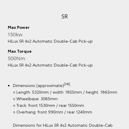
500Nm
HiLux SR5 4x4 Automatic Double‑Cab Pick‑Up with
V‑Active Technology
[H8]
Dimensions (approximate)
:
○ Length: 5320mm / width: 1885mm / height: 1865mm
○ Wheelbase: 3085mm
○ Track: front 1530mm / rear 1555mm
○ Overhang: front 990mm / rear 1240mm
Dimensions for HiLux SR5 4x4 Automatic Double-Cab
Pick-Up with V-Active Technology
[H8]
Weight (approximate)
:
○ Max kerb weight: 2155kg
○ Max Gross Vehicle Mass (4x4, GVM): 3120kg
Powertrain & chassis:
[G6][K12]
○ Braked towing capacity: 3500kg
○ 4-cylinder 2.8L turbo-diesel engine with V-Active