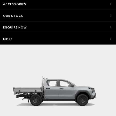
ACCESSORIES
OUR STOCK
ENQUIRE NOW
MORE
SR5
Max Power
150kw
HiLux SR5 4x4 Automatic Double‑Cab Pick‑Up with
V‑Active Technology
Max Torque