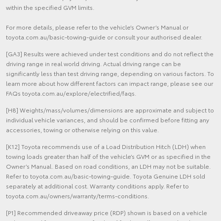
within the specified GVM limits.
For more details, please refer to the vehicle’s Owner’s Manual or
toyota.com.au/basic-towing-guide or consult your authorised dealer.
[GA3] Results were achieved under test conditions and do not reflect the
driving range in real world driving. Actual driving range can be
significantly less than test driving range, depending on various factors. To
learn more about how different factors can impact range, please see our
FAQs toyota.com.au/explore/electrified/faqs.
[H8] Weights/mass/volumes/dimensions are approximate and subject to
individual vehicle variances, and should be confirmed before fitting any
accessories, towing or otherwise relying on this value.
[K12] Toyota recommends use of a Load Distribution Hitch (LDH) when
towing loads greater than half of the vehicle’s GVM or as specified in the
Owner’s Manual. Based on road conditions, an LDH may not be suitable.
Refer to toyota.com.au/basic-towing-guide. Toyota Genuine LDH sold
separately at additional cost. Warranty conditions apply. Refer to
toyota.com.au/owners/warranty/terms-conditions.
[P1] Recommended driveaway price (RDP) shown is based on a vehicle