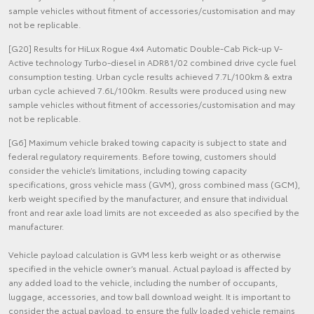
sample vehicles without fitment of accessories/customisation and may
not be replicable.
[G20] Results for HiLux Rogue 4x4 Automatic Double-Cab Pick-up V-
Active technology Turbo-diesel in ADR81/02 combined drive cycle fuel
consumption testing. Urban cycle results achieved 7.7L/100km & extra
urban cycle achieved 7.6L/100km. Results were produced using new
sample vehicles without fitment of accessories/customisation and may
not be replicable.
[G6] Maximum vehicle braked towing capacity is subject to state and
federal regulatory requirements. Before towing, customers should
consider the vehicle’s limitations, including towing capacity
specifications, gross vehicle mass (GVM), gross combined mass (GCM),
kerb weight specified by the manufacturer, and ensure that individual
front and rear axle load limits are not exceeded as also specified by the
manufacturer.
Vehicle payload calculation is GVM less kerb weight or as otherwise
specified in the vehicle owner’s manual. Actual payload is affected by
any added load to the vehicle, including the number of occupants,
luggage, accessories, and tow ball download weight. It is important to
consider the actual payload, to ensure the fully loaded vehicle remains