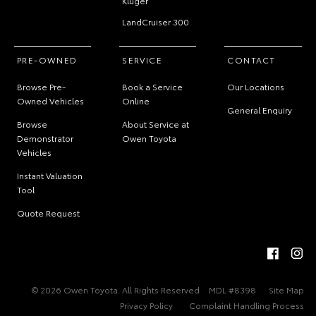
Kluger
LandCruiser 300
PRE-OWNED
SERVICE
CONTACT
Browse Pre-
Book a Service
Our Locations
Owned Vehicles
Online
General Enquiry
Browse
About Service at
Demonstrator
Owen Toyota
Vehicles
Instant Valuation
Tool
Quote Request
© 2026 Owen Toyota. All Rights Reserved
MDL #8398
Site Map
Privacy Policy
Complaint Handling Process