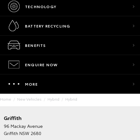
TECHNOLOGY
BATTERY RECYCLING
BENEFITS
ENQUIRE NOW
MORE
Home
New Vehicles
Hybrid
Hybrid
Griffith
96 Mackay Avenue
Griffith NSW 2680