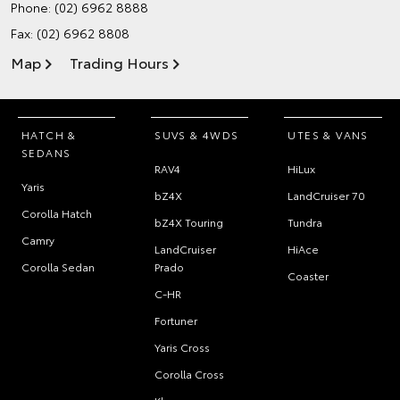
Phone:
(02) 6962 8888
Fax: (02) 6962 8808
Map
Trading Hours
HATCH &
SUVS & 4WDS
UTES & VANS
SEDANS
RAV4
HiLux
Yaris
bZ4X
LandCruiser 70
Corolla Hatch
bZ4X Touring
Tundra
Camry
LandCruiser
HiAce
Corolla Sedan
Prado
Coaster
C-HR
Fortuner
Yaris Cross
Corolla Cross