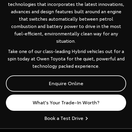
technologies that incorporates the latest innovations,
advances and design features built around an engine
that switches automatically between petrol
combustion and battery power to drive in the most
fuel-efficient, environmentally clean way for any
situation.
Take one of our class-leading Hybrid vehicles out for a
spin today at Owen Toyota for the quiet, powerful and
technology packed experience.
Enquire Online
What's Your Trade-In Worth?
Book a Test Drive