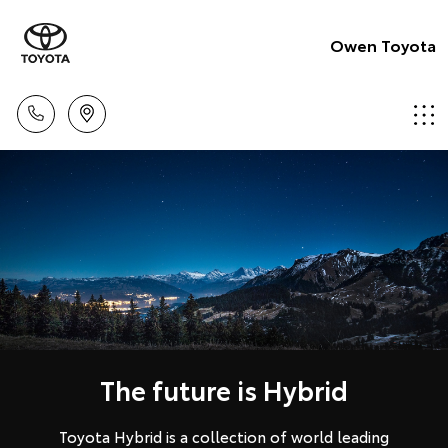
Owen Toyota
The future is Hybrid
Toyota Hybrid is a collection of world leading