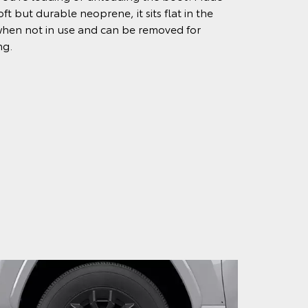
ft but durable neoprene, it sits flat in the
hen not in use and can be removed for
ng.