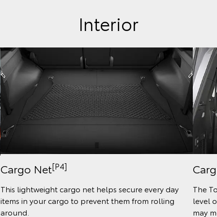
Interior
[P4]
Cargo Net
Carg
This lightweight cargo net helps secure every day
The To
items in your cargo to prevent them from rolling
level 
around.
may mo