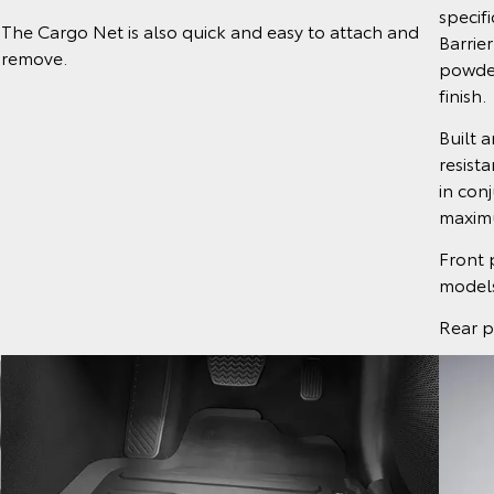
specif
The Cargo Net is also quick and easy to attach and
Barrier
remove.
powder
finish.
Built 
resist
in conj
maximu
Front 
models
Rear p