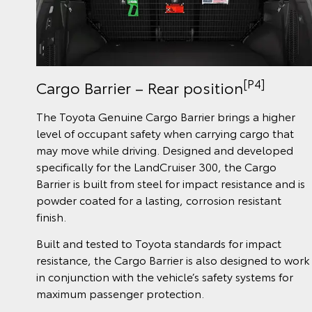
[P4]
Cargo Barrier – Rear position
The Toyota Genuine Cargo Barrier brings a higher
level of occupant safety when carrying cargo that
may move while driving. Designed and developed
specifically for the LandCruiser 300, the Cargo
Barrier is built from steel for impact resistance and is
powder coated for a lasting, corrosion resistant
finish.
Built and tested to Toyota standards for impact
resistance, the Cargo Barrier is also designed to work
in conjunction with the vehicle’s safety systems for
maximum passenger protection.