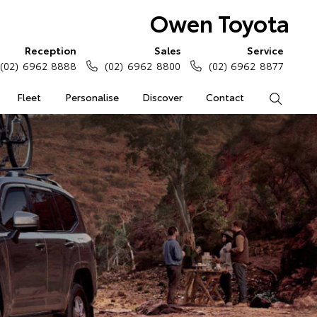
Owen Toyota
Reception
Sales
Service
(02) 6962 8888
(02) 6962 8800
(02) 6962 8877
Fleet
Personalise
Discover
Contact
Search
0