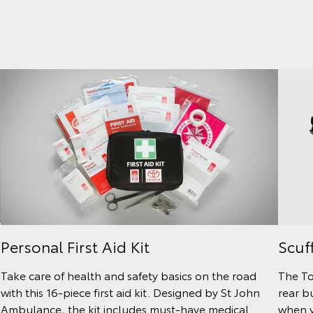
Scuf
Personal First Aid Kit
The To
Take care of health and safety basics on the road
rear b
with this 16-piece first aid kit. Designed by St John
when y
Ambulance, the kit includes must-have medical