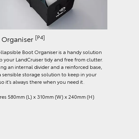
[P4]
 Organiser
ollapsible Boot Organiser is a handy solution
p your LandCruiser tidy and free from clutter.
ing an internal divider and a reinforced base,
 a sensible storage solution to keep in your
so it’s always there when you need it.
res 580mm (L) x 310mm (W) x 240mm (H)