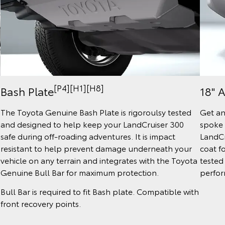
[P4][H1][H8]
Bash Plate
18" 
The Toyota Genuine Bash Plate is rigoroulsy tested
Get an
and designed to help keep your LandCruiser 300
spoke 
safe during off-roading adventures. It is impact
LandCr
resistant to help prevent damage underneath your
coat fo
vehicle on any terrain and integrates with the Toyota
tested
Genuine Bull Bar for maximum protection.
perfor
Bull Bar is required to fit Bash plate. Compatible with
front recovery points.