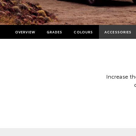
OVERVIEW
GRADES
COLOURS
ACCESSORIES
Increase t