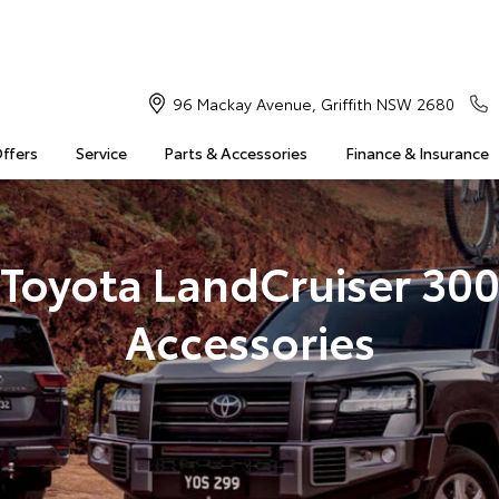
96 Mackay Avenue, Griffith NSW 2680
Offers
Service
Parts & Accessories
Finance & Insurance
Toyota LandCruiser 30
Accessories