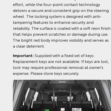
effort, while the four-point contact technology
delivers a secure and consistent grip on the steering
wheel. The locking system is designed with anti-
tampering features to enhance security and
reliability. The surface is coated with a soft resin finish
that helps prevent scratches or damage during use.
The bright red body improves visibility and serves as
a clear deterrent.
Important:
Supplied with a fixed set of keys.
Replacement keys are not available. If keys are lost,
lock may require professional removal at owner's
expense. Please store keys securely.