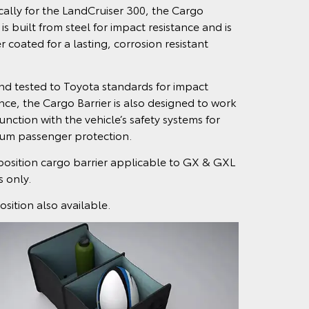
ically for the LandCruiser 300, the Cargo
 is built from steel for impact resistance and is
 coated for a lasting, corrosion resistant
and tested to Toyota standards for impact
ance, the Cargo Barrier is also designed to work
unction with the vehicle’s safety systems for
m passenger protection.
position cargo barrier applicable to GX & GXL
 only.
osition also available.