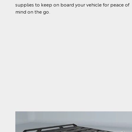
supplies to keep on board your vehicle for peace of
mind on the go.