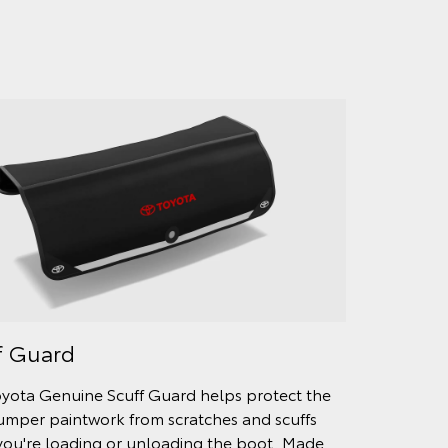
f Guard
yota Genuine Scuff Guard helps protect the
umper paintwork from scratches and scuffs
ou're loading or unloading the boot. Made