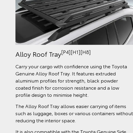
[P4][H1][H8]
Alloy Roof Tray
Carry your cargo with confidence using the Toyota
Genuine Alloy Roof Tray. It features extruded
aluminium profiles for strength, black powder
coated finish for corrosion resistance and a low
profile design to minimise height.
The Alloy Roof Tray allows easier carrying of items
such as luggage, boxes or various containers without
reducing the interior space.
It is also compatible with the Toyota Genuine Side