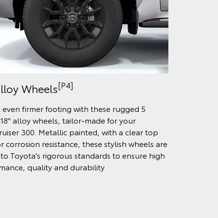
[P4]
Alloy Wheels
 even firmer footing with these rugged 5
18" alloy wheels, tailor-made for your
uiser 300. Metallic painted, with a clear top
r corrosion resistance, these stylish wheels are
 to Toyota's rigorous standards to ensure high
mance, quality and durability.