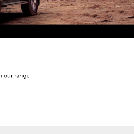
h our range
.