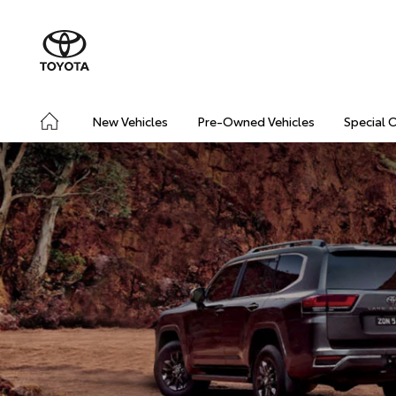
New Vehicles
Pre-Owned Vehicles
Special 