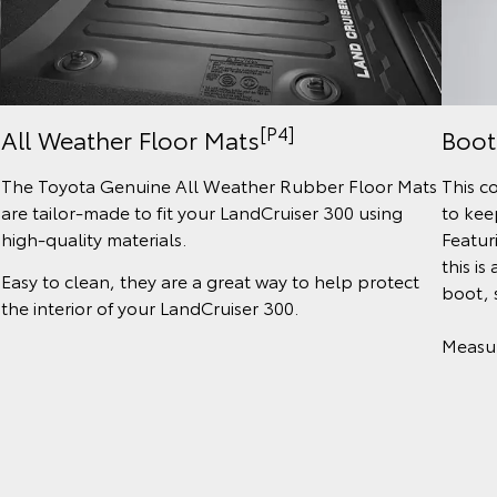
[P4]
All Weather Floor Mats
Boot
The Toyota Genuine All Weather Rubber Floor Mats
This c
are tailor-made to fit your LandCruiser 300 using
to kee
high-quality materials.
Featur
this is
Easy to clean, they are a great way to help protect
boot, 
the interior of your LandCruiser 300.
Measu