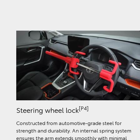
[P4]
Steering wheel lock
Constructed from automotive-grade steel for
strength and durability. An internal spring system
ensures the arm extends smoothly with minimal