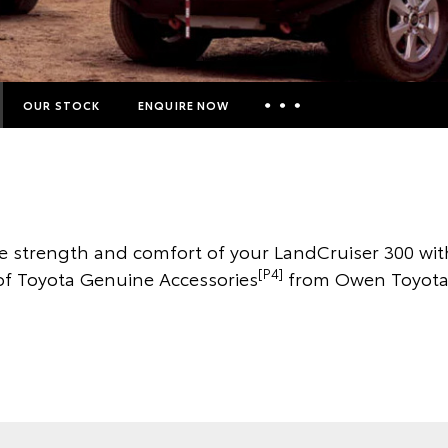
OUR STOCK
ENQUIRE NOW
Insurance Enquiries
Finance Calculators
Finance Enquiries
he strength and comfort of your LandCruiser 300 wit
Toyota Access
[P4]
of Toyota Genuine Accessories
from Owen Toyota