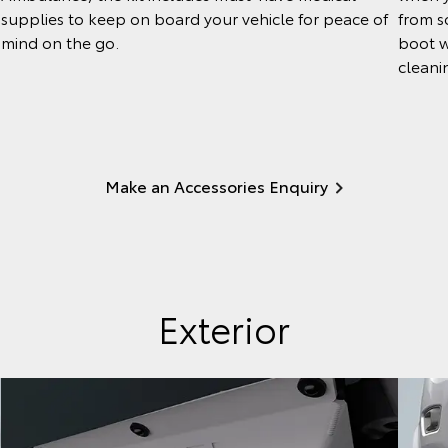
from so
supplies to keep on board your vehicle for peace of
boot w
mind on the go.
cleani
Make an Accessories Enquiry
Exterior