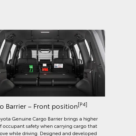
[P4]
o Barrier – Front position
yota Genuine Cargo Barrier brings a higher
of occupant safety when carrying cargo that
ve while driving. Designed and developed