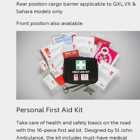
Rear position cargo barrier applicable to GXL,VX &
Sahara models only.
Front position also available.
Personal First Aid Kit
Take care of health and safety basics on the road
with this 16-piece first aid kit. Designed by St John
Ambulance, the kit includes must-have medical