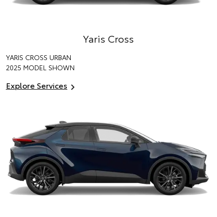
Yaris Cross
YARIS CROSS URBAN
2025 MODEL SHOWN
Explore Services