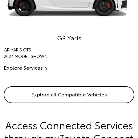
GR Yaris
GR YARIS GTS
2024 MODEL SHOWN
Explore Services
Explore all Compatible Vehicles
Access Connected Services
through myToyota Connect