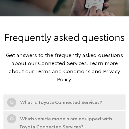
Frequently asked questions
Get answers to the frequently asked questions
about our Connected Services. Learn more
about our
Terms and Conditions
and
Privacy
Policy
.
Q
What is Toyota Connected Services?
Q
Which vehicle models are equipped with
Toyota Connected Services?