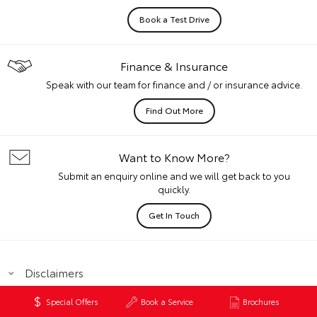
Book a Test Drive
Finance & Insurance
Speak with our team for finance and / or insurance advice.
Find Out More
Want to Know More?
Submit an enquiry online and we will get back to you
quickly.
Get In Touch
Disclaimers
Special Offers
Book a Service
Brochures