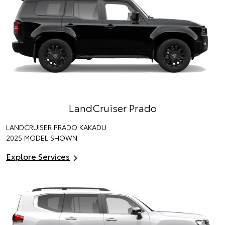
LandCruiser Prado
LANDCRUISER PRADO KAKADU
2025 MODEL SHOWN
Explore Services