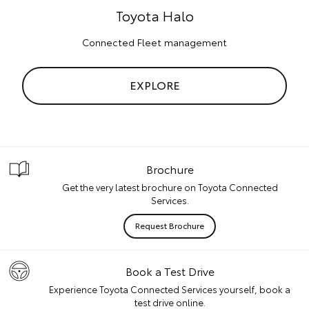
Toyota Halo
Connected Fleet management
EXPLORE
Brochure
Get the very latest brochure on Toyota Connected
Services.
Request Brochure
Book a Test Drive
Experience Toyota Connected Services yourself, book a
test drive online.