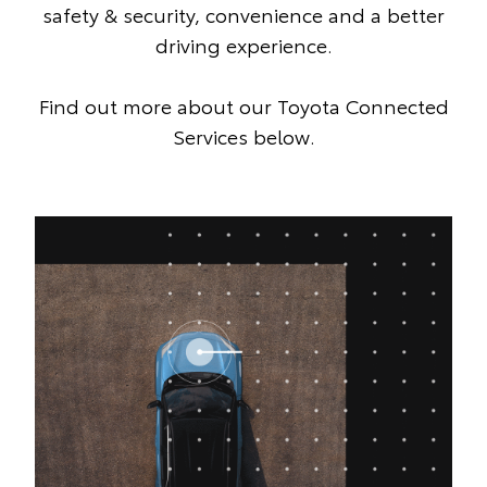
safety & security, convenience and a better
driving experience.
Find out more about our Toyota Connected
Services below.