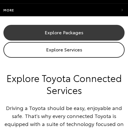
MORE
Explore Packages
Explore Services
​Explore Toyota Connected
Services
Driving a Toyota should be easy, enjoyable and
safe. That’s why every connected Toyota is
equipped with a suite of technology focused on