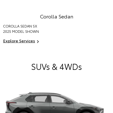
Corolla Sedan
COROLLA SEDAN SX
2025 MODEL SHOWN
Explore Services
SUVs & 4WDs