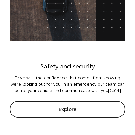
Safety and security
Drive with the confidence that comes from knowing
we’re looking out for you. In an emergency our team can
locate your vehicle and communicate with you[CS14].
Explore