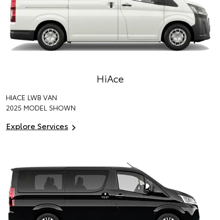
HiAce
HIACE LWB VAN
2025 MODEL SHOWN
Explore Services