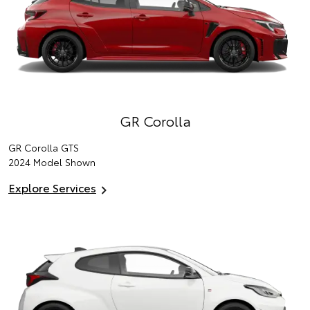
GR Corolla
GR Corolla GTS
2024 Model Shown
Explore Services