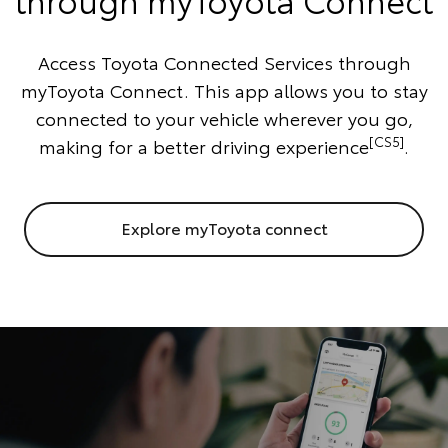
Access Toyota Connected Services through
myToyota Connect. This app allows you to stay
connected to your vehicle wherever you go,
[CS5]
making for a better driving experience
.
Explore myToyota connect