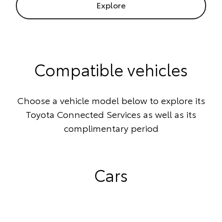
Explore
Compatible vehicles
Choose a vehicle model below to explore its
Toyota Connected Services as well as its
complimentary period
Cars