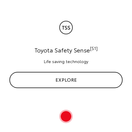
[S1]
Toyota Safety Sense
Life saving technology
EXPLORE