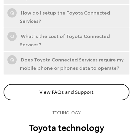
Q
How do I setup the Toyota Connected
Services?
Q
What is the cost of Toyota Connected
Services?
Q
Does Toyota Connected Services require my
mobile phone or phones data to operate?
View FAQs and Support
TECHNOLOGY
Toyota technology