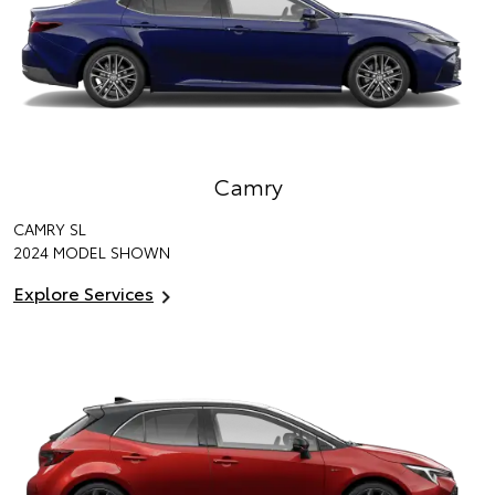
Camry
CAMRY SL
2024 MODEL SHOWN
Explore Services