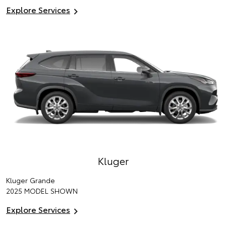
Explore Services
Kluger
Kluger Grande
2025 MODEL SHOWN
Explore Services