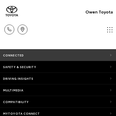
Owen Toyota
CONNECTED
SAFETY & SECURITY
DRIVING INSIGHTS
MULTIMEDIA
COMPATIBILITY
MYTOYOTA CONNECT