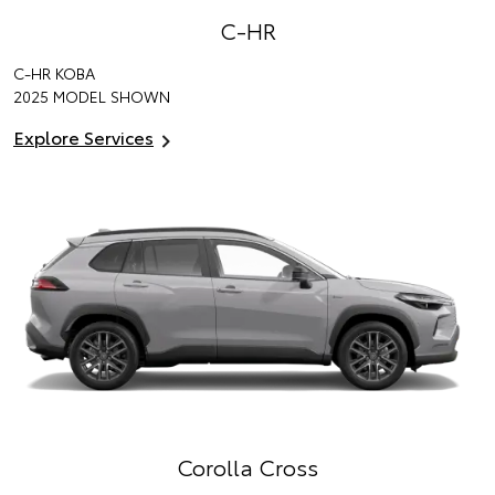
C-HR
C-HR KOBA
2025 MODEL SHOWN
Explore Services
Corolla Cross