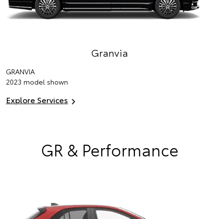
Granvia
GRANVIA
2023 model shown
Explore Services
GR & Performance