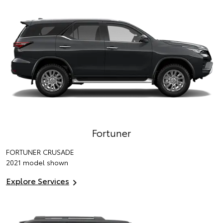
Fortuner
FORTUNER CRUSADE
2021 model shown
Explore Services