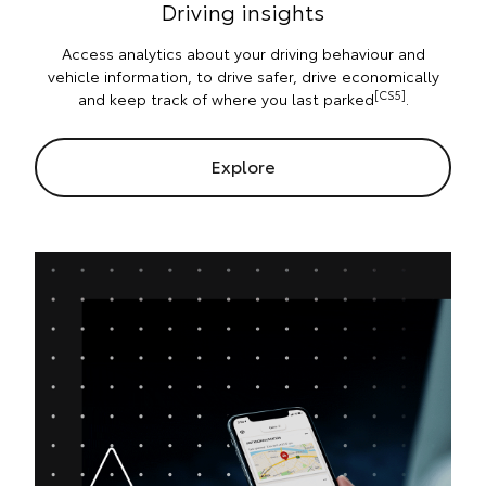
Driving insights
Access analytics about your driving behaviour and
vehicle information, to drive safer, drive economically
[CS5]
and keep track of where you last parked
.
Explore