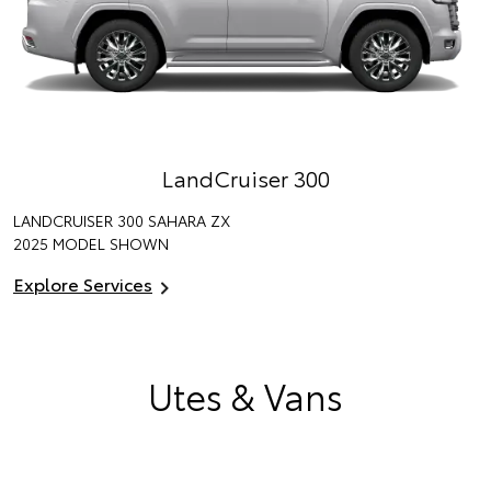
LandCruiser 300
LANDCRUISER 300 SAHARA ZX
2025 MODEL SHOWN
Explore Services
Utes & Vans