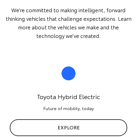
We’re committed to making intelligent, forward
thinking vehicles that challenge expectations. Learn
more about the vehicles we make and the
technology we’ve created.
Toyota Hybrid Electric
Future of mobility, today
EXPLORE