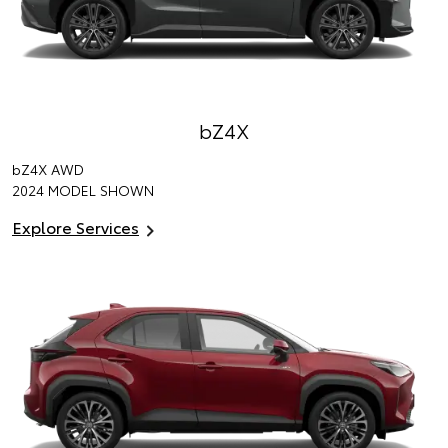
bZ4X
bZ4X
AWD
2024 MODEL SHOWN
Explore Services