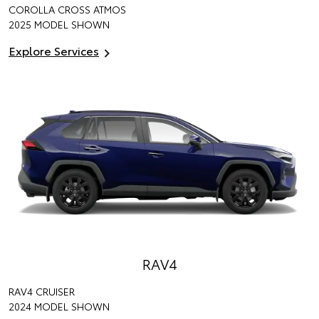
COROLLA CROSS ATMOS
2025 MODEL SHOWN
Explore Services
RAV4
RAV4 CRUISER
2024 MODEL SHOWN