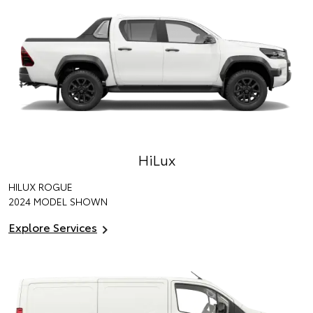
HiLux
HILUX ROGUE
2024 MODEL SHOWN
Explore Services