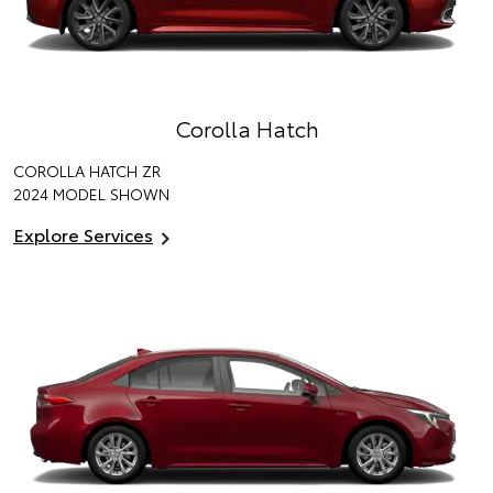
Corolla Hatch
COROLLA HATCH ZR
2024 MODEL SHOWN
Explore Services