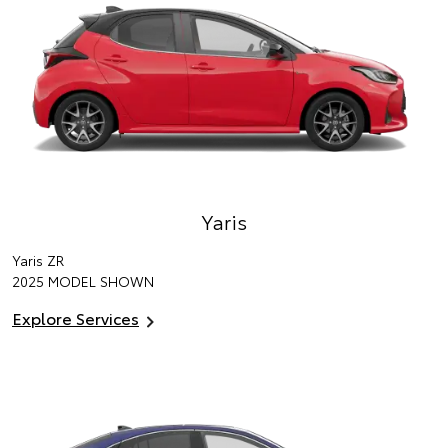
Yaris
Yaris ZR
2025 MODEL SHOWN
Explore Services