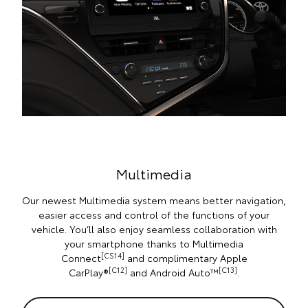
Multimedia
Our newest Multimedia system means better navigation,
easier access and control of the functions of your
vehicle. You’ll also enjoy seamless collaboration with
your smartphone thanks to Multimedia
[CS14]
Connect
and complimentary Apple
[C12]
[C13]
CarPlay®
and Android Auto™
.