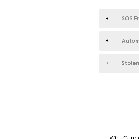
SOS E
Automa
Stolen
With Conne