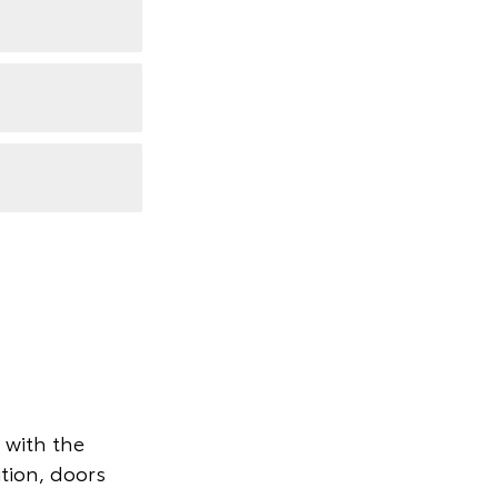
 with the
ition, doors