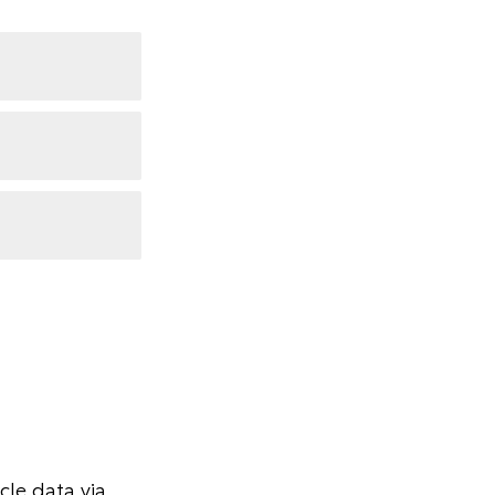
le data via