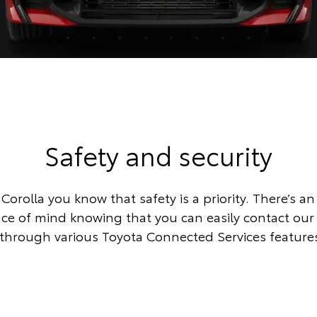
Safety and security
Corolla you know that safety is a priority. There’s an
eace of mind knowing that you can easily contact ou
through various Toyota Connected Services feature