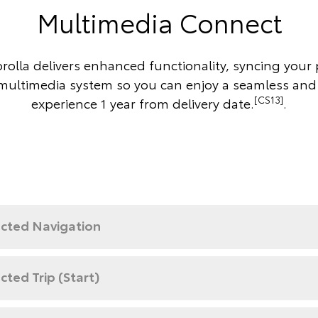
Multimedia Connect
rolla delivers enhanced functionality, syncing your
 multimedia system so you can enjoy a seamless and
[CS13]
experience 1 year from delivery date.
.
cted Navigation
ted Trip (Start)