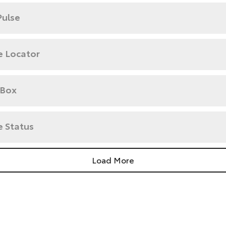
Pulse
e Locator
 Box
e Status
Load More