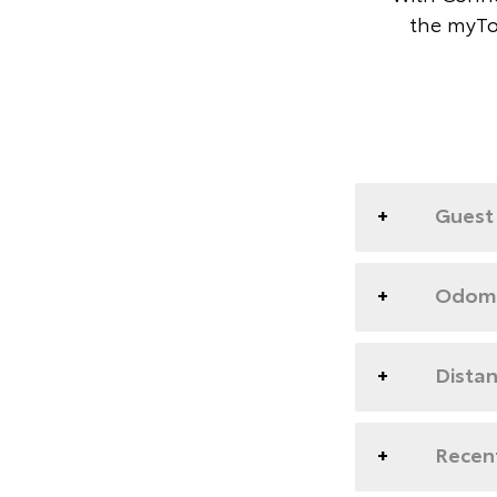
the myTo
Guest 
Odome
Dista
Recent