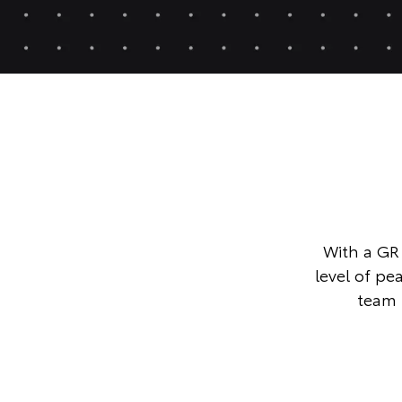
With a GR 
level of p
team 