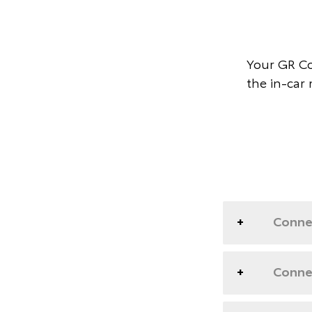
Your GR Co
the in-car
Conne
Connec