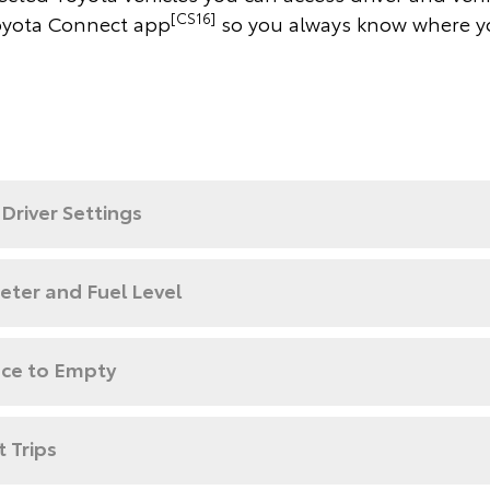
[CS16]
yota Connect app
so you always know where y
Driver Settings
ter and Fuel Level
nce to Empty
 Trips