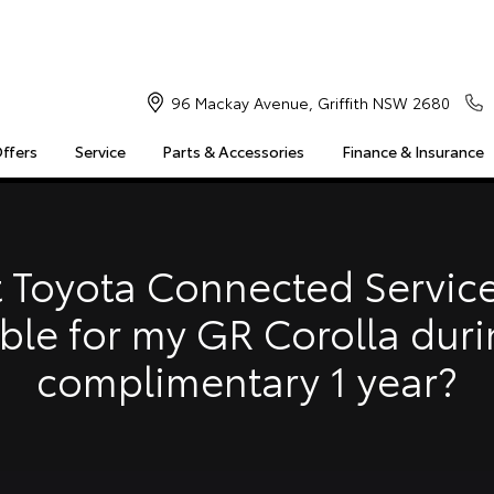
96 Mackay Avenue, Griffith NSW 2680
Offers
Service
Parts & Accessories
Finance & Insurance
S
MULTIMEDIA
COMPATIBILITY
MYTOYOTA CONNECT
Insuranc
Finance 
 Toyota Connected Service
Finance 
able for my GR Corolla duri
Toyota 
complimentary 1 year?