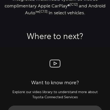
[C12]
complimentary Apple CarPlay®
and Android
[C13]
Auto™
in select vehicles.
Where to next?
Want to know more?
Explore our video library to understand more about
Toyota Connected Services