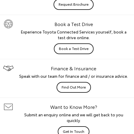
Request Brochure
Book a Test Drive
Experience Toyota Connected Services yourself, book a
test drive online.
Book a Test Drive
Finance & Insurance
Speak with our team for finance and / or insurance advice.
Find Out More
Want to Know More?
Submit an enquiry online and we will get back to you
quickly.
Get In Touch