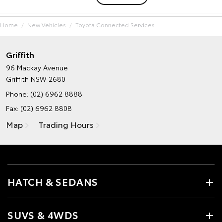
Home
New Vehicles
Toyota Connected Services
Griffith
96 Mackay Avenue
Griffith NSW 2680
Phone:
(02) 6962 8888
Fax: (02) 6962 8808
Map
Trading Hours
HATCH & SEDANS
SUVS & 4WDS