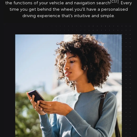
[CS1]
the functions of your vehicle and navigation search
. Every
time you get behind the wheel you’ll have a personalised
driving experience that’s intuitive and simple.