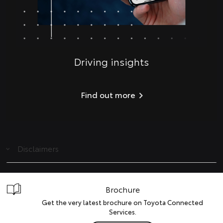
Driving insights
Find out more
Disclaimers
Brochure
Get the very latest brochure on Toyota Connected
Services.