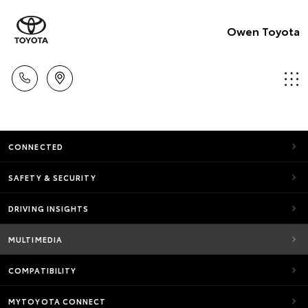
Owen Toyota
CONNECTED
SAFETY & SECURITY
DRIVING INSIGHTS
MULTIMEDIA
COMPATIBILITY
MYTOYOTA CONNECT