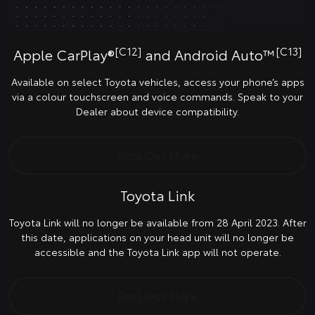
[C12]
[C13]
Apple CarPlay®
and Android Auto™
Available on select Toyota vehicles, access your phone’s apps
via a colour touchscreen and voice commands. Speak to your
Dealer about device compatibility.
Find Out More
Toyota Link
Toyota Link will no longer be available from 28 April 2023. After
this date, applications on your head unit will no longer be
accessible and the Toyota Link app will not operate.
Find Out More