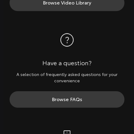
Browse Video Library
Have a question?
A selection of frequently asked questions for your
convenience
Browse FAQs