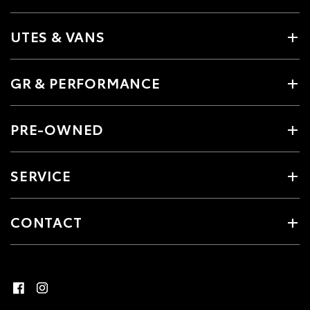
UTES & VANS
GR & PERFORMANCE
PRE-OWNED
SERVICE
CONTACT