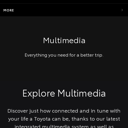
MORE
Multimedia
Everything you need for a better trip.
Explore Multimedia
Discover just how connected and in tune with
your life a Toyota can be, thanks to our latest
integrated multimedia system as well as