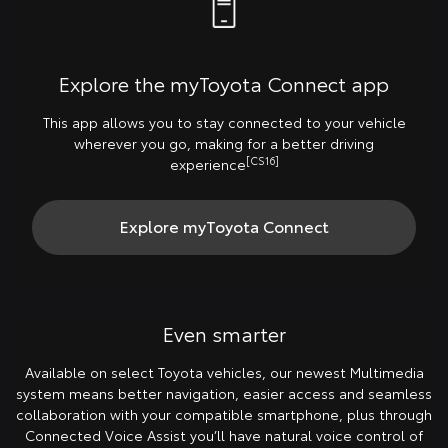
Explore the myToyota Connect app
This app allows you to stay connected to your vehicle
wherever you go, making for a better driving
[CS16]
experience
Explore myToyota Connect
Even smarter
Available on select Toyota vehicles, our newest Multimedia
system means better navigation, easier access and seamless
collaboration with your compatible smartphone, plus through
Connected Voice Assist you’ll have natural voice control of