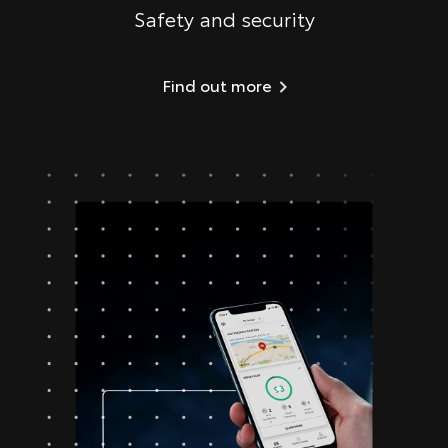
Safety and security
Find out more