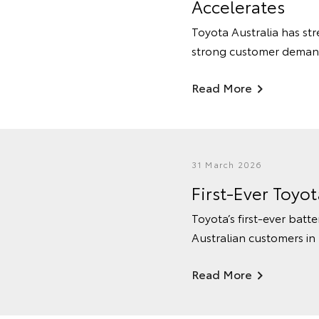
Accelerates
Toyota Australia has str
strong customer deman
Read More
31 March 2026
First-Ever Toyo
Toyota’s first-ever batte
Australian customers in
Read More