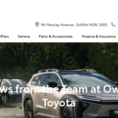
96 Mackay Avenue, Griffith NSW 2680
Offers
Service
Parts & Accessories
Finance & Insurance
ws from the Team at O
Toyota