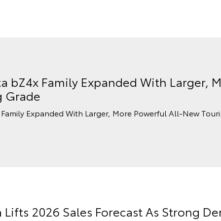
a bZ4x Family Expanded With Larger, M
g Grade
Family Expanded With Larger, More Powerful All-New Tour
a Lifts 2026 Sales Forecast As Strong 