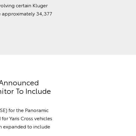
volving certain Kluger
e approximately 34,377
y Announced
itor To Include
SE) for the Panoramic
for Yaris Cross vehicles
 expanded to include