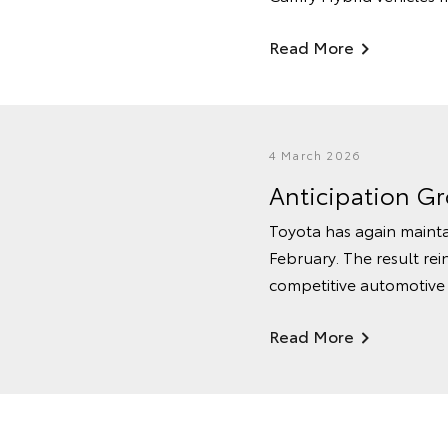
Read More
4 March 2026
Anticipation G
Toyota has again mainta
February. The result rei
competitive automotive
Read More