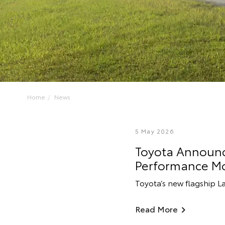
Home
News
5 May 2026
Toyota Announce
Performance M
Toyota’s new flagship L
Read More