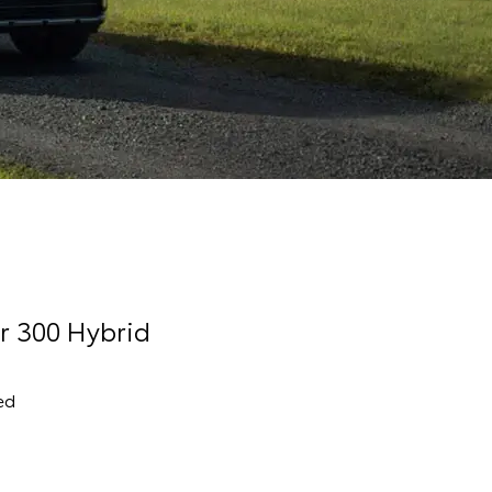
r 300 Hybrid
ed