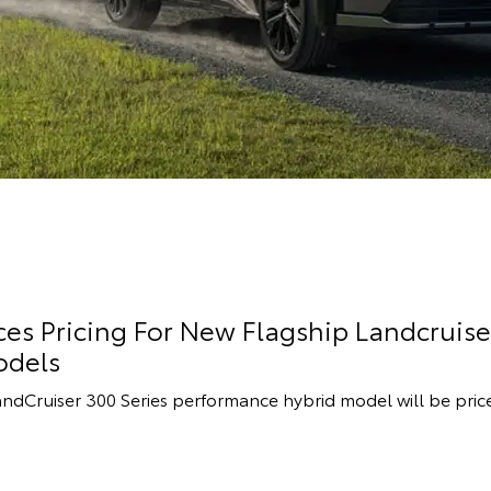
s Pricing For New Flagship Landcruise
odels
andCruiser 300 Series performance hybrid model will be pric