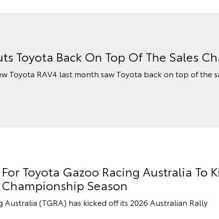
ts Toyota Back On Top Of The Sales Ch
ew Toyota RAV4 last month saw Toyota back on top of the s
or Toyota Gazoo Racing Australia To K
ly Championship Season
stralia (TGRA) has kicked off its 2026 Australian Rally