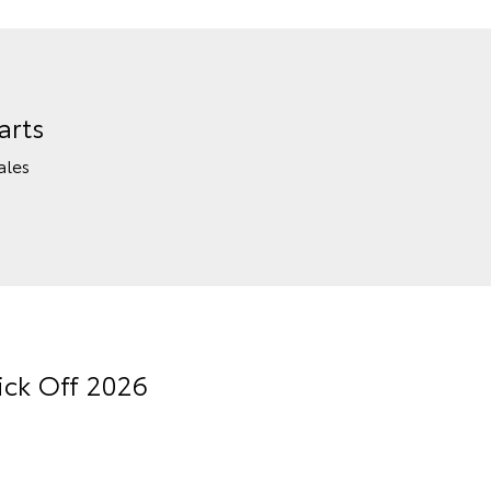
arts
ales
ick Off 2026