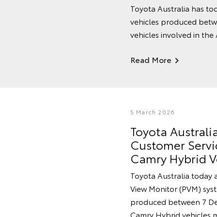
Toyota Australia has tod
vehicles produced betw
vehicles involved in the
Read More
5 March 2026
Toyota Austral
Customer Servic
Camry Hybrid V
Toyota Australia today 
View Monitor (PVM) syste
produced between 7 De
Camry Hybrid vehicles 