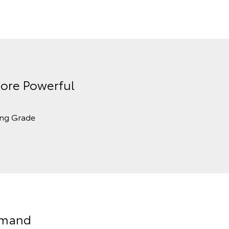
ore Powerful
ing Grade
Demand