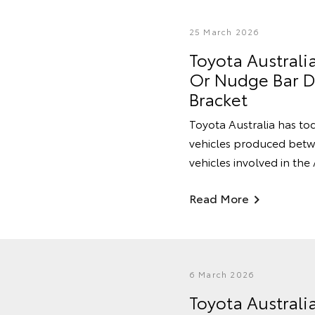
25 March 2026
Toyota Australi
Or Nudge Bar Du
Bracket
Toyota Australia has tod
vehicles produced betwe
vehicles involved in the
Read More
6 March 2026
Toyota Australi