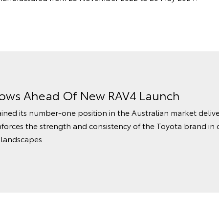
rows Ahead Of New RAV4 Launch
ined its number‑one position in the Australian market delive
nforces the strength and consistency of the Toyota brand in 
 landscapes.