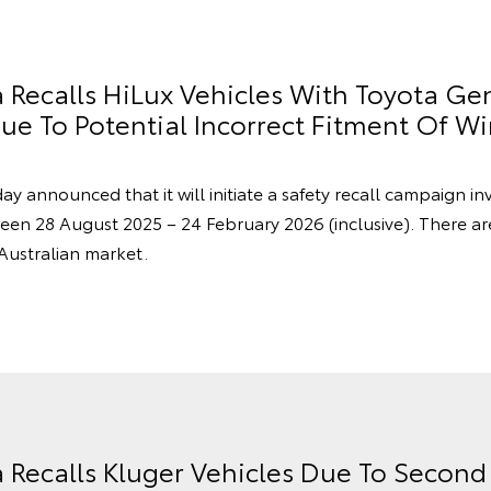
a Recalls HiLux Vehicles With Toyota Ge
e To Potential Incorrect Fitment Of Wi
ay announced that it will initiate a safety recall campaign in
en 28 August 2025 – 24 February 2026 (inclusive). There a
 Australian market.
a Recalls Kluger Vehicles Due To Secon