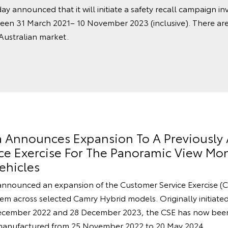
ay announced that it will initiate a safety recall campaign in
een 31 March 2021– 10 November 2023 (inclusive). There ar
 Australian market.
ia Announces Expansion To A Previousl
e Exercise For The Panoramic View Mon
ehicles
announced an expansion of the Customer Service Exercise (C
m across selected Camry Hybrid models. Originally initiated 
cember 2022 and 28 December 2023, the CSE has now been
manufactured from 25 November 2022 to 20 May 2024.