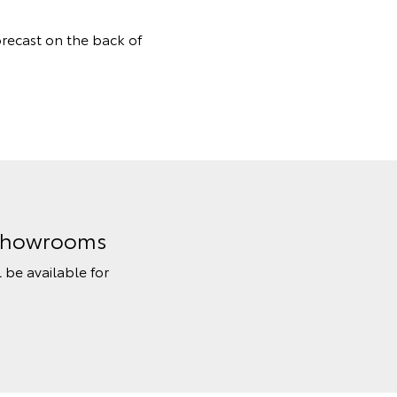
orecast on the back of
n Showrooms
l be available for