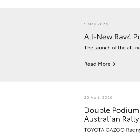
5 May 2026
All-New Rav4 Pu
The launch of the all-n
Read More
20 April 2026
Double Podium F
Australian Ral
TOYOTA GAZOO Racing Au