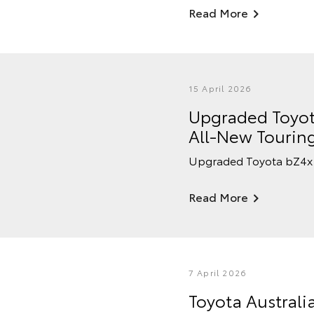
Read More
15 April 2026
Upgraded Toyot
All-New Tourin
Upgraded Toyota bZ4x 
Read More
7 April 2026
Toyota Australi