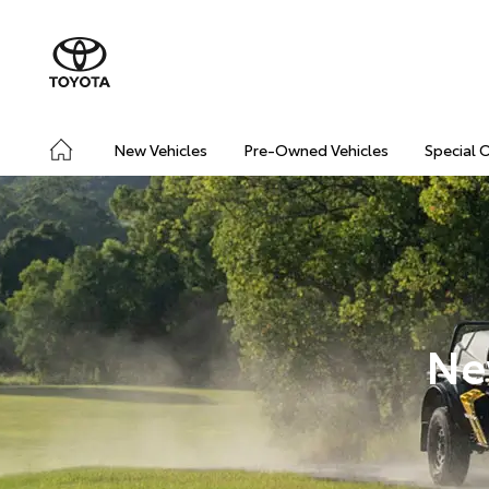
New Vehicles
Pre-Owned Vehicles
Special 
Ne