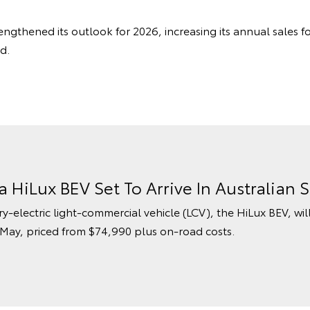
engthened its outlook for 2026, increasing its annual sales f
d.
ta HiLux BEV Set To Arrive In Australia
ry-electric light-commercial vehicle (LCV), the HiLux BEV, wil
 May, priced from $74,990 plus on-road costs.