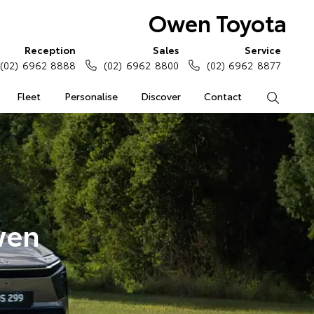
Owen Toyota
Reception
Sales
Service
(02) 6962 8888
(02) 6962 8800
(02) 6962 8877
Fleet
Personalise
Discover
Contact
Search
wen