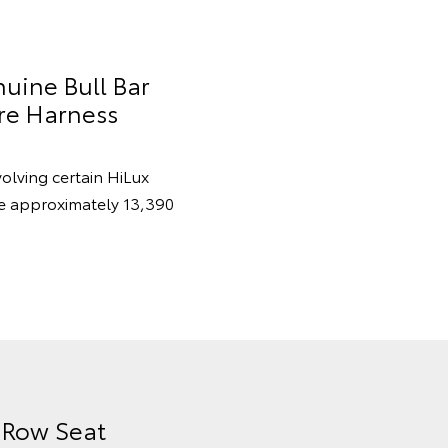
nuine Bull Bar
re Harness
volving certain HiLux
re approximately 13,390
d Row Seat