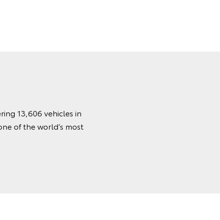
ring 13,606 vehicles in
one of the world’s most