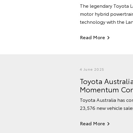
The legendary Toyota La
motor hybrid powertrain
technology with the Land
Read More
4 June 2025
Toyota Australi
Momentum Con
Toyota Australia has cont
23,576 new vehicle sale
Read More