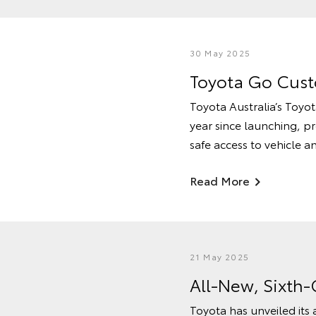
30 May 2025
Toyota Go Custo
Toyota Australia’s Toyot
year since launching, p
safe access to vehicle 
Read More
21 May 2025
All-New, Sixth
Toyota has unveiled its