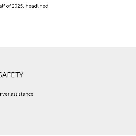
alf of 2025, headlined
SAFETY
iver assistance