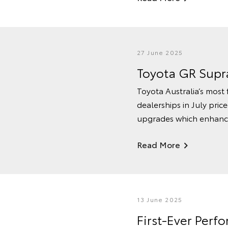
27 June 2025
Toyota GR Supra
Toyota Australia’s most 
dealerships in July pri
upgrades which enhance 
Read More
13 June 2025
First-Ever Per