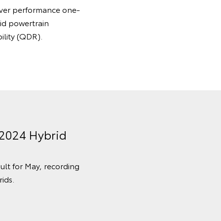
 ever performance one-
id powertrain
ility (QDR).
 2024 Hybrid
sult for May, recording
ids.