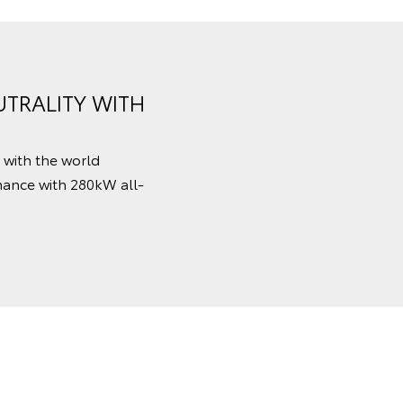
TRALITY WITH
 with the world
mance with 280kW all-