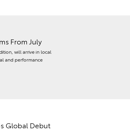
oms From July
ion, will arrive in local
sual and performance
es Global Debut