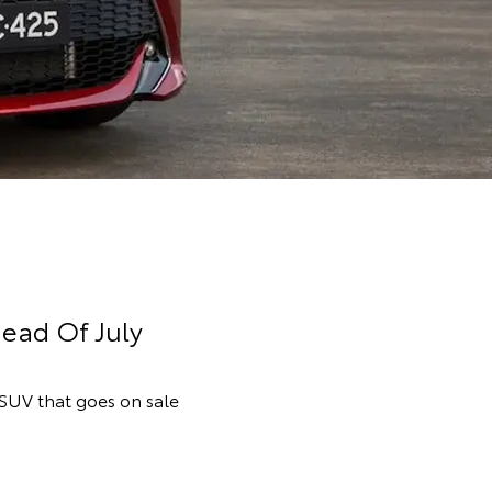
ead Of July
 SUV that goes on sale