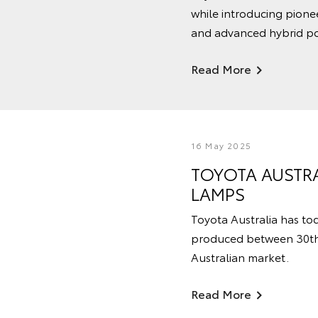
while introducing pione
and advanced hybrid po
Read More
16 May 2025
TOYOTA AUSTRA
LAMPS
Toyota Australia has toda
produced between 30th J
Australian market.
Read More