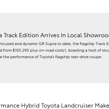
 Track Edition Arrives In Local Showro
focused and dynamic GR Supra to date, the flagship Track Edit
ced from $105,295 plus on-road costs1, boasting a host of vi
the performance of Toyota’s flagship rear-drive coupe.
formance Hybrid Toyota Landcruiser Mak