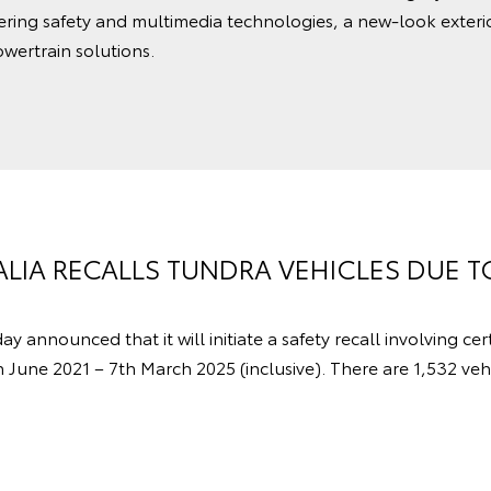
ering safety and multimedia technologies, a new-look exterio
wertrain solutions.
LIA RECALLS TUNDRA VEHICLES DUE T
y announced that it will initiate a safety recall involving ce
une 2021 – 7th March 2025 (inclusive). There are 1,532 vehi