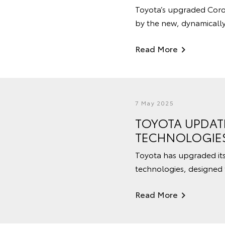
Toyota’s upgraded Corol
by the new, dynamicall
Read More
7 May 2025
TOYOTA UPDATE
TECHNOLOGIE
Toyota has upgraded its 
technologies, designed 
Read More