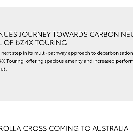
NUES JOURNEY TOWARDS CARBON NEU
L OF bZ4X TOURING
 next step in its multi-pathway approach to decarbonisation
4X Touring, offering spacious amenity and increased perfor
ut.
OLLA CROSS COMING TO AUSTRALIA