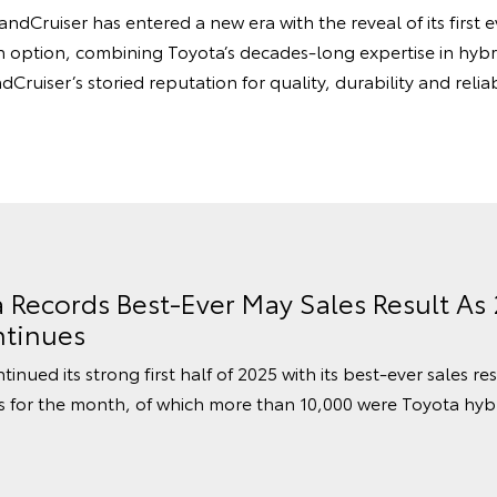
ndCruiser has entered a new era with the reveal of its first
 option, combining Toyota’s decades-long expertise in hybr
Cruiser’s storied reputation for quality, durability and reliab
a Records Best-Ever May Sales Result As
tinues
inued its strong first half of 2025 with its best-ever sales re
s for the month, of which more than 10,000 were Toyota hybr