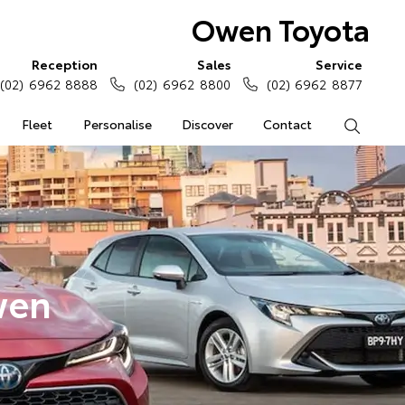
Owen Toyota
Reception
Sales
Service
(02) 6962 8888
(02) 6962 8800
(02) 6962 8877
Fleet
Personalise
Discover
Contact
Search
wen