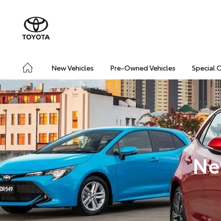
New Vehicles
Pre-Owned Vehicles
Special 
Ne