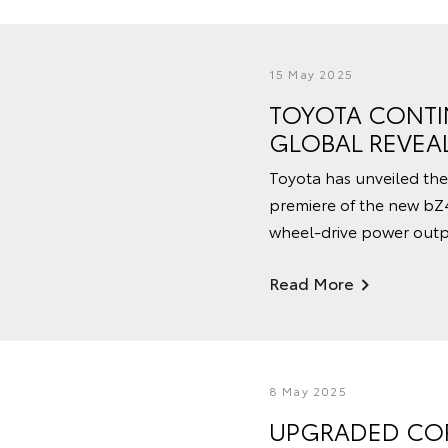
15 May 2025
TOYOTA CONTI
GLOBAL REVEA
Toyota has unveiled the
premiere of the new bZ
wheel-drive power outp
Read More
8 May 2025
UPGRADED COR