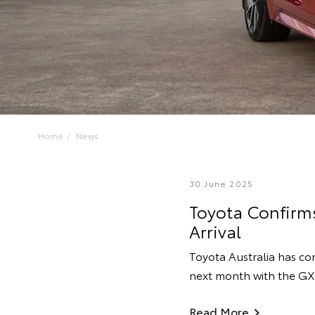
Home
News
30 June 2025
Toyota Confirms
Arrival
Toyota Australia has co
next month with the GX
Read More