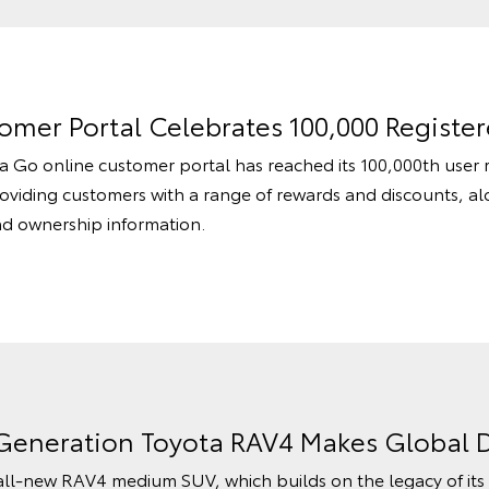
mer Portal Celebrates 100,000 Register
a Go online customer portal has reached its 100,000th user r
roviding customers with a range of rewards and discounts, a
and ownership information.
-Generation Toyota RAV4 Makes Global 
 all-new RAV4 medium SUV, which builds on the legacy of it