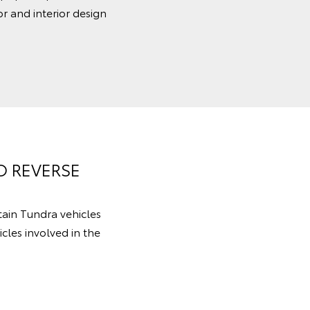
r and interior design
O REVERSE
rtain Tundra vehicles
cles involved in the