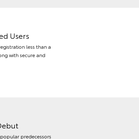
ed Users
egistration less than a
long with secure and
Debut
s popular predecessors