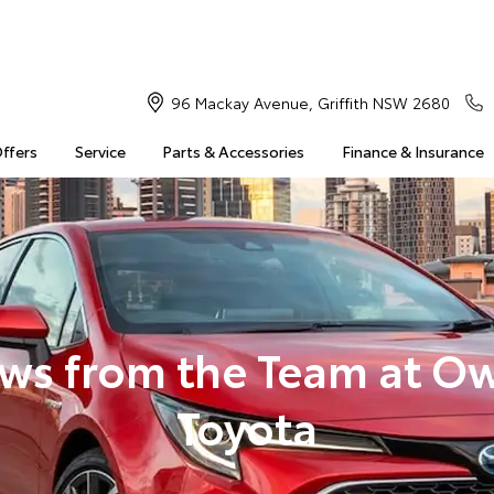
96 Mackay Avenue, Griffith NSW 2680
Offers
Service
Parts & Accessories
Finance & Insurance
ws from the Team at O
Toyota