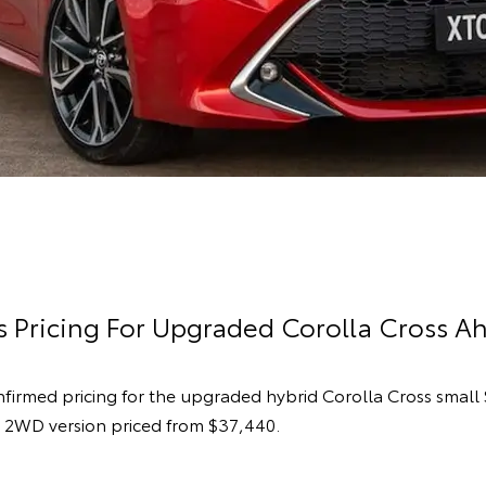
 Pricing For Upgraded Corolla Cross Ah
nfirmed pricing for the upgraded hybrid Corolla Cross small
 2WD version priced from $37,440.