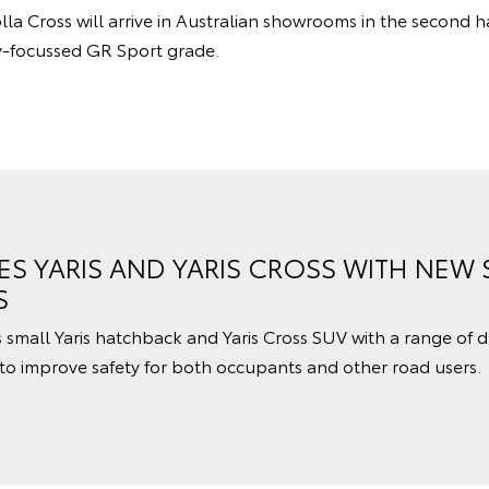
la Cross will arrive in Australian showrooms in the second h
y-focussed GR Sport grade.
S YARIS AND YARIS CROSS WITH NEW 
S
small Yaris hatchback and Yaris Cross SUV with a range of dr
to improve safety for both occupants and other road users.