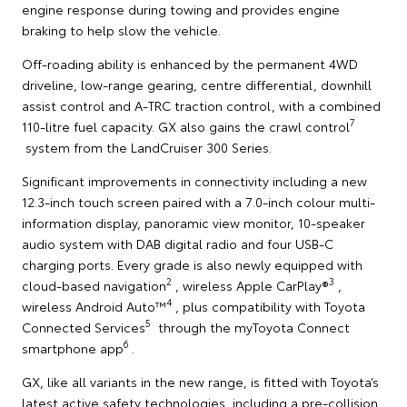
engine response during towing and provides engine
braking to help slow the vehicle.
Off-roading ability is enhanced by the permanent 4WD
driveline, low-range gearing, centre differential, downhill
assist control and A-TRC traction control, with a combined
7
110-litre fuel capacity. GX also gains the crawl control
system from the LandCruiser 300 Series.
Significant improvements in connectivity including a new
12.3-inch touch screen paired with a 7.0-inch colour multi-
information display, panoramic view monitor, 10-speaker
audio system with DAB digital radio and four USB-C
charging ports. Every grade is also newly equipped with
2
3
cloud-based navigation
, wireless Apple CarPlay®
,
4
wireless Android Auto™
, plus compatibility with Toyota
5
Connected Services
through the myToyota Connect
6
smartphone app
.
GX, like all variants in the new range, is fitted with Toyota’s
latest active safety technologies, including a pre-collision