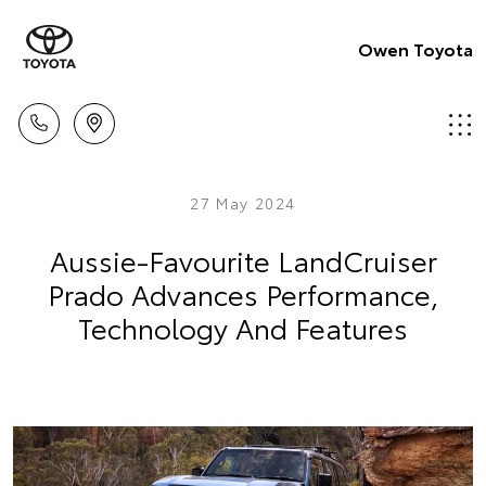
Owen Toyota
27 May 2024
Aussie-Favourite LandCruiser
Prado Advances Performance,
Technology And Features