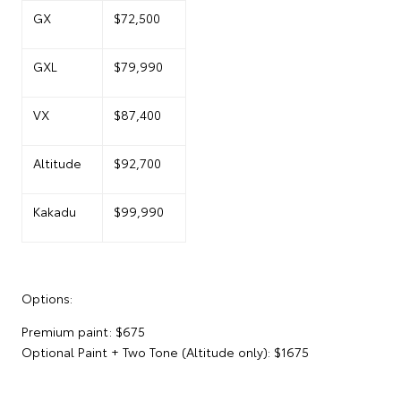
GX
$72,500
GXL
$79,990
VX
$87,400
Altitude
$92,700
Kakadu
$99,990
Options:
Premium paint: $675
Optional Paint + Two Tone (Altitude only): $1675