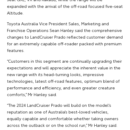
expanded with the arrival of the off-road focused five-seat
Altitude.
Toyota Australia Vice President Sales, Marketing and
Franchise Operations Sean Hanley said the comprehensive
changes to LandCruiser Prado reflected customer demand
for an extremely capable off-roader packed with premium
features.
“Customers in this segment are continually upgrading their
expectations and will appreciate the inherent value in the
new range with its head-turning looks, impressive
technologies, latest off-road features, optimum blend of
performance and efficiency, and even greater creature
comforts,” Mr Hanley said.
“The 2024 LandCruiser Prado will build on the model’s
reputation as one of Australia’s best-loved vehicles,
equally capable and comfortable whether taking owners
across the outback or on the school run,” Mr Hanley said.