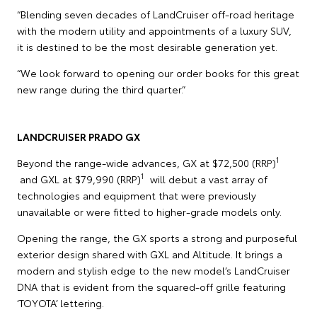
“Blending seven decades of LandCruiser off-road heritage
with the modern utility and appointments of a luxury SUV,
it is destined to be the most desirable generation yet.
“We look forward to opening our order books for this great
new range during the third quarter.”
LANDCRUISER PRADO GX
1
Beyond the range-wide advances, GX at $72,500 (RRP)
1
and GXL at $79,990 (RRP)
will debut a vast array of
technologies and equipment that were previously
unavailable or were fitted to higher-grade models only.
Opening the range, the GX sports a strong and purposeful
exterior design shared with GXL and Altitude. It brings a
modern and stylish edge to the new model’s LandCruiser
DNA that is evident from the squared-off grille featuring
‘TOYOTA’ lettering.