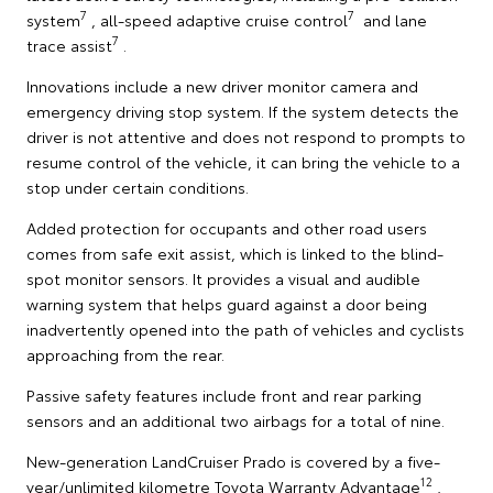
7
7
system
, all-speed adaptive cruise control
and lane
7
trace assist
.
Innovations include a new driver monitor camera and
emergency driving stop system. If the system detects the
driver is not attentive and does not respond to prompts to
resume control of the vehicle, it can bring the vehicle to a
stop under certain conditions.
Added protection for occupants and other road users
comes from safe exit assist, which is linked to the blind-
spot monitor sensors. It provides a visual and audible
warning system that helps guard against a door being
inadvertently opened into the path of vehicles and cyclists
approaching from the rear.
Passive safety features include front and rear parking
sensors and an additional two airbags for a total of nine.
New-generation LandCruiser Prado is covered by a five-
12
year/unlimited kilometre Toyota Warranty Advantage
,