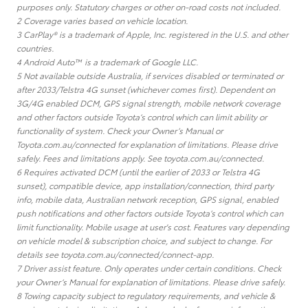
purposes only. Statutory charges or other on-road costs not included.
2 Coverage varies based on vehicle location.
3 CarPlay® is a trademark of Apple, Inc. registered in the U.S. and other
countries.
4 Android Auto™ is a trademark of Google LLC.
5 Not available outside Australia, if services disabled or terminated or
after 2033/Telstra 4G sunset (whichever comes first). Dependent on
3G/4G enabled DCM, GPS signal strength, mobile network coverage
and other factors outside Toyota’s control which can limit ability or
functionality of system. Check your Owner’s Manual or
Toyota.com.au/connected for explanation of limitations. Please drive
safely. Fees and limitations apply. See toyota.com.au/connected.
6 Requires activated DCM (until the earlier of 2033 or Telstra 4G
sunset), compatible device, app installation/connection, third party
info, mobile data, Australian network reception, GPS signal, enabled
push notifications and other factors outside Toyota’s control which can
limit functionality. Mobile usage at user's cost. Features vary depending
on vehicle model & subscription choice, and subject to change. For
details see toyota.com.au/connected/connect-app.
7 Driver assist feature. Only operates under certain conditions. Check
your Owner’s Manual for explanation of limitations. Please drive safely.
8 Towing capacity subject to regulatory requirements, and vehicle &