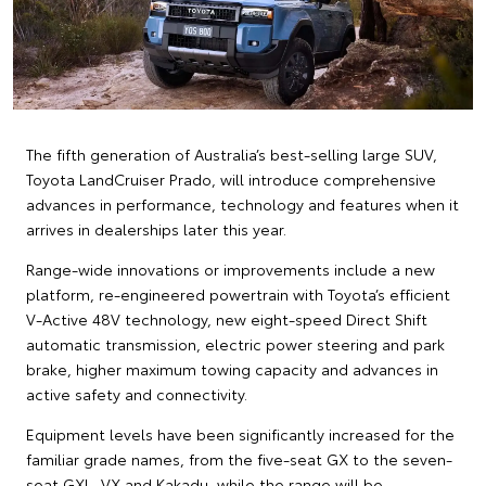
The fifth generation of Australia’s best-selling large SUV,
Toyota LandCruiser Prado, will introduce comprehensive
advances in performance, technology and features when it
arrives in dealerships later this year.
Range-wide innovations or improvements include a new
platform, re-engineered powertrain with Toyota’s efficient
V-Active 48V technology, new eight-speed Direct Shift
automatic transmission, electric power steering and park
brake, higher maximum towing capacity and advances in
active safety and connectivity.
Equipment levels have been significantly increased for the
familiar grade names, from the five-seat GX to the seven-
seat GXL, VX and Kakadu, while the range will be