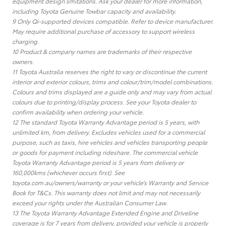
equipment design limitations. Ask your dealer for more information,
including Toyota Genuine Towbar capacity and availability.
9 Only Qi-supported devices compatible. Refer to device manufacturer.
May require additional purchase of accessory to support wireless
charging.
10 Product & company names are trademarks of their respective
owners.
11 Toyota Australia reserves the right to vary or discontinue the current
interior and exterior colours, trims and colour/trim/model combinations.
Colours and trims displayed are a guide only and may vary from actual
colours due to printing/display process. See your Toyota dealer to
confirm availability when ordering your vehicle.
12 The standard Toyota Warranty Advantage period is 5 years, with
unlimited km, from delivery. Excludes vehicles used for a commercial
purpose, such as taxis, hire vehicles and vehicles transporting people
or goods for payment including rideshare. The commercial vehicle
Toyota Warranty Advantage period is 5 years from delivery or
160,000kms (whichever occurs first). See
toyota.com.au/owners/warranty or your vehicle’s Warranty and Service
Book for T&Cs. This warranty does not limit and may not necessarily
exceed your rights under the Australian Consumer Law.
13 The Toyota Warranty Advantage Extended Engine and Driveline
coverage is for 7 years from delivery, provided your vehicle is properly