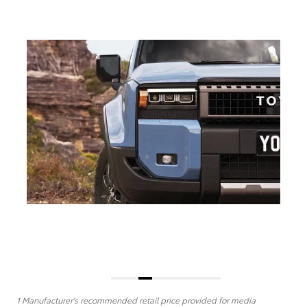
1 Manufacturer's recommended retail price provided for media