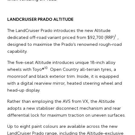
LANDCRUISER PRADO ALTITUDE
The LandCruiser Prado introduces the new Altitude
1
dedicated off-road variant priced from $92,700 (RRP)
,
designed to maximise the Prado’s renowned rough-road
capability.
The five-seat Altitude introduces unique 18-inch alloy
10
wheels with Toyo®
Open Country all-terrain tyres, a
moonroof and black exterior trim. Inside, it is equipped
with a digital rearview mirror, heated steering wheel and
head-up display.
Rather than employing the AVS from VX, the Altitude
adopts a new stabiliser disconnect mechanism and rear
differential lock for maximum traction on uneven surfaces.
Up to eight paint colours are available across the new
LandCruiser Prado range, including the Altitude-exclusive