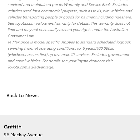
serviced and maintained per its Warranty and Service Book. Excludes
vehicles used for a commercial purpose, such as taxis, hire vehicles and
vehicles transporting people or goods for payment including rideshare.
See toyota.com.au/owners/warranty for details. This warranty does not
limit and may not necessarily exceed your rights under the Australian
Consumer Law.
14 Max price is model specific. Applies to standard scheduled logbook
servicing (normal operating conditions) for 5 years/100,000km
(whichever occurs first) up to a max. 10 services. Excludes government
and rental vehicles. For details see your Toyota dealer or visit
Toyota.com.au/advantage.
Back to News
Griffith
96 Mackay Avenue