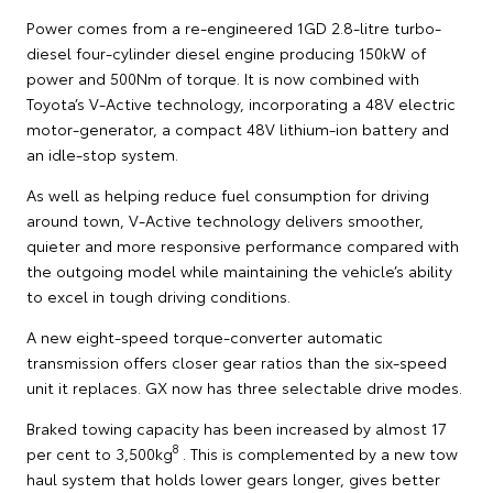
Power comes from a re-engineered 1GD 2.8-litre turbo-
diesel four-cylinder diesel engine producing 150kW of
power and 500Nm of torque. It is now combined with
Toyota’s V-Active technology, incorporating a 48V electric
motor-generator, a compact 48V lithium-ion battery and
an idle-stop system.
As well as helping reduce fuel consumption for driving
around town, V-Active technology delivers smoother,
quieter and more responsive performance compared with
the outgoing model while maintaining the vehicle’s ability
to excel in tough driving conditions.
A new eight-speed torque-converter automatic
transmission offers closer gear ratios than the six-speed
unit it replaces. GX now has three selectable drive modes.
Braked towing capacity has been increased by almost 17
8
per cent to 3,500kg
. This is complemented by a new tow
haul system that holds lower gears longer, gives better