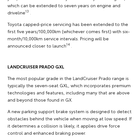
which can be extended to seven years on engine and
13
driveline
.
Toyota capped-price servicing has been extended to the
first five years/100,000km (whichever comes first) with six-
month/10,000km service intervals. Pricing will be
14
announced closer to launch
.
LANDCRUISER PRADO GXL
The most popular grade in the LandCruiser Prado range is
typically the seven-seat GXL, which incorporates premium
technologies and features, including many that are above
and beyond those found in GX.
A new parking support brake system is designed to detect
obstacles behind the vehicle when moving at low speed. If
it determines a collision is likely, it applies drive force
control and enhanced braking power.