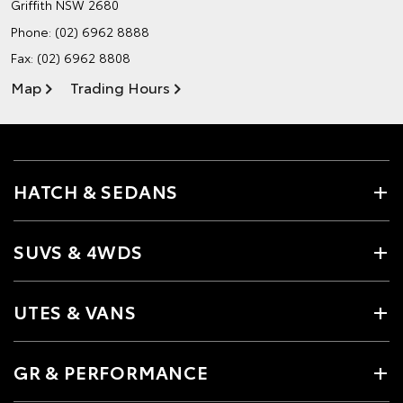
Griffith NSW 2680
Phone:
(02) 6962 8888
Fax: (02) 6962 8808
Map
Trading Hours
HATCH & SEDANS
SUVS & 4WDS
UTES & VANS
GR & PERFORMANCE