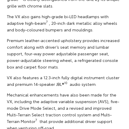
grille with chrome slats.
The VX also gains high-grade bi-LED headlamps with
7
adaptive high-beam
, 20-inch dark metallic alloy wheels
and body-coloured bumpers and mouldings.
Premium leather-accented upholstery provides increased
comfort along with driver’s seat memory and lumbar
support, four-way power adjustable passenger seat,
power-adjustable steering wheel, a refrigerated console
box and carpet floor mats.
VX also features a 12.3-inch fully digital instrument cluster
10
and premium 14-speaker JBL®
audio system.
Mechanical enhancements have also been made for the
VX, including the adaptive variable suspension (AVS), five-
mode Drive Mode Select, and a revised and improved
Multi-Terrain Select traction control system and Multi-
7
Terrain Monitor
that provide additional driver support
when venturing off-road.