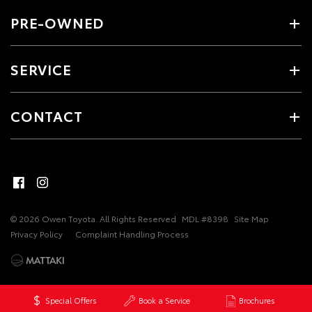
PRE-OWNED
SERVICE
CONTACT
© 2026 Owen Toyota. All Rights Reserved
MDL #8398
Site Map
Privacy Policy
Complaint Handling Process
Special Offers
Book a Service
Brochures