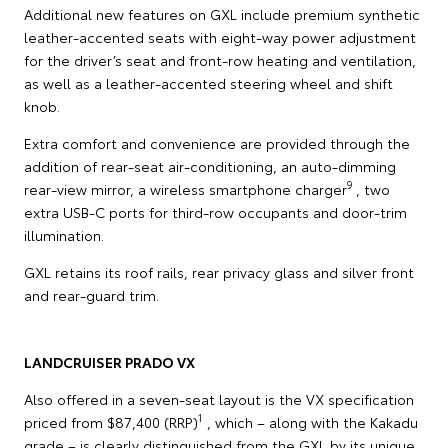
Additional new features on GXL include premium synthetic
leather-accented seats with eight-way power adjustment
for the driver’s seat and front-row heating and ventilation,
as well as a leather-accented steering wheel and shift
knob.
Extra comfort and convenience are provided through the
addition of rear-seat air-conditioning, an auto-dimming
9
rear-view mirror, a wireless smartphone charger
, two
extra USB-C ports for third-row occupants and door-trim
illumination.
GXL retains its roof rails, rear privacy glass and silver front
and rear-guard trim.
LANDCRUISER PRADO VX
Also offered in a seven-seat layout is the VX specification
1
priced from $87,400 (RRP)
, which – along with the Kakadu
grade – is clearly distinguished from the GXL by its unique