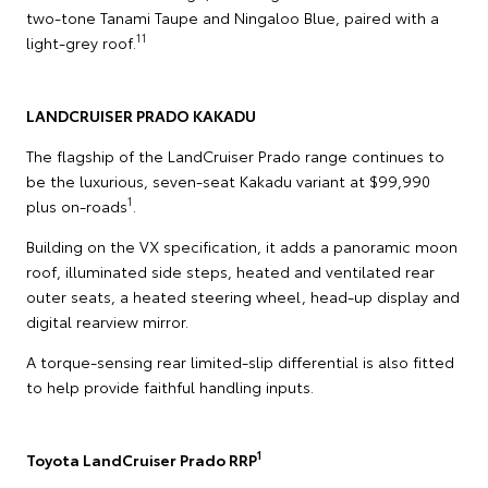
two-tone Tanami Taupe and Ningaloo Blue, paired with a
11
light-grey roof.
LANDCRUISER PRADO KAKADU
The flagship of the LandCruiser Prado range continues to
be the luxurious, seven-seat Kakadu variant at $99,990
1
plus on-roads
.
Building on the VX specification, it adds a panoramic moon
roof, illuminated side steps, heated and ventilated rear
outer seats, a heated steering wheel, head-up display and
digital rearview mirror.
A torque-sensing rear limited-slip differential is also fitted
to help provide faithful handling inputs.
1
Toyota LandCruiser Prado RRP