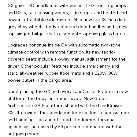
GX gains LED headlamps with washer, LED front foglamps
and DRLs, rain-sensing wipers, side steps, and heated and
power-retractable side mirrors. Also new are 18-inch dark-
grey alloy wheels, body-coloured door handles and a new
top-hinged tailgate with a separate-opening glass hatch.
Upgrades continue inside GX with automatic two-zone
climate control with remote function. Its new fabric-
covered seats include six-way manual adjustment for the
driver. Other popular features include smart entry and
start, all-weather rubber floor mats and a 220V/100W
power outlet in the cargo area.
Underpinning the GX and every LandCruiser Prado is a new
platform, the body-on-frame Toyota New Global
Architecture GA-F platform shared with the LandCruiser
300. It provides the foundation for excellent response, ride
and handling – on and off-road. The frame’s torsional
rigidity has increased by 50 per cent compared with the
outgoing model.