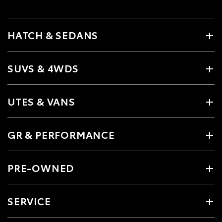
HATCH & SEDANS
SUVS & 4WDS
UTES & VANS
GR & PERFORMANCE
PRE-OWNED
SERVICE