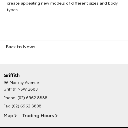
create appealing new models of different sizes and body
types.
Back to News
Griffith
96 Mackay Avenue
Griffith NSW 2680
Phone:
(02) 6962 8888
Fax: (02) 6962 8808
Map
Trading Hours