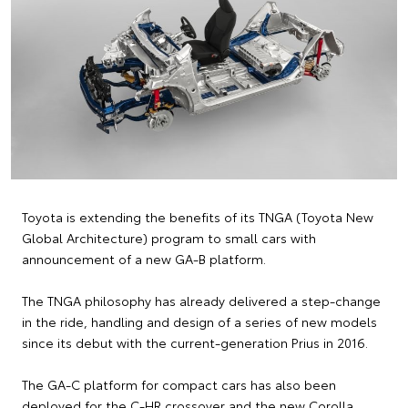
Toyota is extending the benefits of its TNGA (Toyota New
Global Architecture) program to small cars with
announcement of a new GA-B platform.
The TNGA philosophy has already delivered a step-change
in the ride, handling and design of a series of new models
since its debut with the current-generation Prius in 2016.
The GA-C platform for compact cars has also been
deployed for the C-HR crossover and the new Corolla,