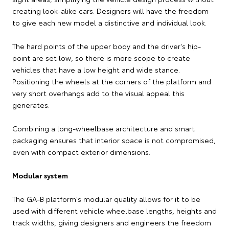
creating look-alike cars. Designers will have the freedom
to give each new model a distinctive and individual look.
The hard points of the upper body and the driver's hip-
point are set low, so there is more scope to create
vehicles that have a low height and wide stance.
Positioning the wheels at the corners of the platform and
very short overhangs add to the visual appeal this
generates.
Combining a long-wheelbase architecture and smart
packaging ensures that interior space is not compromised,
even with compact exterior dimensions.
Modular system
The GA-B platform's modular quality allows for it to be
used with different vehicle wheelbase lengths, heights and
track widths, giving designers and engineers the freedom