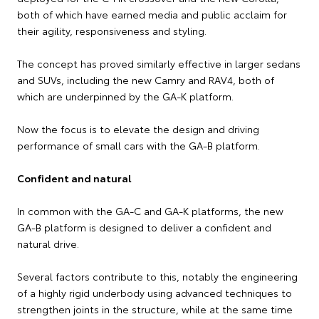
both of which have earned media and public acclaim for
their agility, responsiveness and styling.
The concept has proved similarly effective in larger sedans
and SUVs, including the new Camry and RAV4, both of
which are underpinned by the GA-K platform.
Now the focus is to elevate the design and driving
performance of small cars with the GA-B platform.
Confident and natural
In common with the GA-C and GA-K platforms, the new
GA-B platform is designed to deliver a confident and
natural drive.
Several factors contribute to this, notably the engineering
of a highly rigid underbody using advanced techniques to
strengthen joints in the structure, while at the same time