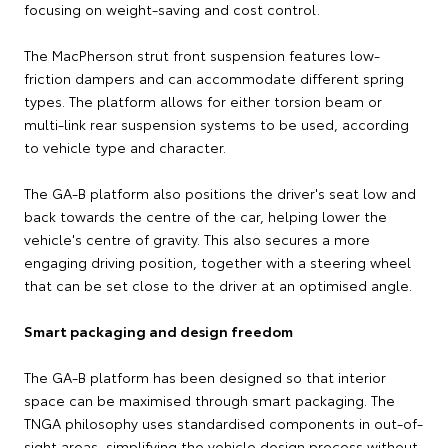
focusing on weight-saving and cost control.
The MacPherson strut front suspension features low-
friction dampers and can accommodate different spring
types. The platform allows for either torsion beam or
multi-link rear suspension systems to be used, according
to vehicle type and character.
The GA-B platform also positions the driver's seat low and
back towards the centre of the car, helping lower the
vehicle's centre of gravity. This also secures a more
engaging driving position, together with a steering wheel
that can be set close to the driver at an optimised angle.
Smart packaging and design freedom
The GA-B platform has been designed so that interior
space can be maximised through smart packaging. The
TNGA philosophy uses standardised components in out-of-
sight areas, simplifying the vehicle design process without