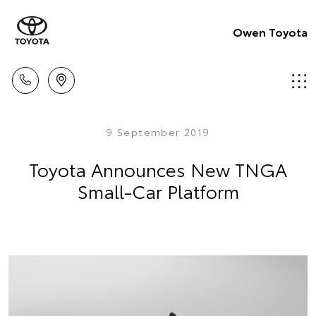
Owen Toyota
9 September 2019
Toyota Announces New TNGA
Small-Car Platform