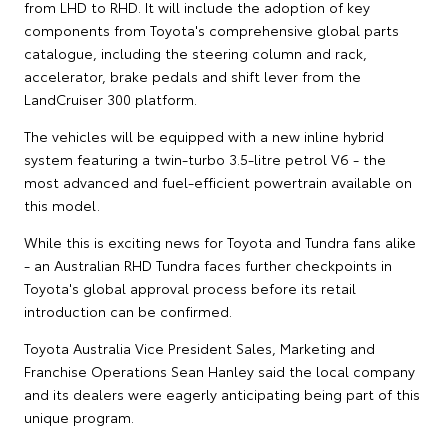
from LHD to RHD. It will include the adoption of key
components from Toyota's comprehensive global parts
catalogue, including the steering column and rack,
accelerator, brake pedals and shift lever from the
LandCruiser 300 platform.
The vehicles will be equipped with a new inline hybrid
system featuring a twin-turbo 3.5-litre petrol V6 - the
most advanced and fuel-efficient powertrain available on
this model.
While this is exciting news for Toyota and Tundra fans alike
- an Australian RHD Tundra faces further checkpoints in
Toyota's global approval process before its retail
introduction can be confirmed.
Toyota Australia Vice President Sales, Marketing and
Franchise Operations Sean Hanley said the local company
and its dealers were eagerly anticipating being part of this
unique program.