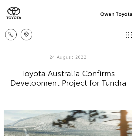
Owen Toyota
24 August 2022
Toyota Australia Confirms
Development Project for Tundra