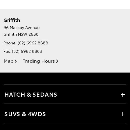
Griffith
96 Mackay Avenue
Griffith NSW 2680
Phone:
(02) 6962 8888
Fax: (02) 6962 8808
Map
Trading Hours
HATCH & SEDANS
SUVS & 4WDS