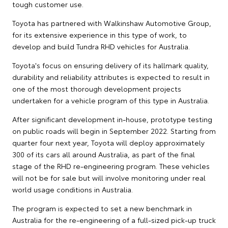
tough customer use.
Toyota has partnered with Walkinshaw Automotive Group,
for its extensive experience in this type of work, to
develop and build Tundra RHD vehicles for Australia.
Toyota's focus on ensuring delivery of its hallmark quality,
durability and reliability attributes is expected to result in
one of the most thorough development projects
undertaken for a vehicle program of this type in Australia.
After significant development in-house, prototype testing
on public roads will begin in September 2022. Starting from
quarter four next year, Toyota will deploy approximately
300 of its cars all around Australia, as part of the final
stage of the RHD re-engineering program. These vehicles
will not be for sale but will involve monitoring under real
world usage conditions in Australia.
The program is expected to set a new benchmark in
Australia for the re-engineering of a full-sized pick-up truck