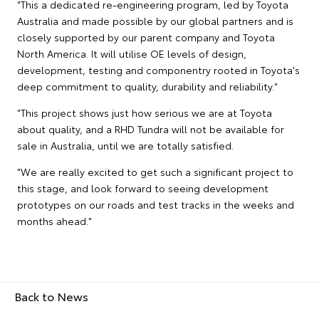
"This a dedicated re-engineering program, led by Toyota
Australia and made possible by our global partners and is
closely supported by our parent company and Toyota
North America. It will utilise OE levels of design,
development, testing and componentry rooted in Toyota's
deep commitment to quality, durability and reliability."
"This project shows just how serious we are at Toyota
about quality, and a RHD Tundra will not be available for
sale in Australia, until we are totally satisfied.
"We are really excited to get such a significant project to
this stage, and look forward to seeing development
prototypes on our roads and test tracks in the weeks and
months ahead."
Back to News