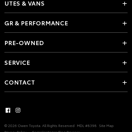
UTES & VANS
GR & PERFORMANCE
PRE-OWNED
SERVICE
CONTACT
© 2026 Owen Toyota. All Rights Reserved
MDL #8398
Site Map
Privacy Policy
Complaint Handling Process