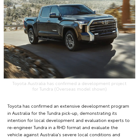
Toyota Australia has confirmed a development project
for Tundra (Overseas model shown)
Toyota has confirmed an extensive development program
in Australia for the Tundra pick-up, demonstrating its
intention for local development and evaluation experts to
re-engineer Tundra in a RHD format and evaluate the
vehicle against Australia's severe local conditions and