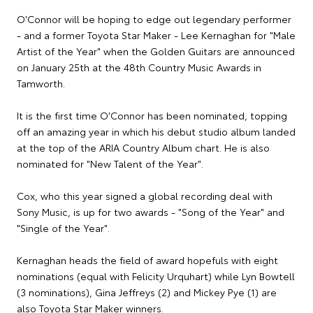
O'Connor will be hoping to edge out legendary performer
- and a former Toyota Star Maker - Lee Kernaghan for "Male
Artist of the Year" when the Golden Guitars are announced
on January 25th at the 48th Country Music Awards in
Tamworth.
It is the first time O'Connor has been nominated, topping
off an amazing year in which his debut studio album landed
at the top of the ARIA Country Album chart. He is also
nominated for "New Talent of the Year".
Cox, who this year signed a global recording deal with
Sony Music, is up for two awards - "Song of the Year" and
"Single of the Year".
Kernaghan heads the field of award hopefuls with eight
nominations (equal with Felicity Urquhart) while Lyn Bowtell
(3 nominations), Gina Jeffreys (2) and Mickey Pye (1) are
also Toyota Star Maker winners.