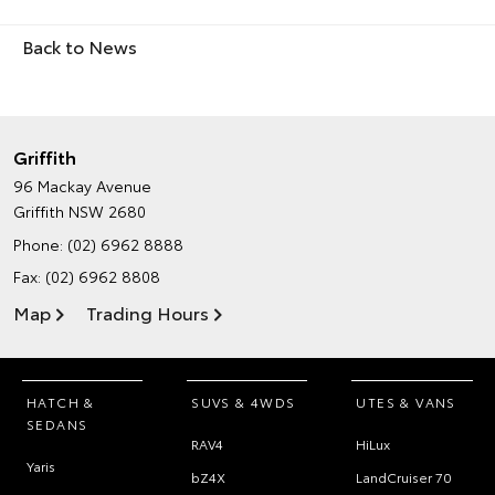
Back to News
Griffith
96 Mackay Avenue
Griffith NSW 2680
Phone:
(02) 6962 8888
Fax: (02) 6962 8808
Map
Trading Hours
HATCH &
SUVS & 4WDS
UTES & VANS
SEDANS
RAV4
HiLux
Yaris
bZ4X
LandCruiser 70