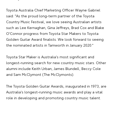
Toyota Australia Chief Marketing Officer Wayne Gabriel
said: "As the proud long-term partner of the Toyota
Country Music Festival, we love seeing Australian artists
such as Lee Kernaghan, Gina Jeffreys, Brad Cox and Blake
O'Connor progress from Toyota Star Makers to Toyota
Golden Guitar Award finalists. We look forward to seeing
the nominated artists in Tamworth in January 2020."
Toyota Star Maker is Australia's most significant and
longest-running search for new country music stars. Other
alumni include Keith Urban, James Blundell, Beccy Cole
and Sam McClymont (The McClymonts).
The Toyota Golden Guitar Awards, inaugurated in 1973, are
Australia's longest-running music awards and play a vital
role in developing and promoting country music talent.