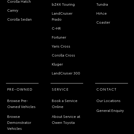
Corolla Hatch
bZ4X Touring
Tundra
Camry
LandCruiser
HiAce
Corolla Sedan
Prado
Coaster
C-HR
Fortuner
Yaris Cross
Corolla Cross
Kluger
LandCruiser 300
PRE-OWNED
SERVICE
CONTACT
Browse Pre-
Book a Service
Our Locations
Owned Vehicles
Online
General Enquiry
Browse
About Service at
Demonstrator
Owen Toyota
Vehicles