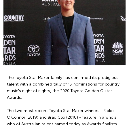
The Toyota Star Maker family has confirmed its prodigious
talent with a combined tally of 19 nominations for country
music's night of nights, the 2020 Toyota Golden Guitar
Awards.
The two most recent Toyota Star Maker winners - Blake
O'Connor (2019) and Brad Cox (2018) - feature in a who's
who of Australian talent named today as Awards finalists.