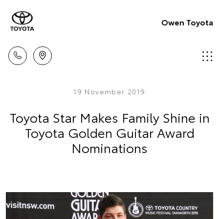
Owen Toyota
19 November 2019
Toyota Star Makes Family Shine in
Toyota Golden Guitar Award
Nominations