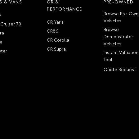
S & VANS
GR &
PRE-OWNED
PERFORMANCE
Browse Pre-Own
x
Vehicles
GR Yaris
Cruiser 70
Browse
GR86
ra
Demonstrator
GR Corolla
e
Vehicles
GR Supra
ter
Instant Valuation
Tool
Quote Request