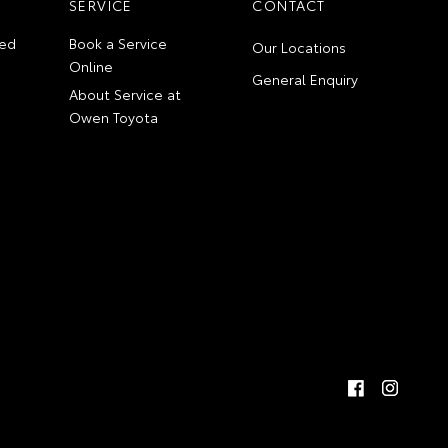
SERVICE
CONTACT
ed
Book a Service
Our Locations
Online
General Enquiry
About Service at
Owen Toyota