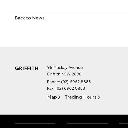
Back to News
GRIFFITH
96 Mackay Avenue
Griffith NSW 2680
Phone:
(02) 6962 8888
Fax: (02) 6962 8808
Map
Trading Hours