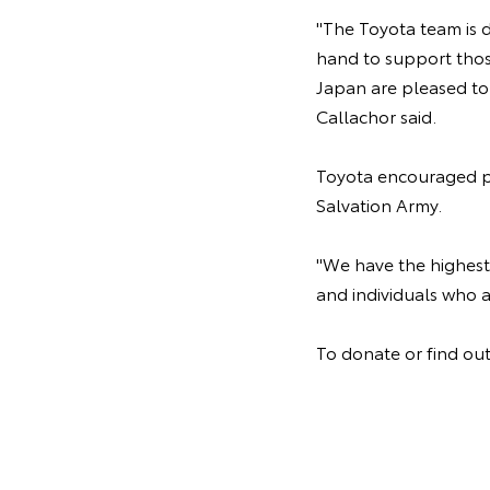
"The Toyota team is d
hand to support thos
Japan are pleased to 
Callachor said.
Toyota encouraged pe
Salvation Army.
"We have the highest
and individuals who a
To donate or find out