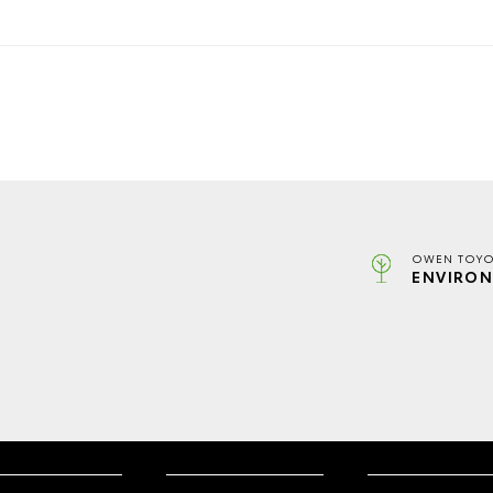
OWEN TOYO
ENVIRON