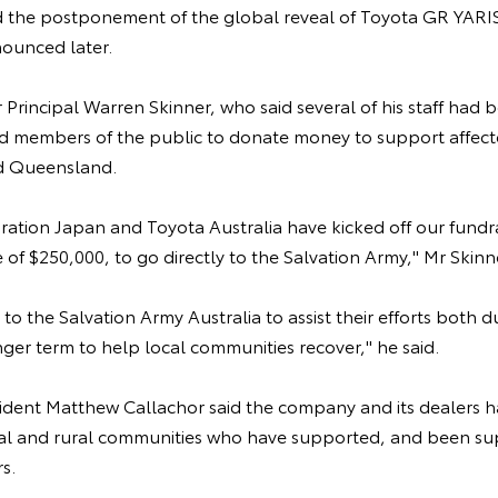
 the postponement of the global reveal of Toyota GR YARIS
nounced later.
Principal Warren Skinner, who said several of his staff had b
ged members of the public to donate money to support affec
 Queensland.
tion Japan and Toyota Australia have kicked off our fundrai
 of $250,000, to go directly to the Salvation Army," Mr Skinne
 to the Salvation Army Australia to assist their efforts both 
onger term to help local communities recover," he said.
sident Matthew Callachor said the company and its dealers h
nal and rural communities who have supported, and been s
s.