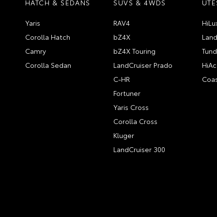
HATCH & SEDANS
SUVS & 4WDS
UTE
Yaris
RAV4
HiLu
Corolla Hatch
bZ4X
Land
Camry
bZ4X Touring
Tund
Corolla Sedan
LandCruiser Prado
HiAc
C-HR
Coas
Fortuner
Yaris Cross
Corolla Cross
Kluger
LandCruiser 300