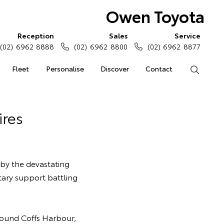
Owen Toyota
Reception
Sales
Service
(02) 6962 8888
(02) 6962 8800
(02) 6962 8877
Fleet
Personalise
Discover
Contact
Search
ires
 by the devastating
tary support battling
around Coffs Harbour,