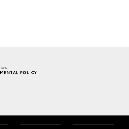
TA'S
MENTAL POLICY