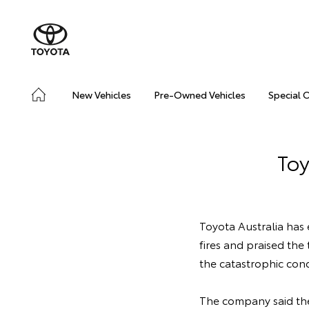
New Vehicles
Pre-Owned Vehicles
Special 
Toy
Toyota Australia has
fires and praised the
the catastrophic cond
The company said the 