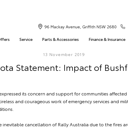
96 Mackay Avenue, Griffith NSW 2680
Offers
Service
Parts & Accessories
Finance & Insurance
13 November 2019
ota Statement: Impact of Bushf
 expressed its concern and support for communities affected
 tireless and courageous work of emergency services and mili
itions.
inevitable cancellation of Rally Australia due to the fires 