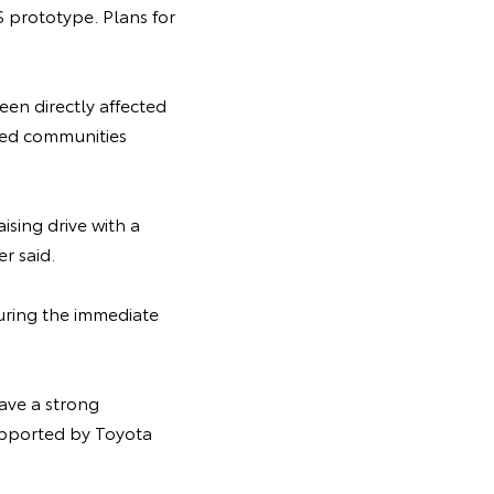
 prototype. Plans for
een directly affected
ted communities
sing drive with a
r said.
during the immediate
ave a strong
upported by Toyota