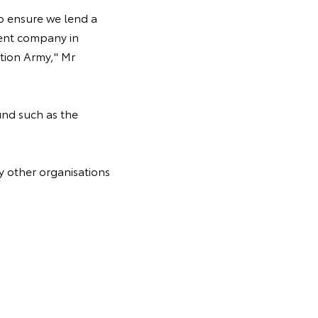
to ensure we lend a
rent company in
ation Army," Mr
nd such as the
y other organisations