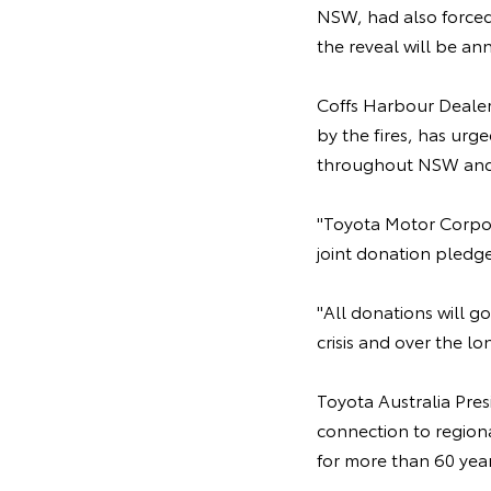
NSW, had also forced
the reveal will be an
Coffs Harbour Dealer 
by the fires, has ur
throughout NSW and
"Toyota Motor Corpora
joint donation pledge
"All donations will go
crisis and over the l
Toyota Australia Pre
connection to regio
for more than 60 year