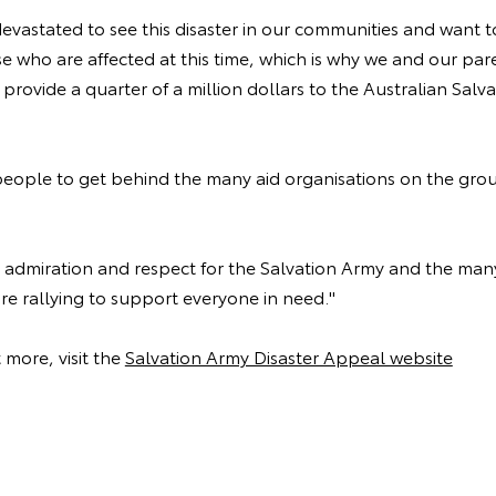
evastated to see this disaster in our communities and want 
e who are affected at this time, which is why we and our pa
provide a quarter of a million dollars to the Australian Salv
ople to get behind the many aid organisations on the grou
 admiration and respect for the Salvation Army and the man
re rallying to support everyone in need."
 more, visit the
Salvation Army Disaster Appeal website