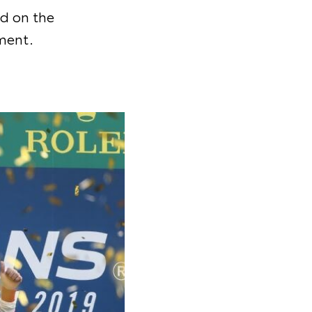
d on the
ment.