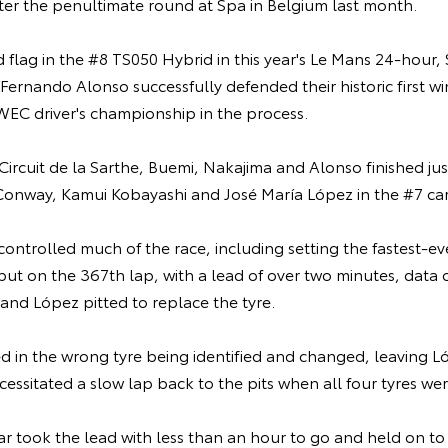
ter the penultimate round at Spa in Belgium last month.
flag in the #8 TS050 Hybrid in this year's Le Mans 24-hour,
ernando Alonso successfully defended their historic first wi
WEC driver's championship in the process.
 Circuit de la Sarthe, Buemi, Nakajima and Alonso finished j
onway, Kamui Kobayashi and José María López in the #7 car
ontrolled much of the race, including setting the fastest-ev
but on the 367th lap, with a lead of over two minutes, data 
and López pitted to replace the tyre.
ed in the wrong tyre being identified and changed, leaving Lóp
ecessitated a slow lap back to the pits when all four tyres w
ar took the lead with less than an hour to go and held on to 