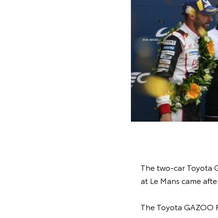
The two-car Toyota G
at Le Mans came after
The Toyota GAZOO Ra