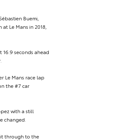
 Sébastien Buemi,
n at Le Mans in 2018,
ust 16.9 seconds ahead
.
er Le Mans race lap
on the #7 car
ez with a still
ere changed.
it through to the