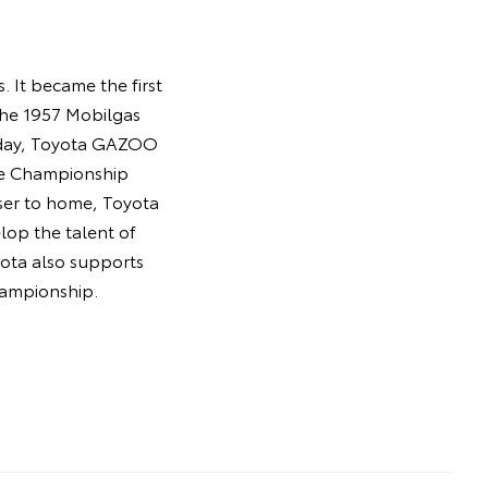
 It became the first
the 1957 Mobilgas
Today, Toyota GAZOO
ce Championship
oser to home, Toyota
lop the talent of
oyota also supports
hampionship.