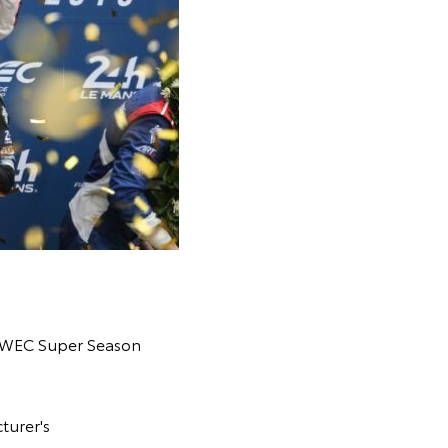
19 WEC Super Season
turer's