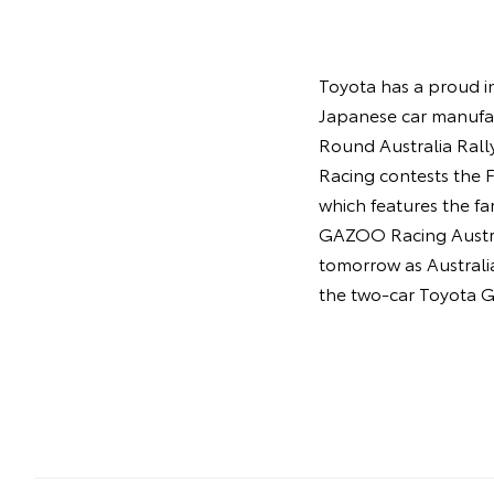
Toyota has a proud in
Japanese car manufac
Round Australia Rall
Racing contests the
which features the f
GAZOO Racing Austral
tomorrow as Australia
the two-car Toyota G