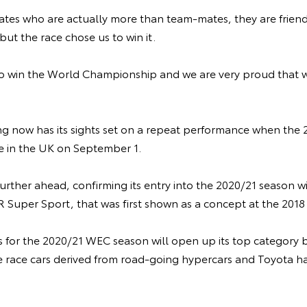
mates who are actually more than team-mates, they are frien
but the race chose us to win it.
o win the World Championship and we are very proud that 
 now has its sights set on a repeat performance when the
one in the UK on September 1.
g further ahead, confirming its entry into the 2020/21 season 
 Super Sport, that was first shown as a concept at the 201
for the 2020/21 WEC season will open up its top category 
e race cars derived from road-going hypercars and Toyota 