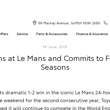
96 Mackay Avenue, Griffith NSW 2680
Offers
Service
Parts & Accessories
Finance & Insurance
18 June 2019
ns at Le Mans and Commits to 
Seasons
ts dramatic 1-2 win in the iconic Le Mans 24-ho
he weekend for the second consecutive year, Toy
med it will continue to compete in the World En