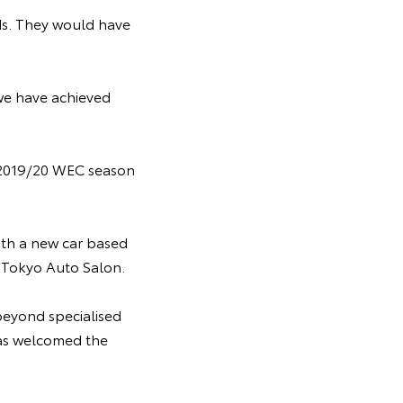
ds. They would have
we have achieved
 2019/20 WEC season
with a new car based
8 Tokyo Auto Salon.
beyond specialised
has welcomed the