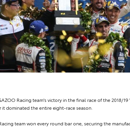
AZOO Racing team's victory in the final race of the 2018/
 it dominated the entire eight-race season.
cing team won every round bar one, securing the manufac