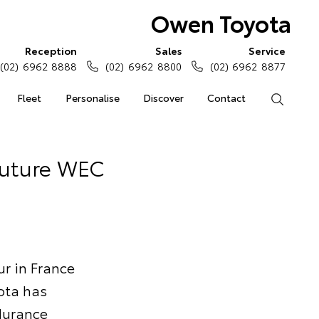
Owen Toyota
Reception
Sales
Service
(02) 6962 8888
(02) 6962 8800
(02) 6962 8877
Fleet
Personalise
Discover
Contact
Search
Future WEC
ur in France
ota has
durance