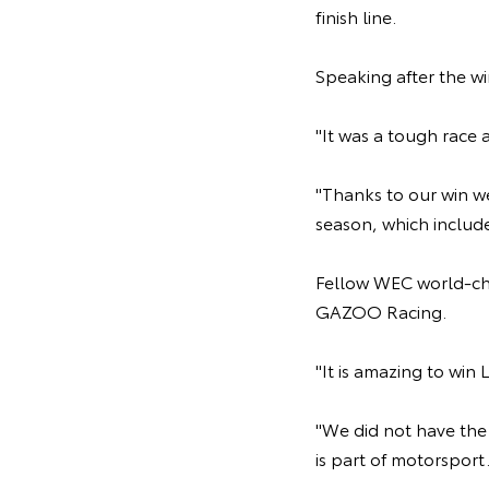
finish line.
Speaking after the wi
"It was a tough race 
"Thanks to our win w
season, which include
Fellow WEC world-cha
GAZOO Racing.
"It is amazing to win
"We did not have the 
is part of motorsport