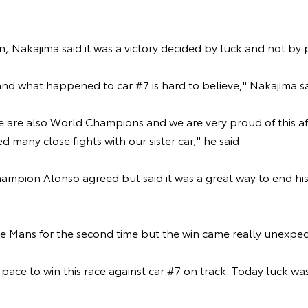
n, Nakajima said it was a victory decided by luck and not by
and what happened to car #7 is hard to believe," Nakajima s
e are also World Champions and we are very proud of this af
d many close fights with our sister car," he said.
mpion Alonso agreed but said it was a great way to end his
 Le Mans for the second time but the win came really unexpec
pace to win this race against car #7 on track. Today luck was
.