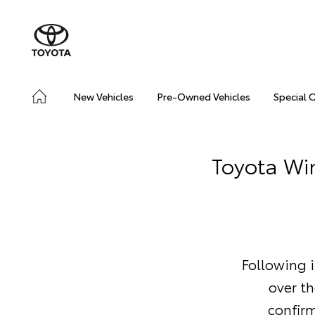
New Vehicles
Pre-Owned Vehicles
Special 
Toyota Wi
Following i
over t
confir