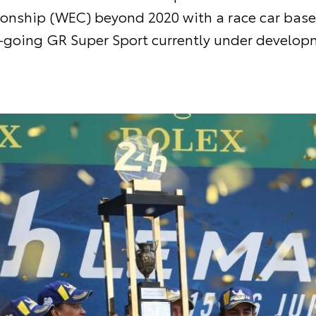
nship (WEC) beyond 2020 with a race car base
-going GR Super Sport currently under develop