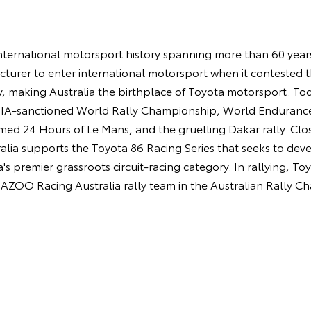
ternational motorsport history spanning more than 60 years.
turer to enter international motorsport when it contested 
y, making Australia the birthplace of Toyota motorsport. 
 FIA-sanctioned World Rally Championship, World Enduran
amed 24 Hours of Le Mans, and the gruelling Dakar rally. Cl
ia supports the Toyota 86 Racing Series that seeks to deve
's premier grassroots circuit-racing category. In rallying, T
AZOO Racing Australia rally team in the Australian Rally C