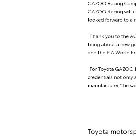
GAZOO Racing Compan
GAZOO Racing will co
looked forward to a n
"Thank you to the ACO
bring about a new go
and the FIA World E
"For Toyota GAZOO Ra
credentials not only 
manufacturer," he sai
Toyota motorsp