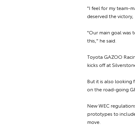
"I feel for my team-
deserved the victory, 
"Our main goal was t
this," he said.
Toyota GAZOO Racing
kicks off at Silverst
But it is also lookin
on the road-going GR
New WEC regulations 
prototypes to includ
move.