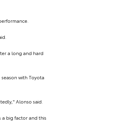
 performance.
aid.
ter a long and hard
 season with Toyota
tedly," Alonso said.
 a big factor and this