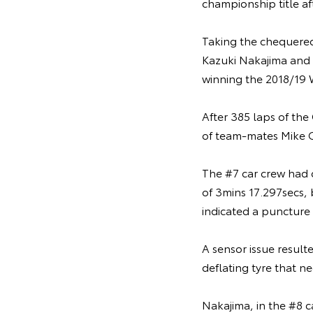
championship title af
Taking the chequered 
Kazuki Nakajima and F
winning the 2018/19 
After 385 laps of the
of team-mates Mike C
The #7 car crew had c
of 3mins 17.297secs, 
indicated a puncture 
A sensor issue result
deflating tyre that n
Nakajima, in the #8 c