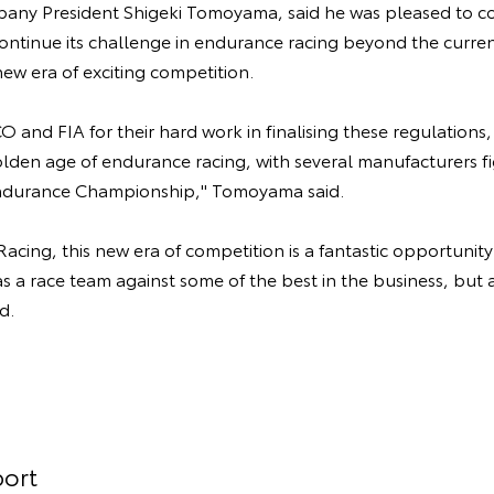
y President Shigeki Tomoyama, said he was pleased to co
ntinue its challenge in endurance racing beyond the curren
ew era of exciting competition.
 and FIA for their hard work in finalising these regulations
lden age of endurance racing, with several manufacturers fi
ndurance Championship," Tomoyama said.
cing, this new era of competition is a fantastic opportunit
as a race team against some of the best in the business, but a
d.
ort