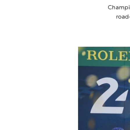
Champio
road