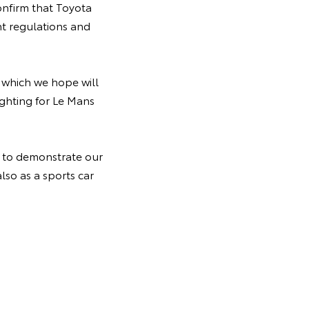
nfirm that Toyota
t regulations and
, which we hope will
ghting for Le Mans
y to demonstrate our
lso as a sports car