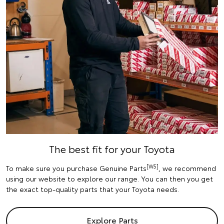
The best fit for your Toyota
[W5]
To make sure you purchase Genuine Parts
, we recommend
using our website to explore our range. You can then you get
the exact top-quality parts that your Toyota needs.
Explore Parts