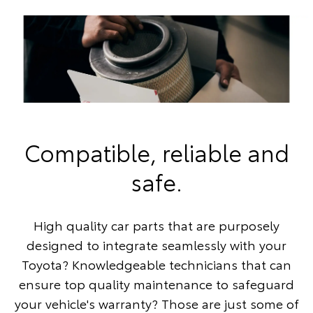
Compatible, reliable and
safe.
High quality car parts that are purposely
designed to integrate seamlessly with your
Toyota? Knowledgeable technicians that can
ensure top quality maintenance to safeguard
your vehicle's warranty? Those are just some of