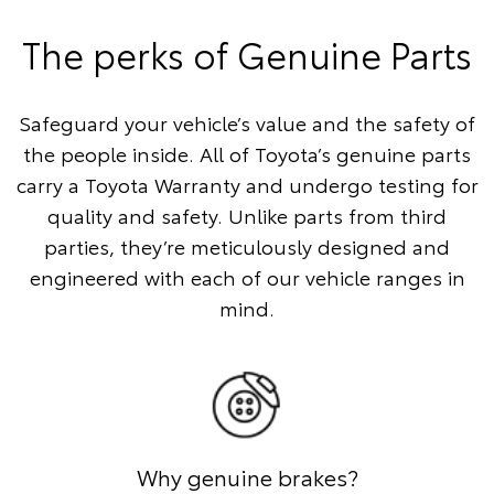
The perks of Genuine Parts
Safeguard your vehicle’s value and the safety of
the people inside. All of Toyota’s genuine parts
carry a Toyota Warranty and undergo testing for
quality and safety. Unlike parts from third
parties, they’re meticulously designed and
engineered with each of our vehicle ranges in
mind.
Why genuine brakes?