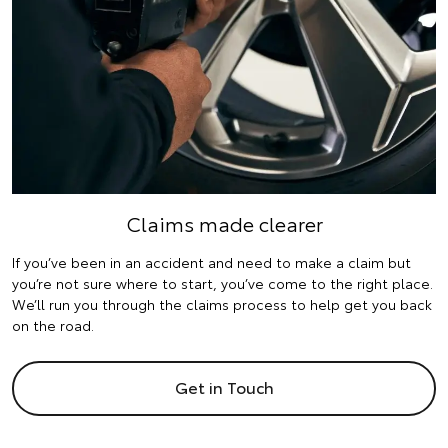
Claims made clearer
If you’ve been in an accident and need to make a claim but
you’re not sure where to start, you’ve come to the right place.
We’ll run you through the claims process to help get you back
on the road.
Get in Touch