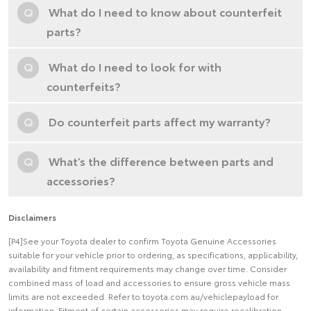
Q
What do I need to know about counterfeit
parts?
Q
What do I need to look for with
counterfeits?
Q
Do counterfeit parts affect my warranty?
Q
What’s the difference between parts and
accessories?
Disclaimers
[P4]See your Toyota dealer to confirm Toyota Genuine Accessories
suitable for your vehicle prior to ordering, as specifications, applicability,
availability and fitment requirements may change over time. Consider
combined mass of load and accessories to ensure gross vehicle mass
limits are not exceeded. Refer to toyota.com.au/vehiclepayload for
information. Fitment of certain accessories may require recalibration,