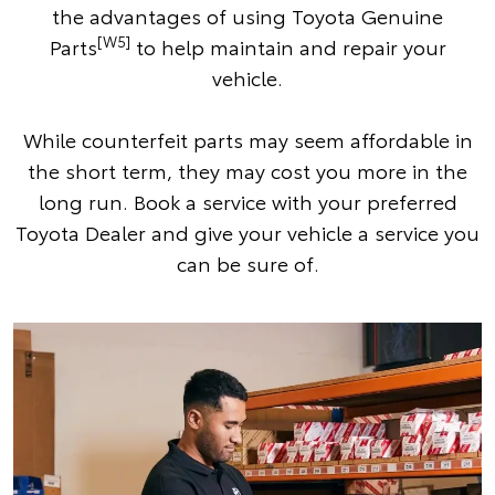
the advantages of using Toyota Genuine
[W5]
Parts
to help maintain and repair your
vehicle.
While counterfeit parts may seem affordable in
the short term, they may cost you more in the
long run. Book a service with your preferred
Toyota Dealer and give your vehicle a service you
can be sure of.