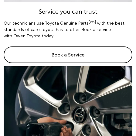
Service you can trust
[W5]
Our technicians use Toyota Genuine Parts
with the best
standards of care Toyota has to offer. Book a service
with Owen Toyota today.
Book a Service