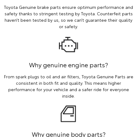
Toyota Genuine brake parts ensure optimum performance and
safety thanks to stringent testing by Toyota. Counterfeit parts
haven’t been tested by us, so we can’t guarantee their quality
or safety.
Why genuine engine parts?
From spark plugs to oil and air filters, Toyota Genuine Parts are
consistent in both fit and quality. This means higher
performance for your vehicle and a safer ride for everyone
inside.
Why genuine body parts?