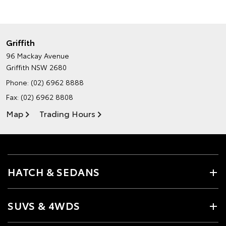
Griffith
96 Mackay Avenue
Griffith NSW 2680
Phone:
(02) 6962 8888
Fax: (02) 6962 8808
Map
Trading Hours
HATCH & SEDANS
SUVS & 4WDS