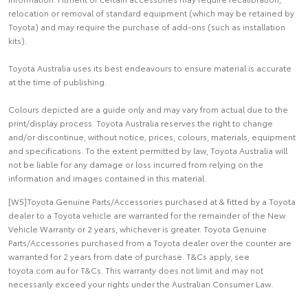
relocation or removal of standard equipment (which may be retained by
Toyota) and may require the purchase of add-ons (such as installation
kits).
Toyota Australia uses its best endeavours to ensure material is accurate
at the time of publishing.
Colours depicted are a guide only and may vary from actual due to the
print/display process. Toyota Australia reserves the right to change
and/or discontinue, without notice, prices, colours, materials, equipment
and specifications. To the extent permitted by law, Toyota Australia will
not be liable for any damage or loss incurred from relying on the
information and images contained in this material.
[W5]Toyota Genuine Parts/Accessories purchased at & fitted by a Toyota
dealer to a Toyota vehicle are warranted for the remainder of the New
Vehicle Warranty or 2 years, whichever is greater. Toyota Genuine
Parts/Accessories purchased from a Toyota dealer over the counter are
warranted for 2 years from date of purchase. T&Cs apply, see
toyota.com.au for T&Cs. This warranty does not limit and may not
necessarily exceed your rights under the Australian Consumer Law.