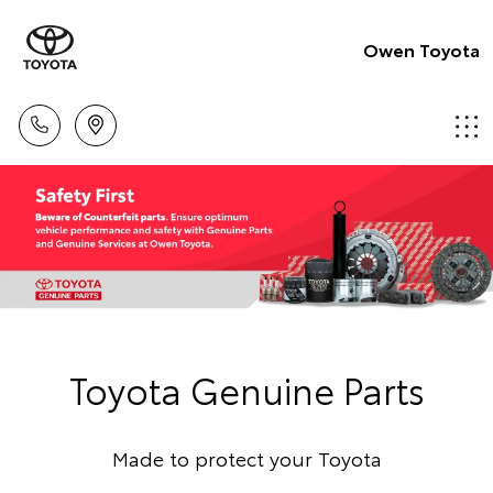
Owen Toyota
Toyota Genuine Parts
Made to protect your Toyota