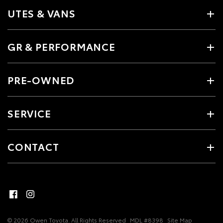
UTES & VANS
GR & PERFORMANCE
PRE-OWNED
SERVICE
CONTACT
© 2026 Owen Toyota. All Rights Reserved
MDL #8398
Site Map