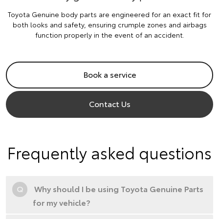
Toyota Genuine body parts are engineered for an exact fit for
both looks and safety, ensuring crumple zones and airbags
function properly in the event of an accident.
Book a service
Contact Us
Frequently asked questions
Q
Why should I be using Toyota Genuine Parts
for my vehicle?