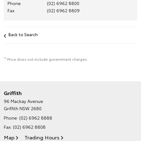
Phone
(02) 6962 8800
Fax
(02) 6962 8809
Back to Search
*1
Price does not include government charges.
Griffith
96 Mackay Avenue
Griffith NSW 2680
Phone:
(02) 6962 8888
Fax: (02) 6962 8808
Map
Trading Hours