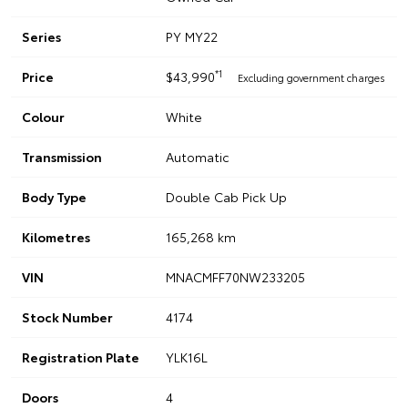
Series
PY MY22
*1
Price
$43,990
Excluding government charges
Colour
White
Transmission
Automatic
Body Type
Double Cab Pick Up
Kilometres
165,268 km
VIN
MNACMFF70NW233205
Stock Number
4174
Registration Plate
YLK16L
Doors
4