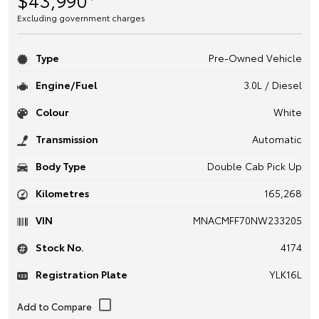
Excluding government charges
Type
Pre-Owned Vehicle
Engine/Fuel
3.0L / Diesel
Colour
White
Transmission
Automatic
Body Type
Double Cab Pick Up
Kilometres
165,268
VIN
MNACMFF70NW233205
Stock No.
4174
Registration Plate
YLK16L