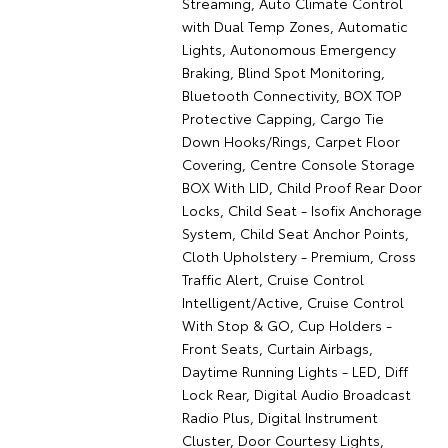
Streaming, Auto Climate Control
with Dual Temp Zones, Automatic
Lights, Autonomous Emergency
Braking, Blind Spot Monitoring,
Bluetooth Connectivity, BOX TOP
Protective Capping, Cargo Tie
Down Hooks/Rings, Carpet Floor
Covering, Centre Console Storage
BOX With LID, Child Proof Rear Door
Locks, Child Seat - Isofix Anchorage
System, Child Seat Anchor Points,
Cloth Upholstery - Premium, Cross
Traffic Alert, Cruise Control
Intelligent/Active, Cruise Control
With Stop & GO, Cup Holders -
Front Seats, Curtain Airbags,
Daytime Running Lights - LED, Diff
Lock Rear, Digital Audio Broadcast
Radio Plus, Digital Instrument
Cluster, Door Courtesy Lights,