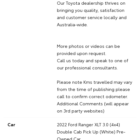
Our Toyota dealership thrives on
bringing you quality, satisfaction
and customer service locally and
Australia-wide.
More photos or videos can be
provided upon request.
Call us today and speak to one of
our professional consultants.
Please note Kms travelled may vary
from the time of publishing please
call to confirm correct odometer.
Additional Comments (will appear
on 3rd party websites)
Car
2022 Ford Ranger XLT 3.0 (4x4)
Double Cab Pick Up (White) Pre-
Owned Car