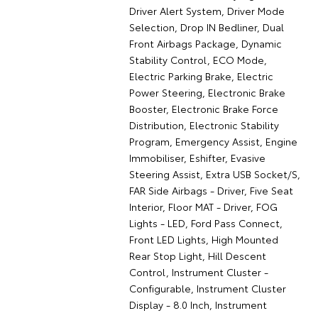
Driver Alert System, Driver Mode
Selection, Drop IN Bedliner, Dual
Front Airbags Package, Dynamic
Stability Control, ECO Mode,
Electric Parking Brake, Electric
Power Steering, Electronic Brake
Booster, Electronic Brake Force
Distribution, Electronic Stability
Program, Emergency Assist, Engine
Immobiliser, Eshifter, Evasive
Steering Assist, Extra USB Socket/S,
FAR Side Airbags - Driver, Five Seat
Interior, Floor MAT - Driver, FOG
Lights - LED, Ford Pass Connect,
Front LED Lights, High Mounted
Rear Stop Light, Hill Descent
Control, Instrument Cluster -
Configurable, Instrument Cluster
Display - 8.0 Inch, Instrument