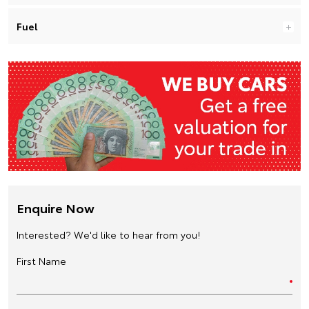
Fuel
Enquire Now
Interested? We'd like to hear from you!
First Name