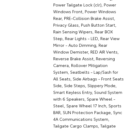
Power Tailgate Lock (clr), Power
Windows Front, Power Windows
Rear, PRE-Collision Brake Assist,
Privacy Glass, Push Button Start,
Rain Sensing Wipers, Rear BOX
Step, Rear Lights - LED, Rear View
Mirror - Auto Dimming, Rear
Window Demister, RED AIR Vents,
Reverse Brake Assist, Reversing
Camera, Rollover Mitigation
System, Seatbelts - Lap/Sash for
All Seats, Side Airbags - Front Seats
Side, Side Steps, Slippery Mode,
Smart Keyless Entry, Sound System
with 6 Speakers, Spare Wheel -
Steel, Spare Wheel 17 Inch, Sports
BAR, SUN Protection Package, Sync
4A Communications System,
Tailgate Cargo Clamps, Tailgate