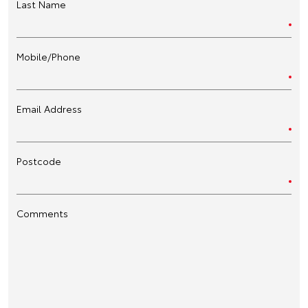
Last Name
Mobile/Phone
Email Address
Postcode
Comments