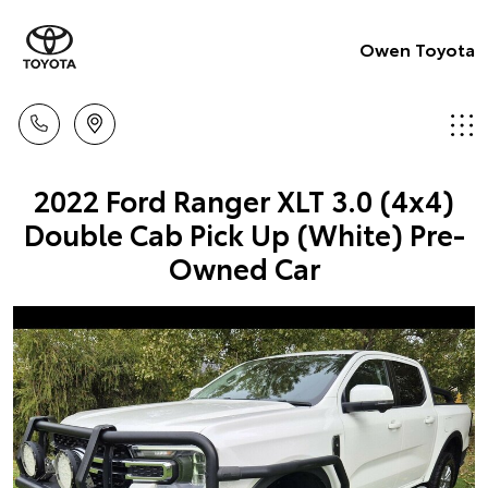
Owen Toyota
2022 Ford Ranger XLT 3.0 (4x4)
Double Cab Pick Up (White) Pre-
Owned Car