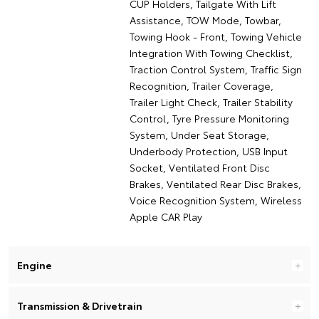
CUP Holders, Tailgate With Lift
Assistance, TOW Mode, Towbar,
Towing Hook - Front, Towing Vehicle
Integration With Towing Checklist,
Traction Control System, Traffic Sign
Recognition, Trailer Coverage,
Trailer Light Check, Trailer Stability
Control, Tyre Pressure Monitoring
System, Under Seat Storage,
Underbody Protection, USB Input
Socket, Ventilated Front Disc
Brakes, Ventilated Rear Disc Brakes,
Voice Recognition System, Wireless
Apple CAR Play
Engine
Transmission & Drivetrain