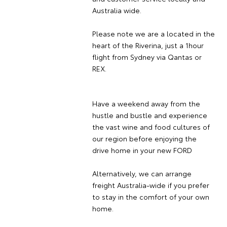
Australia wide.
Please note we are a located in the
heart of the Riverina, just a 1hour
flight from Sydney via Qantas or
REX.
Have a weekend away from the
hustle and bustle and experience
the vast wine and food cultures of
our region before enjoying the
drive home in your new FORD
Alternatively, we can arrange
freight Australia-wide if you prefer
to stay in the comfort of your own
home.