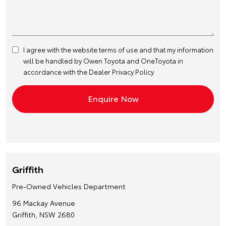
I agree with the website
terms of use
and that my information
will be handled by Owen Toyota and OneToyota in
accordance with the
Dealer Privacy Policy
Griffith
Pre-Owned Vehicles Department
96 Mackay Avenue
Griffith, NSW 2680