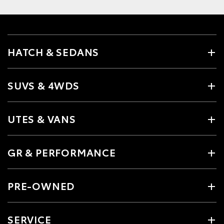
HATCH & SEDANS
SUVS & 4WDS
UTES & VANS
GR & PERFORMANCE
PRE-OWNED
SERVICE