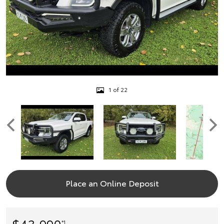
1 of 22
Place an Online Deposit
$43,990
*1