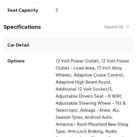
Seat Capacity
5
Specifications
Car Detail
Options
12 Volt Power Outlet, 12 Volt Power
Outlet - Load Area, 17 Inch Alloy
Wheels, Adaptive Cruise Control,
Adaptive High Beam Assist,
Additional 12 Volt Socket/S,
Adjustable Drivers Seat - 8 WAY,
Adjustable Steering Wheel - Tilt &
Telescopic, Airbags - Knee, ALL
Season Tyres, Android Auto,
Antenna - Roof-Mounted Bee-Sting
Type, Anti-Lock Braking, Audio