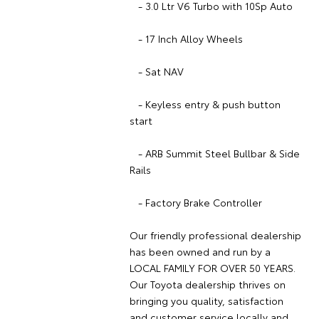
- 3.0 Ltr V6 Turbo with 10Sp Auto
- 17 Inch Alloy Wheels
- Sat NAV
- Keyless entry & push button
start
- ARB Summit Steel Bullbar & Side
Rails
- Factory Brake Controller
Our friendly professional dealership
has been owned and run by a
LOCAL FAMILY FOR OVER 50 YEARS.
Our Toyota dealership thrives on
bringing you quality, satisfaction
and customer service locally and