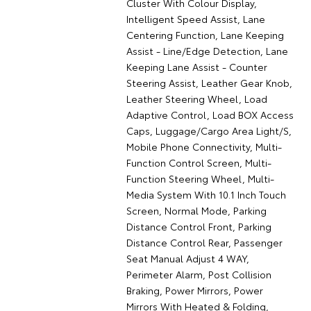
Cluster With Colour Display,
Intelligent Speed Assist, Lane
Centering Function, Lane Keeping
Assist - Line/Edge Detection, Lane
Keeping Lane Assist - Counter
Steering Assist, Leather Gear Knob,
Leather Steering Wheel, Load
Adaptive Control, Load BOX Access
Caps, Luggage/Cargo Area Light/S,
Mobile Phone Connectivity, Multi-
Function Control Screen, Multi-
Function Steering Wheel, Multi-
Media System With 10.1 Inch Touch
Screen, Normal Mode, Parking
Distance Control Front, Parking
Distance Control Rear, Passenger
Seat Manual Adjust 4 WAY,
Perimeter Alarm, Post Collision
Braking, Power Mirrors, Power
Mirrors With Heated & Folding,