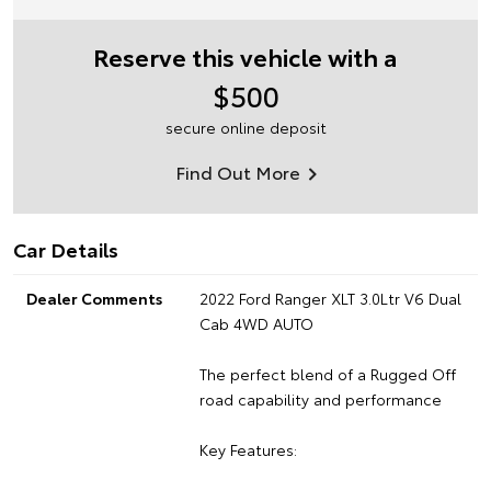
Reserve this vehicle with a
$500
secure online deposit
Find Out More
Car Details
Dealer Comments
2022 Ford Ranger XLT 3.0Ltr V6 Dual
Cab 4WD AUTO
The perfect blend of a Rugged Off
road capability and performance
Key Features: