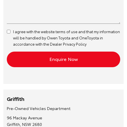
I agree with the website
terms of use
and that my information
will be handled by Owen Toyota and OneToyota in
accordance with the
Dealer Privacy Policy
Griffith
Pre-Owned Vehicles Department
96 Mackay Avenue
Griffith, NSW 2680