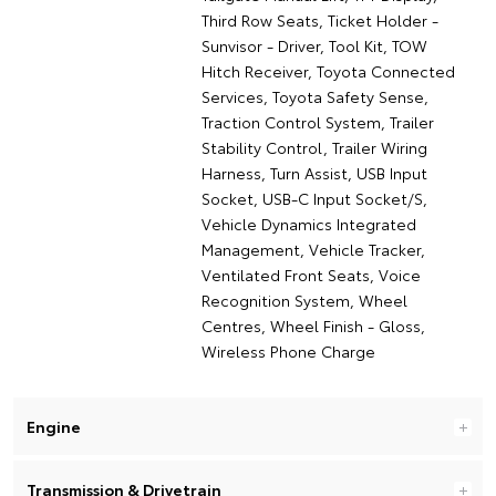
Third Row Seats, Ticket Holder -
Sunvisor - Driver, Tool Kit, TOW
Hitch Receiver, Toyota Connected
Services, Toyota Safety Sense,
Traction Control System, Trailer
Stability Control, Trailer Wiring
Harness, Turn Assist, USB Input
Socket, USB-C Input Socket/S,
Vehicle Dynamics Integrated
Management, Vehicle Tracker,
Ventilated Front Seats, Voice
Recognition System, Wheel
Centres, Wheel Finish - Gloss,
Wireless Phone Charge
Engine
Transmission & Drivetrain