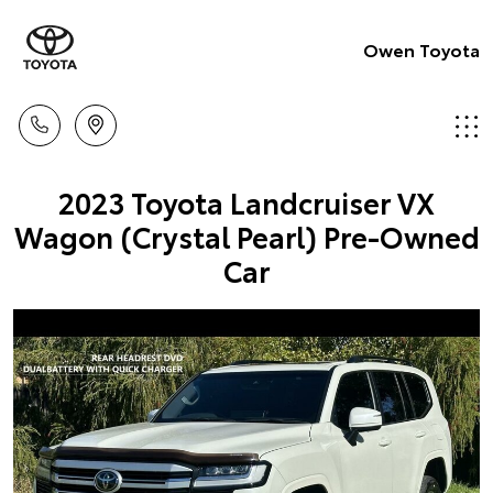
Owen Toyota
2023 Toyota Landcruiser VX
Wagon (Crystal Pearl) Pre-Owned
Car