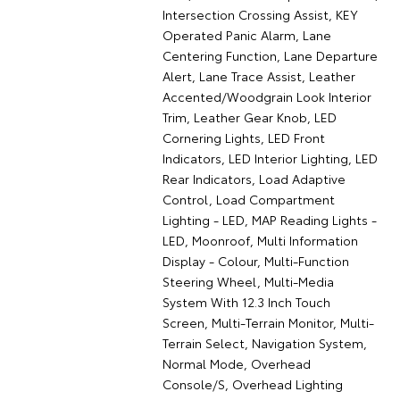
Intersection Crossing Assist, KEY
Operated Panic Alarm, Lane
Centering Function, Lane Departure
Alert, Lane Trace Assist, Leather
Accented/Woodgrain Look Interior
Trim, Leather Gear Knob, LED
Cornering Lights, LED Front
Indicators, LED Interior Lighting, LED
Rear Indicators, Load Adaptive
Control, Load Compartment
Lighting - LED, MAP Reading Lights -
LED, Moonroof, Multi Information
Display - Colour, Multi-Function
Steering Wheel, Multi-Media
System With 12.3 Inch Touch
Screen, Multi-Terrain Monitor, Multi-
Terrain Select, Navigation System,
Normal Mode, Overhead
Console/S, Overhead Lighting