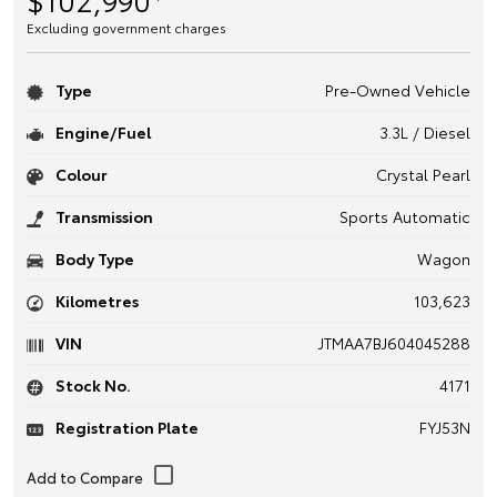
Excluding government charges
Type
Pre-Owned Vehicle
Engine/Fuel
3.3L / Diesel
Colour
Crystal Pearl
Transmission
Sports Automatic
Body Type
Wagon
Kilometres
103,623
VIN
JTMAA7BJ604045288
Stock No.
4171
Registration Plate
FYJ53N