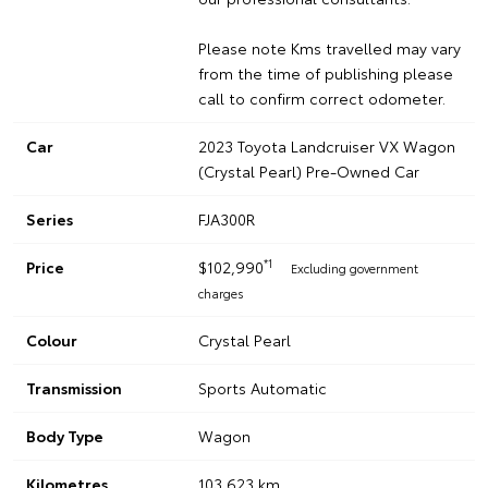
Please note Kms travelled may vary
from the time of publishing please
call to confirm correct odometer.
Car
2023 Toyota Landcruiser VX Wagon
(Crystal Pearl) Pre-Owned Car
Series
FJA300R
*1
Price
$102,990
Excluding government
charges
Colour
Crystal Pearl
Transmission
Sports Automatic
Body Type
Wagon
Kilometres
103,623 km