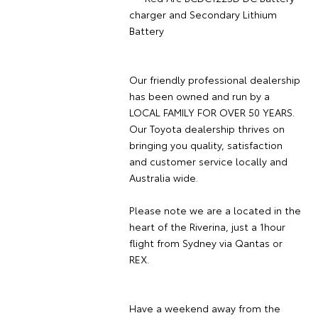
charger and Secondary Lithium
Battery
Our friendly professional dealership
has been owned and run by a
LOCAL FAMILY FOR OVER 50 YEARS.
Our Toyota dealership thrives on
bringing you quality, satisfaction
and customer service locally and
Australia wide.
Please note we are a located in the
heart of the Riverina, just a 1hour
flight from Sydney via Qantas or
REX.
Have a weekend away from the