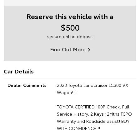
Reserve this vehicle with a
$500
secure online deposit
Find Out More
Car Details
Dealer Comments
2023 Toyota Landcruiser LC300 VX
Wagon!!!
TOYOTA CERTIFIED 100P Check, Full
Service History, 2 Keys 12Mths TCPO
Warranty and Roadside assist! BUY
WITH CONFIDENCE!!!