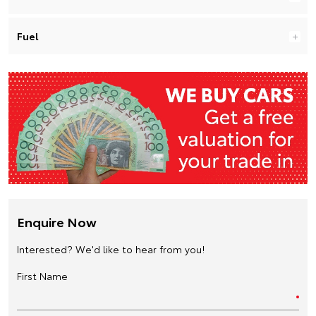
Fuel
Enquire Now
Interested? We'd like to hear from you!
First Name