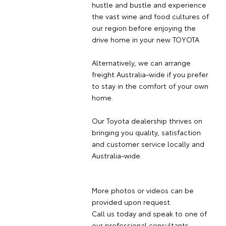
hustle and bustle and experience
the vast wine and food cultures of
our region before enjoying the
drive home in your new TOYOTA
Alternatively, we can arrange
freight Australia-wide if you prefer
to stay in the comfort of your own
home.
Our Toyota dealership thrives on
bringing you quality, satisfaction
and customer service locally and
Australia-wide.
More photos or videos can be
provided upon request.
Call us today and speak to one of
our professional consultants.