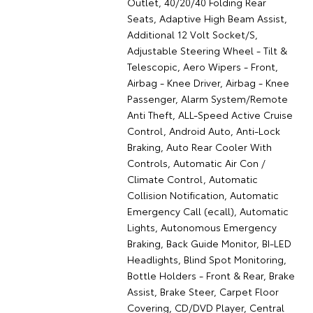
Outlet, 40/20/40 Folding Rear
Seats, Adaptive High Beam Assist,
Additional 12 Volt Socket/S,
Adjustable Steering Wheel - Tilt &
Telescopic, Aero Wipers - Front,
Airbag - Knee Driver, Airbag - Knee
Passenger, Alarm System/Remote
Anti Theft, ALL-Speed Active Cruise
Control, Android Auto, Anti-Lock
Braking, Auto Rear Cooler With
Controls, Automatic Air Con /
Climate Control, Automatic
Collision Notification, Automatic
Emergency Call (ecall), Automatic
Lights, Autonomous Emergency
Braking, Back Guide Monitor, BI-LED
Headlights, Blind Spot Monitoring,
Bottle Holders - Front & Rear, Brake
Assist, Brake Steer, Carpet Floor
Covering, CD/DVD Player, Central