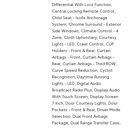
Differential With Lock Function,
Central Locking Remote Control,
Child Seat - Isofix Anchorage
System, Chrome Surround - Exterior
Side Windows, Climate Control - 4
Zone, Cloth Upholstery, Courtesy
Lights - LED, Crawl Control, CUP
Holders - Front & Rear, Curtain
Airbags - Front, Curtain Airbags -
Rear, Curtain Airbags - Third ROW,
Curve Speed Reduction, Cyclist
Recognition, Daytime Running
Lights - LED, Digital Audio
Broadcast Radio Plus, Display Audio
With Touch Screen, Display Screen
7 Inch, Door Courtesy Lights, Door
Pockets - Front & Rear, Driver Mode
Selection, Dual Front Airbags
Package, Dual Range Transfer Case,