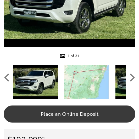
1 of 31
Place an Online Deposit
$102,990
*1