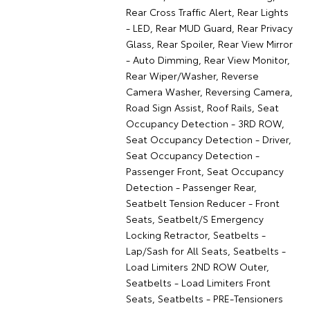
Rear Cross Traffic Alert, Rear Lights
- LED, Rear MUD Guard, Rear Privacy
Glass, Rear Spoiler, Rear View Mirror
- Auto Dimming, Rear View Monitor,
Rear Wiper/Washer, Reverse
Camera Washer, Reversing Camera,
Road Sign Assist, Roof Rails, Seat
Occupancy Detection - 3RD ROW,
Seat Occupancy Detection - Driver,
Seat Occupancy Detection -
Passenger Front, Seat Occupancy
Detection - Passenger Rear,
Seatbelt Tension Reducer - Front
Seats, Seatbelt/S Emergency
Locking Retractor, Seatbelts -
Lap/Sash for All Seats, Seatbelts -
Load Limiters 2ND ROW Outer,
Seatbelts - Load Limiters Front
Seats, Seatbelts - PRE-Tensioners