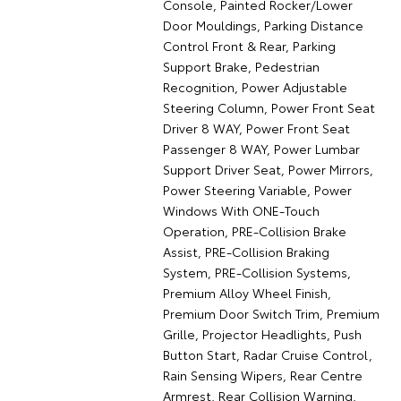
Console, Painted Rocker/Lower
Door Mouldings, Parking Distance
Control Front & Rear, Parking
Support Brake, Pedestrian
Recognition, Power Adjustable
Steering Column, Power Front Seat
Driver 8 WAY, Power Front Seat
Passenger 8 WAY, Power Lumbar
Support Driver Seat, Power Mirrors,
Power Steering Variable, Power
Windows With ONE-Touch
Operation, PRE-Collision Brake
Assist, PRE-Collision Braking
System, PRE-Collision Systems,
Premium Alloy Wheel Finish,
Premium Door Switch Trim, Premium
Grille, Projector Headlights, Push
Button Start, Radar Cruise Control,
Rain Sensing Wipers, Rear Centre
Armrest, Rear Collision Warning,