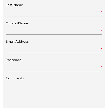
Last Name
Mobile/Phone
Email Address
Postcode
Comments