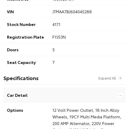
VIN
JTMAA7BJ604045288
Stock Number
4171
Registration Plate
FYJ53N
Doors
5
Seat Capacity
7
Specifications
Car Detail
Options
12 Volt Power Outlet, 18 Inch Alloy
Wheels, 19CY Multi Media Platform,
200 AMP Alternator, 220V Power