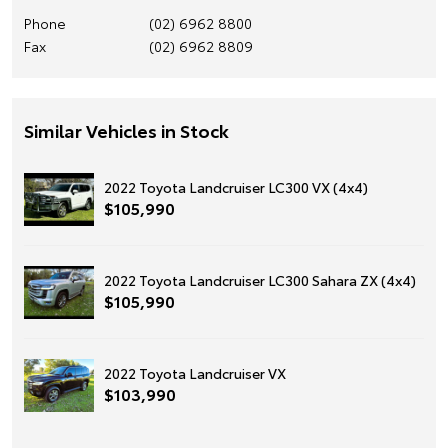
Phone
(02) 6962 8800
Fax
(02) 6962 8809
Similar Vehicles in Stock
2022 Toyota Landcruiser LC300 VX (4x4)
$105,990
2022 Toyota Landcruiser LC300 Sahara ZX (4x4)
$105,990
2022 Toyota Landcruiser VX
$103,990