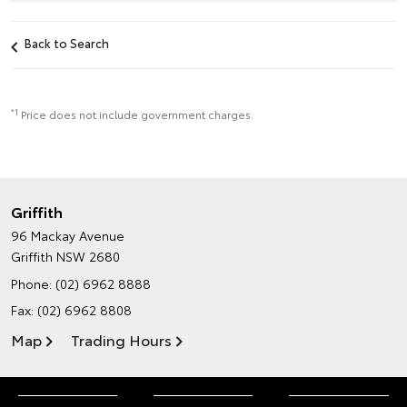
Back to Search
*1
Price does not include government charges.
Griffith
96 Mackay Avenue
Griffith NSW 2680
Phone:
(02) 6962 8888
Fax: (02) 6962 8808
Map
Trading Hours