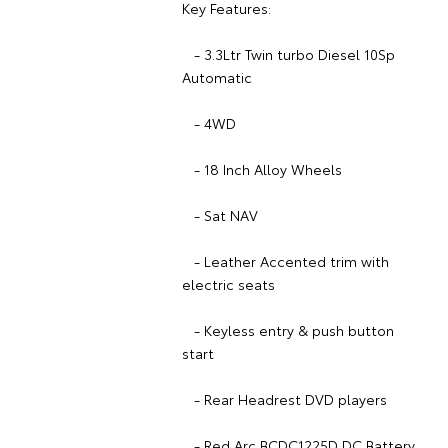
Key Features:
- 3.3Ltr Twin turbo Diesel 10Sp
Automatic
- 4WD
- 18 Inch Alloy Wheels
- Sat NAV
- Leather Accented trim with
electric seats
- Keyless entry & push button
start
- Rear Headrest DVD players
- Red Arc BCDC1225D DC Battery