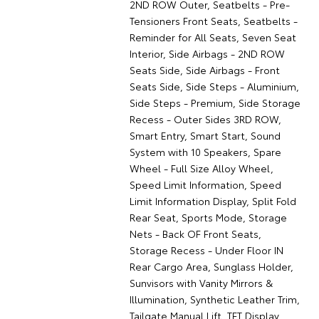
2ND ROW Outer, Seatbelts - Pre-
Tensioners Front Seats, Seatbelts -
Reminder for All Seats, Seven Seat
Interior, Side Airbags - 2ND ROW
Seats Side, Side Airbags - Front
Seats Side, Side Steps - Aluminium,
Side Steps - Premium, Side Storage
Recess - Outer Sides 3RD ROW,
Smart Entry, Smart Start, Sound
System with 10 Speakers, Spare
Wheel - Full Size Alloy Wheel,
Speed Limit Information, Speed
Limit Information Display, Split Fold
Rear Seat, Sports Mode, Storage
Nets - Back OF Front Seats,
Storage Recess - Under Floor IN
Rear Cargo Area, Sunglass Holder,
Sunvisors with Vanity Mirrors &
Illumination, Synthetic Leather Trim,
Tailgate Manual Lift, TFT Display,