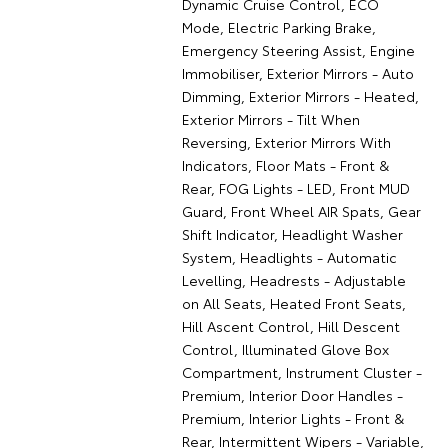
Dynamic Cruise Control, ECO
Mode, Electric Parking Brake,
Emergency Steering Assist, Engine
Immobiliser, Exterior Mirrors - Auto
Dimming, Exterior Mirrors - Heated,
Exterior Mirrors - Tilt When
Reversing, Exterior Mirrors With
Indicators, Floor Mats - Front &
Rear, FOG Lights - LED, Front MUD
Guard, Front Wheel AIR Spats, Gear
Shift Indicator, Headlight Washer
System, Headlights - Automatic
Levelling, Headrests - Adjustable
on All Seats, Heated Front Seats,
Hill Ascent Control, Hill Descent
Control, Illuminated Glove Box
Compartment, Instrument Cluster -
Premium, Interior Door Handles -
Premium, Interior Lights - Front &
Rear, Intermittent Wipers - Variable,