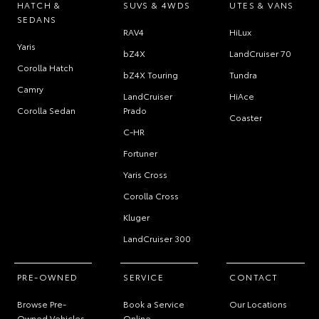
HATCH &
SUVS & 4WDS
UTES & VANS
SEDANS
RAV4
HiLux
Yaris
bZ4X
LandCruiser 70
Corolla Hatch
bZ4X Touring
Tundra
Camry
LandCruiser
HiAce
Corolla Sedan
Prado
Coaster
C-HR
Fortuner
Yaris Cross
Corolla Cross
Kluger
LandCruiser 300
PRE-OWNED
SERVICE
CONTACT
Browse Pre-
Book a Service
Our Locations
Owned Vehicles
Online